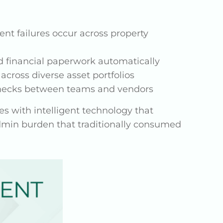
t failures occur across property
d financial paperwork automatically
across diverse asset portfolios
lenecks between teams and vendors
es with intelligent technology that
admin burden that traditionally consumed