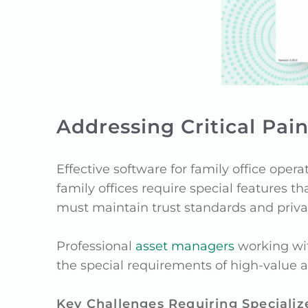
Addressing Critical Pai
Effective software for family office ope
family offices require special features 
must maintain trust standards and priva
Professional
asset managers
working with
the special requirements of high-value as
Key Challenges Requiring Specializ