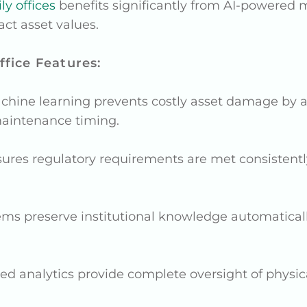
y offices
benefits significantly from AI-powered m
act asset values.
fice Features:
achine learning prevents costly asset damage by a
aintenance timing.
nsures regulatory requirements are met consistently
ems preserve institutional knowledge automatical
ed analytics provide complete oversight of physic