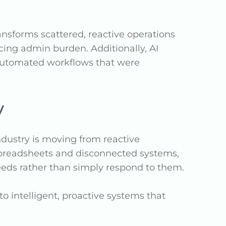
ansforms scattered, reactive operations
ing admin burden. Additionally, AI
 automated workflows that were
y
industry is moving from reactive
 spreadsheets and disconnected systems,
eeds rather than simply respond to them.
o intelligent, proactive systems that