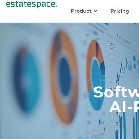
Product
Pricing
Softw
AI-