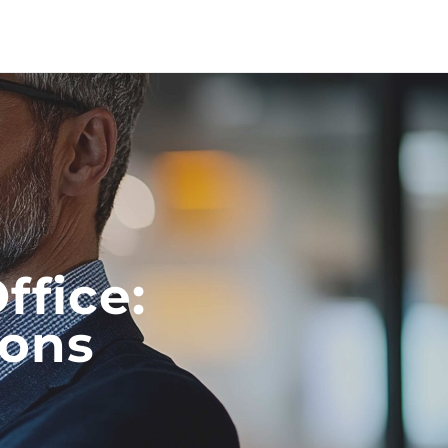
ffice:
ions