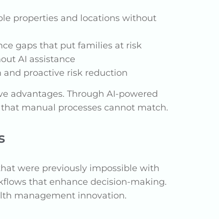
iple properties and locations without
ce gaps that put families at risk
out AI assistance
n and proactive risk reduction
tive advantages. Through AI-powered
ns that manual processes cannot match.
s
s that were previously impossible with
rkflows that enhance decision-making.
wealth management innovation.