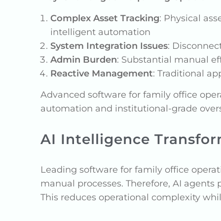
Complex Asset Tracking
: Physical ass
intelligent automation
System Integration Issues
: Disconnec
Admin Burden
: Substantial manual ef
Reactive Management
: Traditional a
Advanced software for family office ope
automation and institutional-grade over
AI Intelligence Transfo
Leading software for family office operati
manual processes. Therefore, AI agents
This reduces operational complexity whil