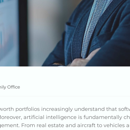
ily Office
rth portfolios increasingly understand that softw
oreover, artificial intelligence is fundamentally
nt. From real estate and aircraft to vehicles and