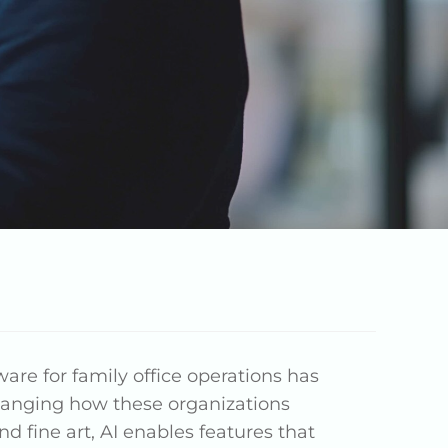
are for family office operations has
 changing how these organizations
 fine art, AI enables features that