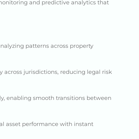
onitoring and predictive analytics that
nalyzing patterns across property
 across jurisdictions, reducing legal risk
ly, enabling smooth transitions between
al asset performance with instant