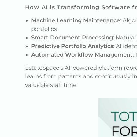
How AI is Transforming Software fo
Machine Learning Maintenance
: Algo
portfolios
Smart Document Processing
: Natura
Predictive Portfolio Analytics
: AI ide
Automated Workflow Management
:
EstateSpace’s AI-powered platform repres
learns from patterns and continuously i
valuable staff time.