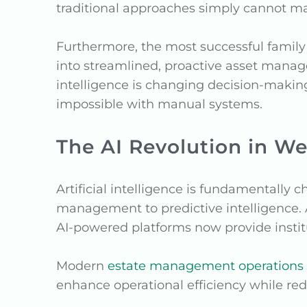
traditional approaches simply cannot m
Furthermore, the most successful family 
into streamlined, proactive asset manag
intelligence is changing decision-makin
impossible with manual systems.
The AI Revolution in 
Artificial intelligence is fundamentally 
management to predictive intelligence. 
AI-powered platforms now provide instit
Modern
estate management operations
enhance operational efficiency while r