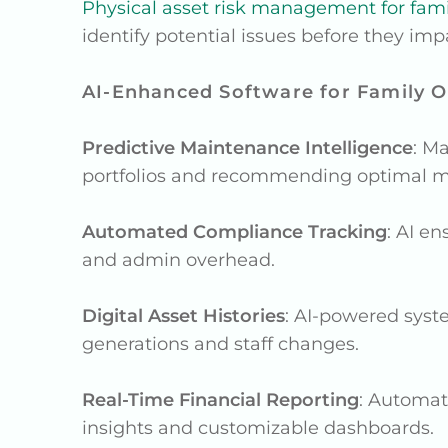
Physical asset risk management for famil
identify potential issues before they imp
AI-Enhanced Software for Family Of
Predictive Maintenance Intelligence
: M
portfolios and recommending optimal m
Automated Compliance Tracking
: AI e
and admin overhead.
Digital Asset Histories
: AI-powered syst
generations and staff changes.
Real-Time Financial Reporting
: Automat
insights and customizable dashboards.