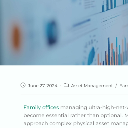
June 27, 2024
Asset Management
/
Fam
Family offices
managing ultra-high-net-wo
become essential rather than optional. M
approach complex physical asset manageme