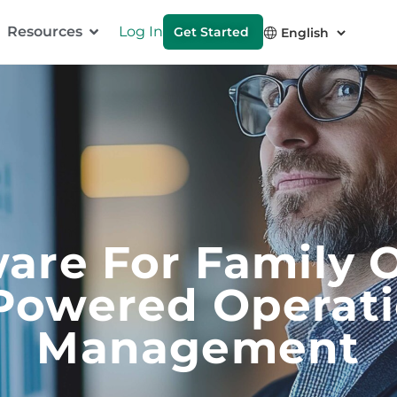
Resources
Log In
Get Started
are For Family O
Powered Operat
Management