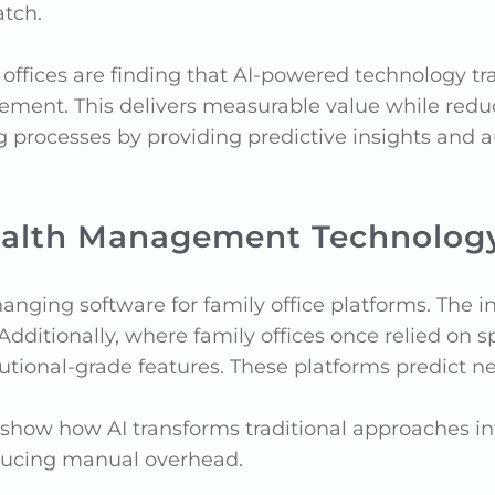
atch.
offices are finding that AI-powered technology tr
ement. This delivers measurable value while reduc
g processes by providing predictive insights and
Wealth Management Technolog
changing software for family office platforms. The 
Additionally, where family offices once relied on
utional-grade features. These platforms predict n
show how AI transforms traditional approaches int
educing manual overhead.