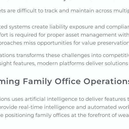
ets are difficult to track and maintain across mult
ted systems create liability exposure and complian
fort is required for proper asset management with
pproaches miss opportunities for value preservatio
rations transforms these challenges into competi
sight features, modern platforms deliver solutio
rming Family Office Operation
ons uses artificial intelligence to deliver feature
 provide real-time intelligence and automated wo
e positioning family offices at the forefront of 