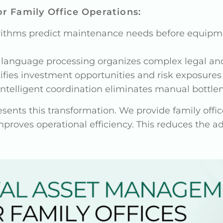
r Family Office Operations:
rithms predict maintenance needs before equipmen
l language processing organizes complex legal an
ntifies investment opportunities and risk exposures 
 Intelligent coordination eliminates manual bott
ents this transformation. We provide family offic
mproves operational efficiency. This reduces the 