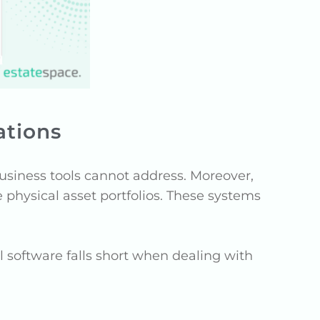
ations
business tools cannot address. Moreover,
 physical asset portfolios. These systems
al software falls short when dealing with