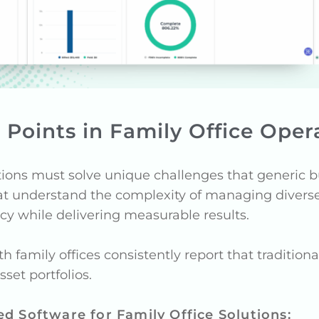
n Points in Family Office Oper
rations must solve unique challenges that generic 
that understand the complexity of managing diverse
cy while delivering measurable results.
 family offices consistently report that tradition
set portfolios.
ed Software for Family Office Solutions: