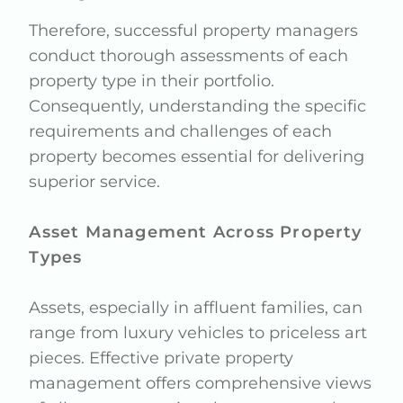
Therefore, successful property managers
conduct thorough assessments of each
property type in their portfolio.
Consequently, understanding the specific
requirements and challenges of each
property becomes essential for delivering
superior service.
Asset Management Across Property
Types
Assets, especially in affluent families, can
range from luxury vehicles to priceless art
pieces. Effective private property
management offers comprehensive views