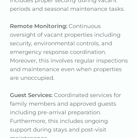
includes proper security during vacant
periods and seasonal maintenance tasks.
Remote Monitoring:
Continuous
oversight of vacant properties including
security, environmental controls, and
emergency response coordination.
Moreover, this involves regular inspections
and maintenance even when properties
are unoccupied.
Guest Services:
Coordinated services for
family members and approved guests
including pre-arrival preparation.
Furthermore, this includes ongoing
support during stays and post-visit