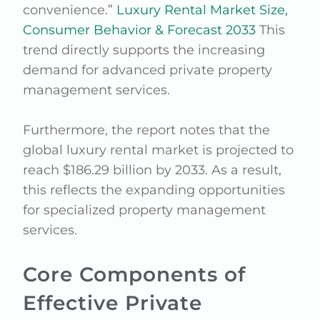
convenience.”
Luxury Rental Market Size,
Consumer Behavior & Forecast 2033
This
trend directly supports the increasing
demand for advanced private property
management services.
Furthermore, the report notes that the
global luxury rental market is projected to
reach $186.29 billion by 2033. As a result,
this reflects the expanding opportunities
for specialized property management
services.
Core Components of
Effective Private