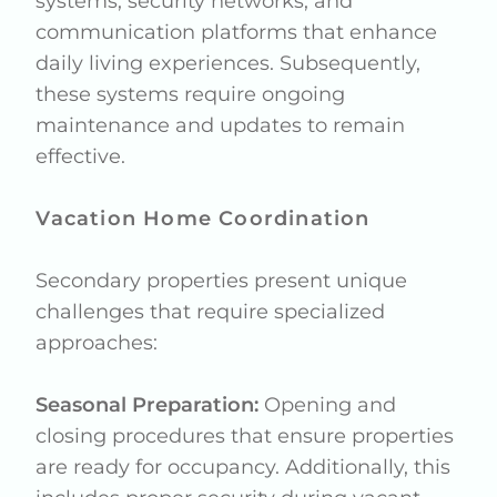
systems, security networks, and
communication platforms that enhance
daily living experiences. Subsequently,
these systems require ongoing
maintenance and updates to remain
effective.
Vacation Home Coordination
Secondary properties present unique
challenges that require specialized
approaches:
Seasonal Preparation:
Opening and
closing procedures that ensure properties
are ready for occupancy. Additionally, this