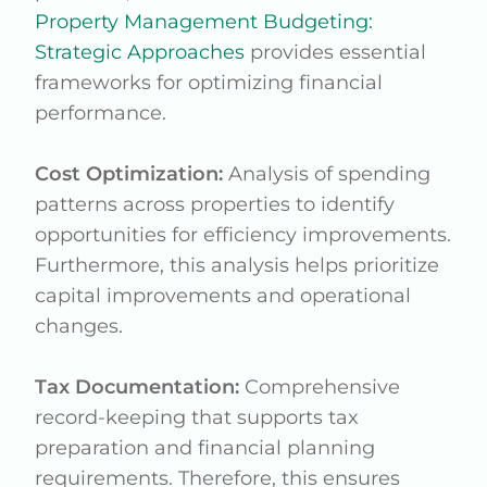
Property Management Budgeting:
Strategic Approaches
provides essential
frameworks for optimizing financial
performance.
Cost Optimization:
Analysis of spending
patterns across properties to identify
opportunities for efficiency improvements.
Furthermore, this analysis helps prioritize
capital improvements and operational
changes.
Tax Documentation:
Comprehensive
record-keeping that supports tax
preparation and financial planning
requirements. Therefore, this ensures