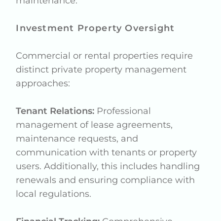
maintenance.
Investment Property Oversight
Commercial or rental properties require
distinct private property management
approaches:
Tenant Relations:
Professional
management of lease agreements,
maintenance requests, and
communication with tenants or property
users. Additionally, this includes handling
renewals and ensuring compliance with
local regulations.