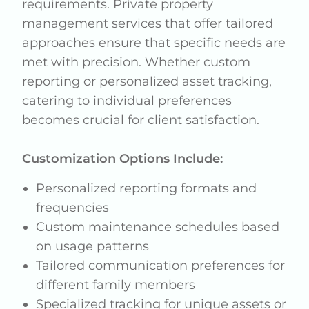
requirements. Private property
management services that offer tailored
approaches ensure that specific needs are
met with precision. Whether custom
reporting or personalized asset tracking,
catering to individual preferences
becomes crucial for client satisfaction.
Customization Options Include:
Personalized reporting formats and
frequencies
Custom maintenance schedules based
on usage patterns
Tailored communication preferences for
different family members
Specialized tracking for unique assets or