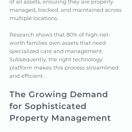
of all assets, ensuring they are properly
managed, tracked, and maintained across
multiple locations.
Research shows that 80% of high-net-
worth families own assets that need
specialized care and management.
Subsequently, the right technology
platform makes this process streamlined
and efficient.
The Growing Demand
for Sophisticated
Property Management