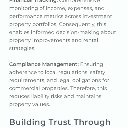
Financial Tracking:
Comprehensive
monitoring of income, expenses, and
performance metrics across investment
property portfolios. Consequently, this
enables informed decision-making about
property improvements and rental
strategies.
Compliance Management:
Ensuring
adherence to local regulations, safety
requirements, and legal obligations for
commercial properties. Therefore, this
reduces liability risks and maintains
property values.
Building Trust Through