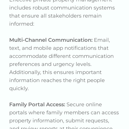
includes robust communication systems
that ensure all stakeholders remain
informed:
Multi-Channel Communication:
Email,
text, and mobile app notifications that
accommodate different communication
preferences and urgency levels.
Additionally, this ensures important
information reaches the right people
quickly.
Family Portal Access:
Secure online
portals where family members can access
property information, submit requests,
and review reports at their convenience.