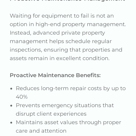
Waiting for equipment to fail is not an
option in high-end property management.
Instead, advanced private property
management helps schedule regular
inspections, ensuring that properties and
assets remain in excellent condition.
Proactive Maintenance Benefits:
Reduces long-term repair costs by up to
40%
Prevents emergency situations that
disrupt client experiences
Maintains asset values through proper
care and attention