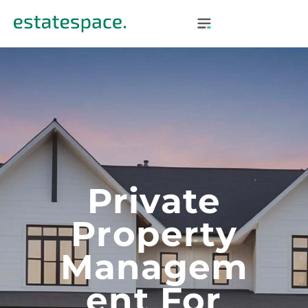
Private
Property
Managem
Ent For