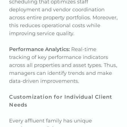
scheduling that optimizes staff
deployment and vendor coordination
across entire property portfolios. Moreover,
this reduces operational costs while
improving service quality.
Performance Analytics:
Real-time
tracking of key performance indicators
across all properties and asset types. Thus,
managers can identify trends and make
data-driven improvements.
Customization for Individual Client
Needs
Every affluent family has unique