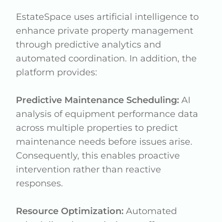
EstateSpace uses artificial intelligence to
enhance private property management
through predictive analytics and
automated coordination. In addition, the
platform provides:
Predictive Maintenance Scheduling:
AI
analysis of equipment performance data
across multiple properties to predict
maintenance needs before issues arise.
Consequently, this enables proactive
intervention rather than reactive
responses.
Resource Optimization:
Automated