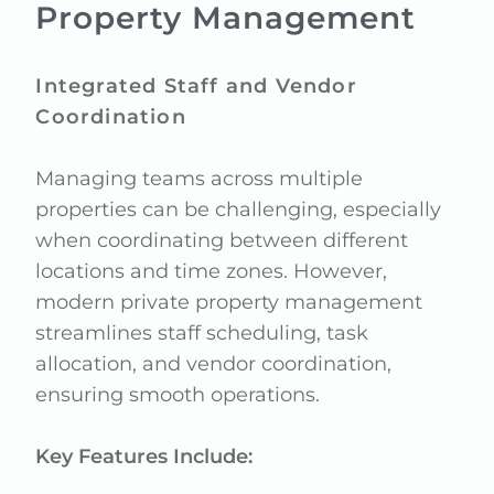
Property Management
Integrated Staff and Vendor
Coordination
Managing teams across multiple
properties can be challenging, especially
when coordinating between different
locations and time zones. However,
modern private property management
streamlines staff scheduling, task
allocation, and vendor coordination,
ensuring smooth operations.
Key Features Include: