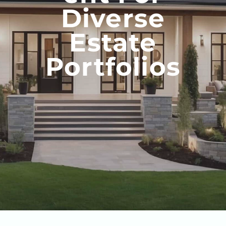
Diverse
Estate
Portfolios