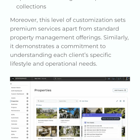
collections
Moreover, this level of customization sets
premium services apart from standard
property management offerings. Similarly,
it demonstrates a commitment to
understanding each client’s specific
lifestyle and operational needs.