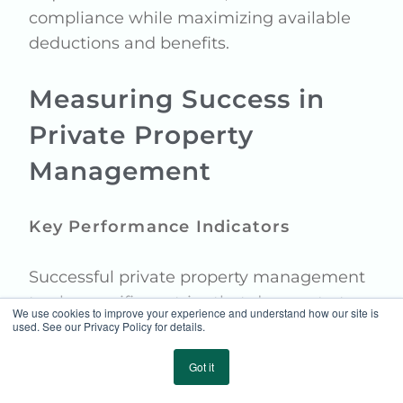
compliance while maximizing available
deductions and benefits.
Measuring Success in
Private Property
Management
Key Performance Indicators
Successful private property management
tracks specific metrics that demonstrate
We use cookies to improve your experience and understand how our site is
value and effectiveness:
used. See our Privacy Policy for details.
Property condition scores and
Got it
maintenance completion rates