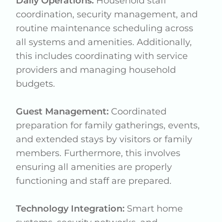
Daily Operations:
Household staff
coordination, security management, and
routine maintenance scheduling across
all systems and amenities. Additionally,
this includes coordinating with service
providers and managing household
budgets.
Guest Management:
Coordinated
preparation for family gatherings, events,
and extended stays by visitors or family
members. Furthermore, this involves
ensuring all amenities are properly
functioning and staff are prepared.
Technology Integration:
Smart home