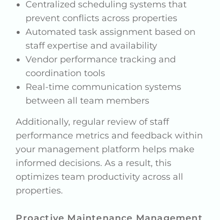
Centralized scheduling systems that
prevent conflicts across properties
Automated task assignment based on
staff expertise and availability
Vendor performance tracking and
coordination tools
Real-time communication systems
between all team members
Additionally, regular review of staff
performance metrics and feedback within
your management platform helps make
informed decisions. As a result, this
optimizes team productivity across all
properties.
Proactive Maintenance Management