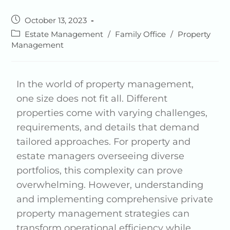
October 13, 2023
Estate Management
/
Family Office
/
Property
Management
In the world of property management,
one size does not fit all. Different
properties come with varying challenges,
requirements, and details that demand
tailored approaches. For property and
estate managers overseeing diverse
portfolios, this complexity can prove
overwhelming. However, understanding
and implementing comprehensive private
property management strategies can
transform operational efficiency while