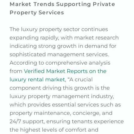
Market Trends Supporting Private
Property Services
The luxury property sector continues
expanding rapidly, with market research
indicating strong growth in demand for
sophisticated management services.
According to comprehensive analysis
from
Verified Market Reports on the
luxury rental market
, “A crucial
component driving this growth is the
luxury property management industry,
which provides essential services such as
property maintenance, concierge, and
24/7 support, ensuring tenants experience
the highest levels of comfort and