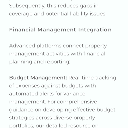
Subsequently, this reduces gaps in
coverage and potential liability issues.
Financial Management Integration
Advanced platforms connect property
management activities with financial
planning and reporting:
Budget Management:
Real-time tracking
of expenses against budgets with
automated alerts for variance
management. For comprehensive
guidance on developing effective budget
strategies across diverse property
portfolios, our detailed resource on