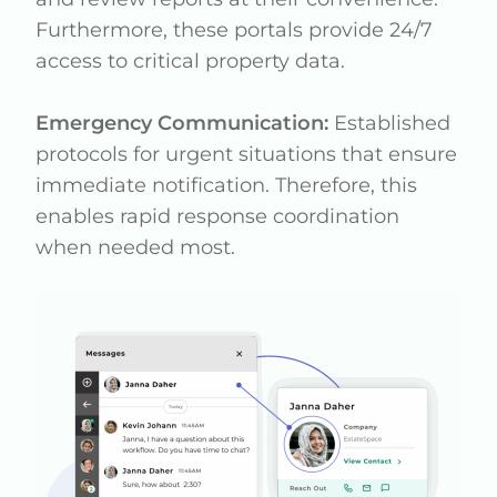
Furthermore, these portals provide 24/7
access to critical property data.
Emergency Communication:
Established
protocols for urgent situations that ensure
immediate notification. Therefore, this
enables rapid response coordination
when needed most.