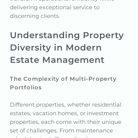
delivering exceptional service to
discerning clients.
Understanding Property
Diversity in Modern
Estate Management
The Complexity of Multi-Property
Portfolios
Different properties, whether residential
estates, vacation homes, or investment
properties, each come with their unique
set of challenges. From maintenance