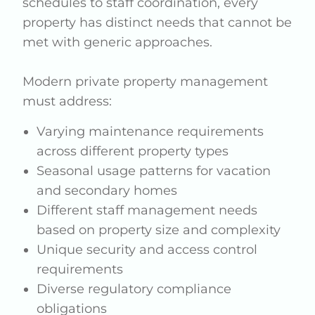
schedules to staff coordination, every
property has distinct needs that cannot be
met with generic approaches.
Modern private property management
must address:
Varying maintenance requirements
across different property types
Seasonal usage patterns for vacation
and secondary homes
Different staff management needs
based on property size and complexity
Unique security and access control
requirements
Diverse regulatory compliance
obligations