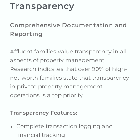
Transparency
Comprehensive Documentation and
Reporting
Affluent families value transparency in all
aspects of property management.
Research indicates that over 90% of high-
net-worth families state that transparency
in private property management
operations is a top priority.
Transparency Features:
Complete transaction logging and
financial tracking