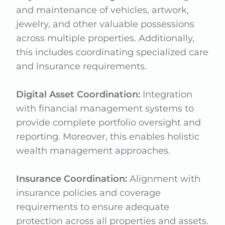
and maintenance of vehicles, artwork,
jewelry, and other valuable possessions
across multiple properties. Additionally,
this includes coordinating specialized care
and insurance requirements.
Digital Asset Coordination:
Integration
with financial management systems to
provide complete portfolio oversight and
reporting. Moreover, this enables holistic
wealth management approaches.
Insurance Coordination:
Alignment with
insurance policies and coverage
requirements to ensure adequate
protection across all properties and assets.