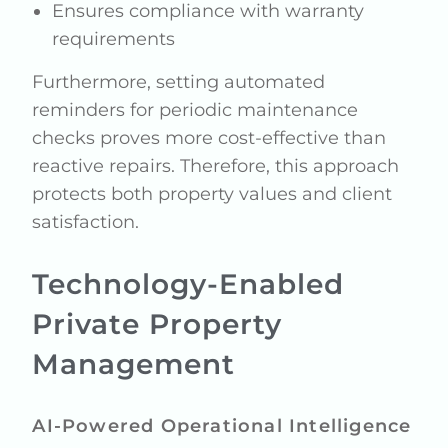
Ensures compliance with warranty
requirements
Furthermore, setting automated
reminders for periodic maintenance
checks proves more cost-effective than
reactive repairs. Therefore, this approach
protects both property values and client
satisfaction.
Technology-Enabled
Private Property
Management
AI-Powered Operational Intelligence