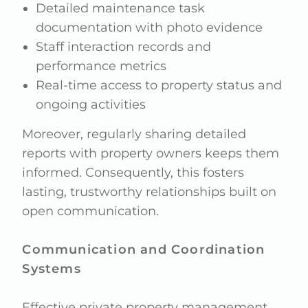
Detailed maintenance task
documentation with photo evidence
Staff interaction records and
performance metrics
Real-time access to property status and
ongoing activities
Moreover, regularly sharing detailed
reports with property owners keeps them
informed. Consequently, this fosters
lasting, trustworthy relationships built on
open communication.
Communication and Coordination
Systems
Effective private property management