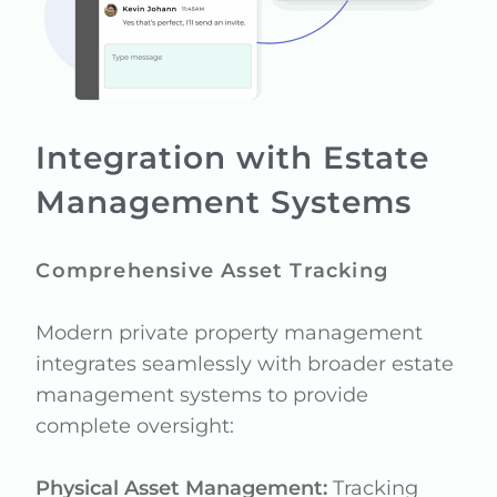
Integration with Estate
Management Systems
Comprehensive Asset Tracking
Modern private property management
integrates seamlessly with broader estate
management systems to provide
complete oversight:
Physical Asset Management:
Tracking