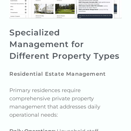
Specialized
Management for
Different Property Types
Residential Estate Management
Primary residences require
comprehensive private property
management that addresses daily
operational needs: