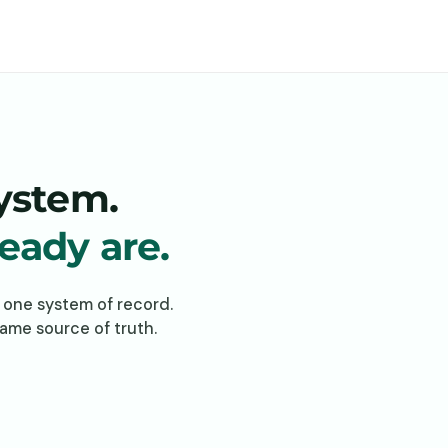
system.
ready are.
n one system of record.
same source of truth.