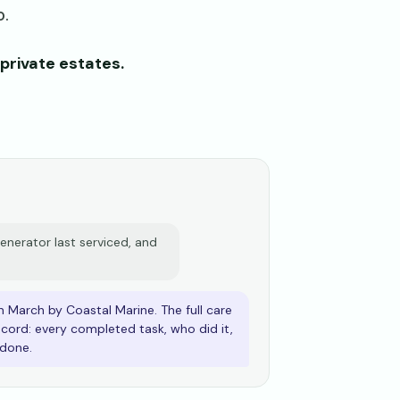
o.
private estates.
nerator last serviced, and
n March by Coastal Marine. The full care
record: every completed task, who did it,
done.