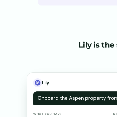
Lily is the
Lily
Onboard the Aspen property from 
WHAT YOU HAVE
S