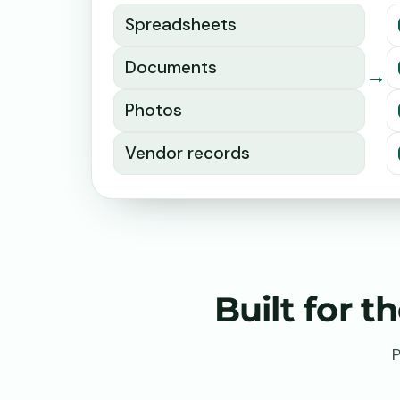
Spreadsheets
Documents
→
Photos
Vendor records
Built for 
P