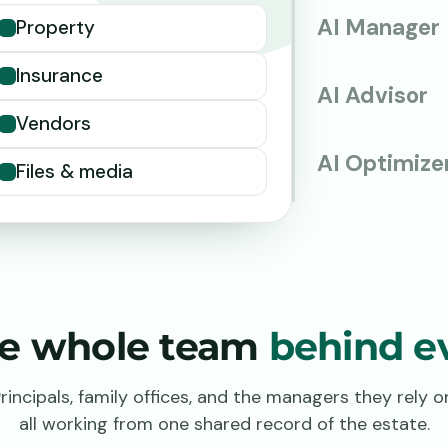
AI Manager
Property
Insurance
AI Advisor
Vendors
AI Optimize
Files & media
the whole team
behind ev
rincipals, family offices, and the managers they rely o
all working from one shared record of the estate.