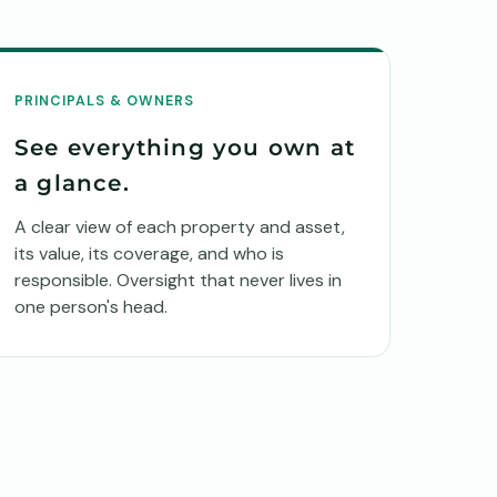
PRINCIPALS & OWNERS
See everything you own at
a glance.
A clear view of each property and asset,
its value, its coverage, and who is
responsible. Oversight that never lives in
one person's head.