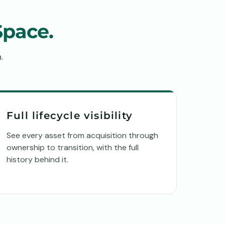
Space.
.
Full lifecycle visibility
See every asset from acquisition through
ownership to transition, with the full
history behind it.