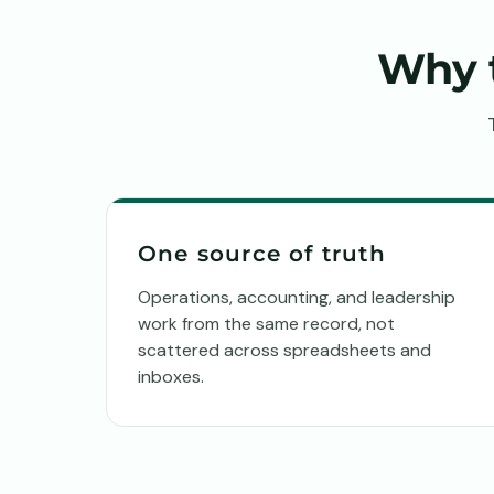
Why 
One source of truth
Operations, accounting, and leadership
work from the same record, not
scattered across spreadsheets and
inboxes.