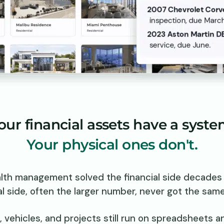
our financial assets have a syste
Your physical ones don't.
lth management solved the financial side decades 
l side, often the larger number, never got the sam
, vehicles, and projects still run on spreadsheets 