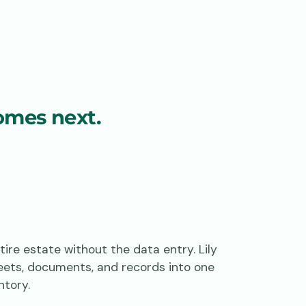
omes next.
ire estate without the data entry. Lily
eets, documents, and records into one
ntory.