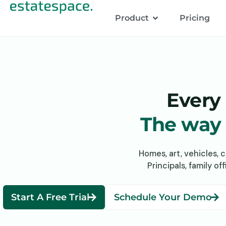
Product
Pricing
Every 
The way y
Homes, art, vehicles, 
Principals, family o
Start A Free Trial
Schedule Your Demo