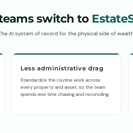
teams switch to
Estate
The AI system of record for the physical side of wealth
Less administrative drag
Standardize the routine work across
every property and asset, so the team
spends less time chasing and reconciling.