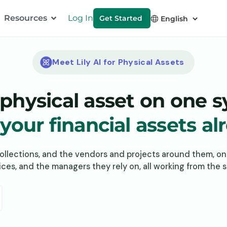
Resources
Log In
Get Started
Meet Lily AI for Physical Assets
physical asset on one 
our financial assets al
collections, and the vendors and projects around them, o
ffices, and the managers they rely on, all working from the 