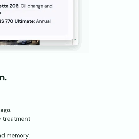
m.
ago.
e treatment.
and memory.