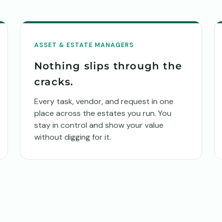
ASSET & ESTATE MANAGERS
Nothing slips through the
cracks.
Every task, vendor, and request in one
place across the estates you run. You
stay in control and show your value
without digging for it.