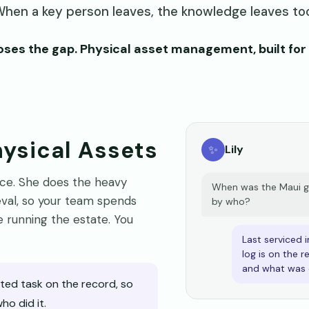
hen a key person leaves, the knowledge leaves to
ses the gap. Physical asset management, built for 
Physical Assets
✨
Lily
pace. She does the heavy
When was the Maui ge
rieval, so your team spends
by who?
 running the estate. You
Last serviced i
log is on the 
and what was 
ed task on the record, so
o did it.