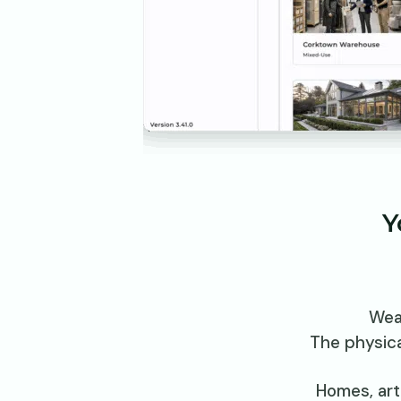
Y
Wea
The physica
Homes, art