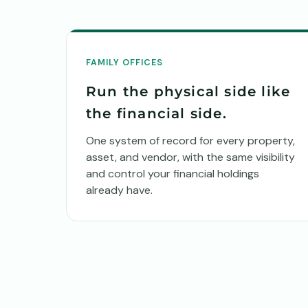
FAMILY OFFICES
Run the physical side like
the financial side.
One system of record for every property,
asset, and vendor, with the same visibility
and control your financial holdings
already have.