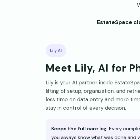
W
EstateSpace clo
Lily AI
Meet Lily, AI for 
Lily is your AI partner inside EstateS
lifting of setup, organization, and ret
less time on data entry and more time
stay in control of every decision.
Keeps the full care log.
Every complet
you always know what was done and wh