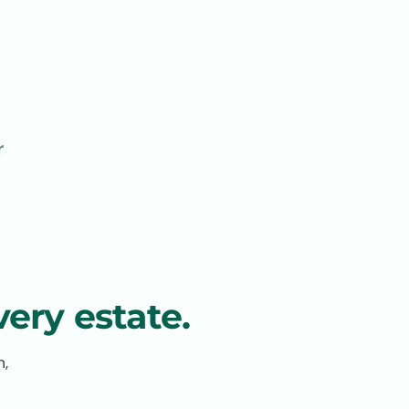
r
ery estate.
n,