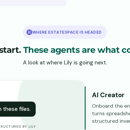
WHERE ESTATESPACE IS HEADED
 start.
These agents are what c
A look at where Lily is going next.
AI Creator
Onboard the ent
these files.
turns spreadsh
structured inve
TRUCTURED BY LILY