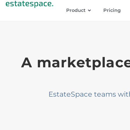
Product
Pricing
A marketplace 
EstateSpace teams with b