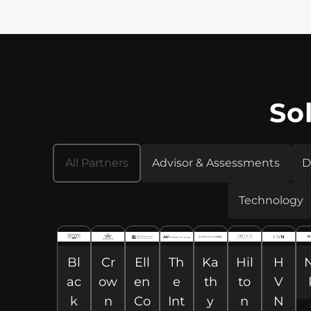
So
All Partners
Advisor & Assessments
D
Technology
Bl
Cr
Ell
Th
Ka
Hil
H
ac
ow
en
e
th
to
V
k
n
Co
Int
y
n
N