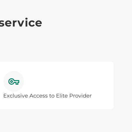
service
Exclusive Access to Elite Provider