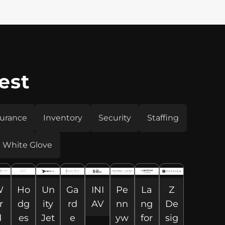
est
surance
Inventory
Security
Staffing
White Glove
W
Ho
Un
Ga
INI
Pe
La
Z
r
dg
ity
rd
AV
nn
ng
De
d
es
Jet
e
yw
for
sig