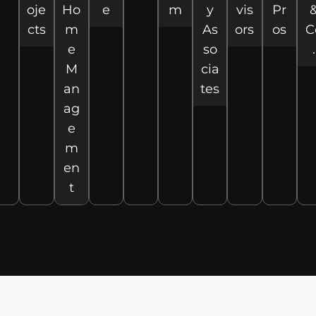
oje
Ho
e
m
y
vis
Pr
cts
m
As
ors
os
C
e
so
.
M
cia
an
tes
ag
e
m
en
t