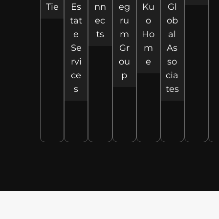
Tie
Es
nn
eg
Ku
Gl
tat
ec
ru
o
ob
e
ts
m
Ho
al
Se
Gr
m
As
rvi
ou
e
so
ce
p
cia
s
tes