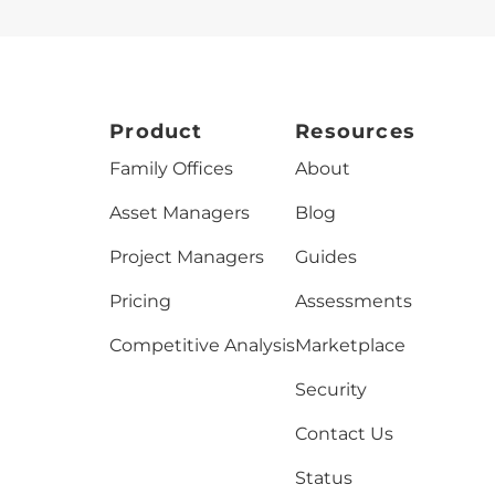
Product
Resources
Family Offices
About
Asset Managers
Blog
Project Managers
Guides
Pricing
Assessments
Competitive Analysis
Marketplace
Security
Contact Us
Status