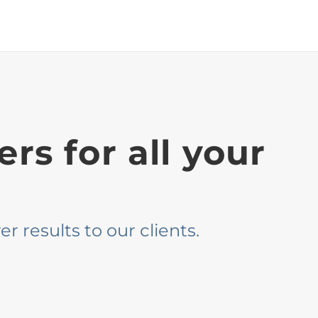
rs for all your
r results to our clients.