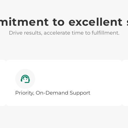
itment to excellent 
Drive results, accelerate time to fulfillment.
Priority, On-Demand Support