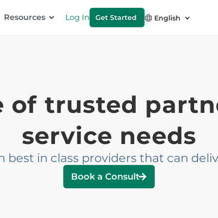
Resources
Log In
Get Started
of trusted partne
service needs
est in class providers that can delive
Book a Consult