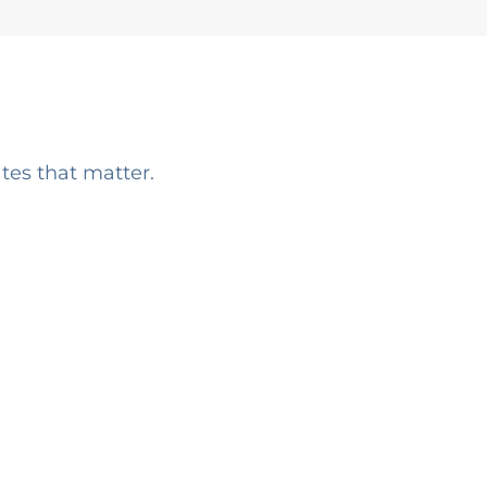
ates that matter.