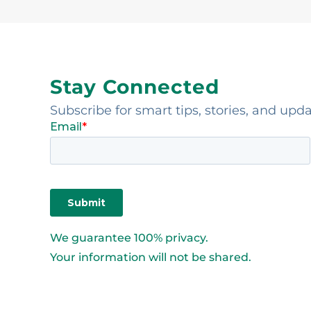
Stay Connected
Subscribe for smart tips, stories, and upd
We guarantee 100% privacy.
Your information will not be shared.