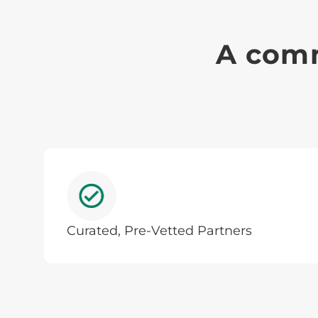
A comm
Curated, Pre-Vetted Partners