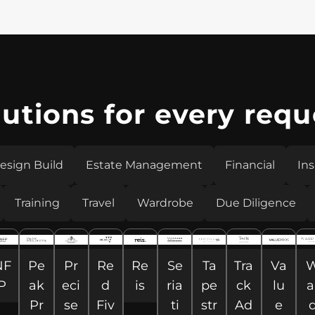
lutions for every requ
esign Build
Estate Management
Financial
In
Training
Travel
Wardrobe
Due Diligence
NF
Pe
Pr
Re
Re
Se
Ta
Tra
Va
P
ak
eci
d
is
ria
pe
ck
lu
a
Pr
se
Fiv
ti
str
Ad
e