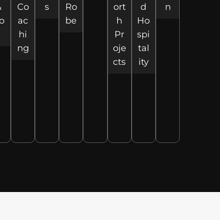
&
Co
s
Ro
ort
d
n
o
ac
be
h
Ho
hi
Pr
spi
ng
oje
tal
cts
ity