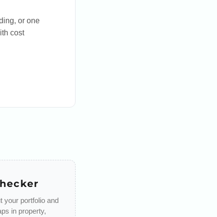
ding, or one
ith cost
Checker
 your portfolio and
aps in property,