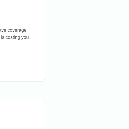
have coverage,
 is costing you