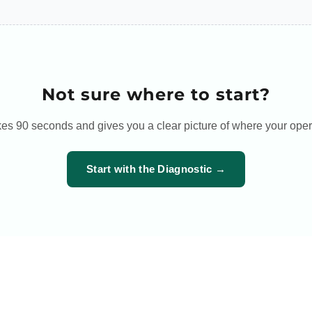
Not sure where to start?
es 90 seconds and gives you a clear picture of where your oper
Start with the Diagnostic →