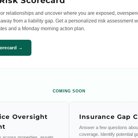
Risk Scorecard
or relationships and uncover where you are exposed, overspen
way from a liability gap. Get a personalized risk assessment w
tes and a Monday morning action plan.
corecard →
COMING SOON
ice Oversight
Insurance Gap 
nt
Answer a few questions about
coverage. Identify potential g
ty across properties, assets,