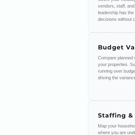
vendors, staff, and
leadership has the
decisions without 
Budget Va
Compare planned v
your properties. S
running over budge
driving the varianc
Staffing &
Map your household
where you are unde