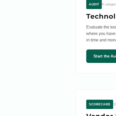
9 categor
AUDIT
Technol
Evaluate the to
where you have g
in time and mon
Start the A
1
SCORECARD