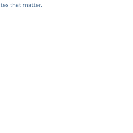
ates that matter.