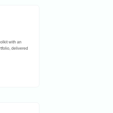
olkit with an
tfolio, delivered