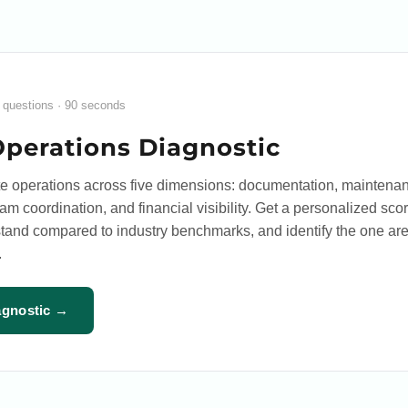
 questions · 90 seconds
Operations Diagnostic
te operations across five dimensions: documentation, maintena
 coordination, and financial visibility. Get a personalized scor
tand compared to industry benchmarks, and identify the one are
.
agnostic →