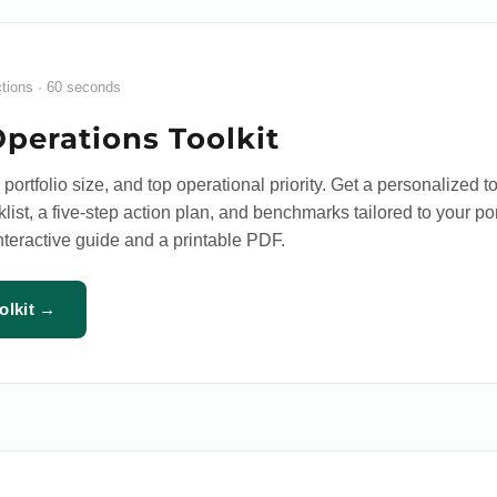
ctions · 60 seconds
Operations Toolkit
 portfolio size, and top operational priority. Get a personalized to
list, a five-step action plan, and benchmarks tailored to your por
interactive guide and a printable PDF.
olkit →