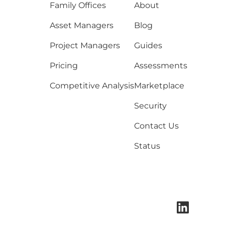
Family Offices
About
Asset Managers
Blog
Project Managers
Guides
Pricing
Assessments
Competitive Analysis
Marketplace
Security
Contact Us
Status