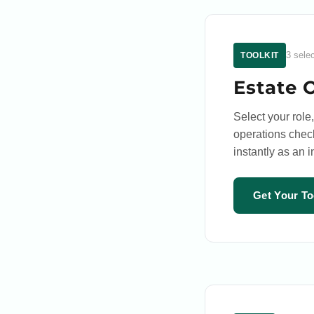
3 sele
TOOLKIT
Estate 
Select your role,
operations check
instantly as an 
Get Your To