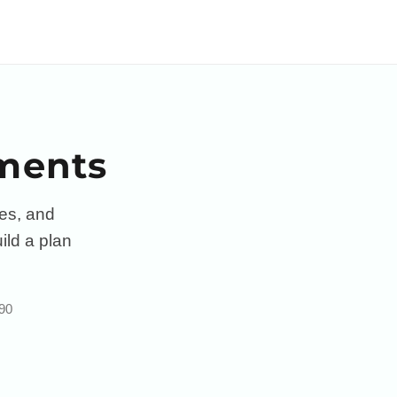
sments
ces, and
ild a plan
 90