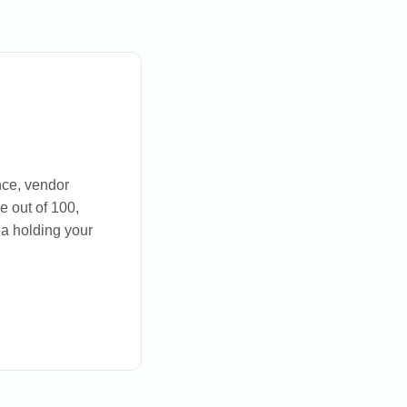
nce, vendor
e out of 100,
a holding your