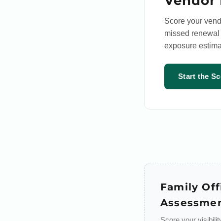
Vendor 
Score your vend
missed renewal a
exposure estima
Start the S
Family Off
Assessme
Score your visibili