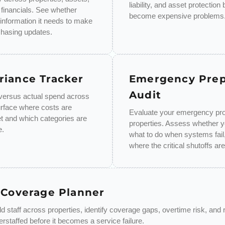
liability, and asset protection
 financials. See whether
become expensive problems
 information it needs to make
chasing updates.
riance Tracker
Emergency Pre
Audit
ersus actual spend across
urface where costs are
Evaluate your emergency pro
t and which categories are
properties. Assess whether 
e.
what to do when systems fail,
where the critical shutoffs are
 Coverage Planner
 staff across properties, identify coverage gaps, overtime risk, and 
rstaffed before it becomes a service failure.