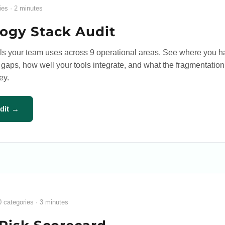
ies · 2 minutes
ogy Stack Audit
ols your team uses across 9 operational areas. See where you 
aps, how well your tools integrate, and what the fragmentation
ey.
udit →
0 categories · 3 minutes