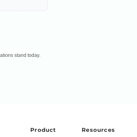
ations stand today.
Product
Resources