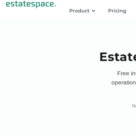
Product
Pricing
Estat
Free in
operation
No