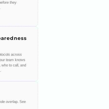
 before they
.
paredness
tocols across
your team knows
 who to call, and
.
role overlap. See