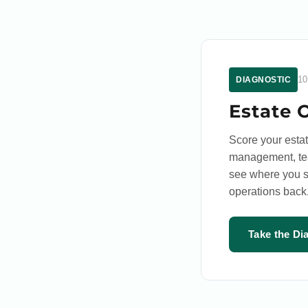
10
DIAGNOSTIC
Estate 
Score your esta
management, team
see where you s
operations back
Take the Di