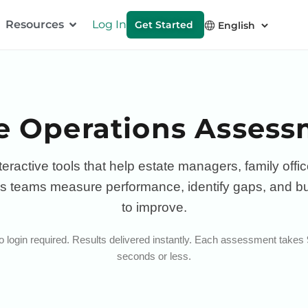
Resources
Log In
Get Started
e Operations Asses
teractive tools that help estate managers, family offi
s teams measure performance, identify gaps, and bu
to improve.
 login required. Results delivered instantly. Each assessment takes
seconds or less.