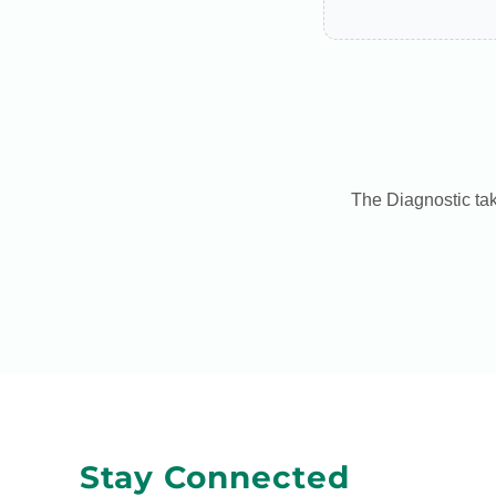
The Diagnostic tak
Stay Connected