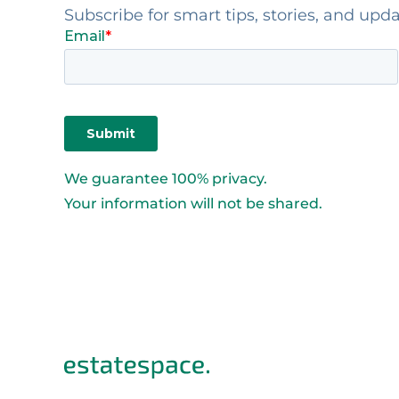
Subscribe for smart tips, stories, and upd
We guarantee 100% privacy.
Your information will not be shared.