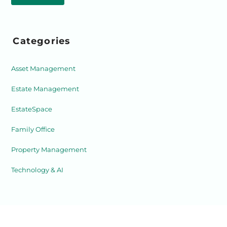
Categories
Asset Management
Estate Management
EstateSpace
Family Office
Property Management
Technology & AI