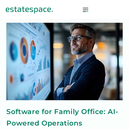
Software for Family Office: AI-
Powered Operations