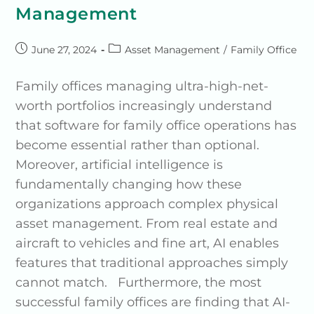
Management
June 27, 2024
Asset Management
/
Family Office
Family offices managing ultra-high-net-
worth portfolios increasingly understand
that software for family office operations has
become essential rather than optional.
Moreover, artificial intelligence is
fundamentally changing how these
organizations approach complex physical
asset management. From real estate and
aircraft to vehicles and fine art, AI enables
features that traditional approaches simply
cannot match. Furthermore, the most
successful family offices are finding that AI-