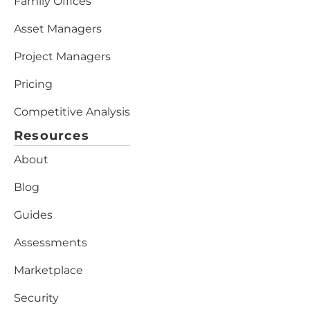
Family Offices
Asset Managers
Project Managers
Pricing
Competitive Analysis
Resources
About
Blog
Guides
Assessments
Marketplace
Security