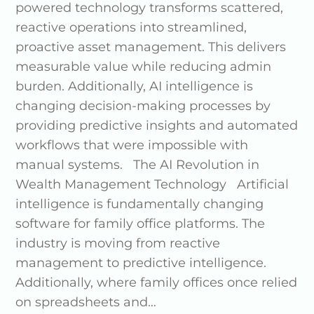
powered technology transforms scattered,
reactive operations into streamlined,
proactive asset management. This delivers
measurable value while reducing admin
burden. Additionally, AI intelligence is
changing decision-making processes by
providing predictive insights and automated
workflows that were impossible with
manual systems. The AI Revolution in
Wealth Management Technology Artificial
intelligence is fundamentally changing
software for family office platforms. The
industry is moving from reactive
management to predictive intelligence.
Additionally, where family offices once relied
on spreadsheets and…