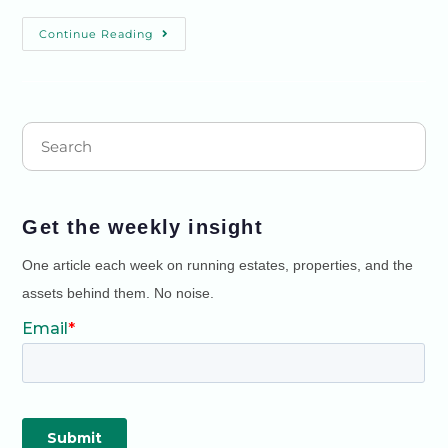
Continue Reading
Get the weekly insight
One article each week on running estates, properties, and the
assets behind them. No noise.