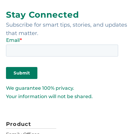
Stay Connected
Subscribe for smart tips, stories, and updates
that matter.
We guarantee 100% privacy.
Your information will not be shared.
Product