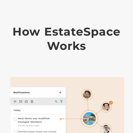
How EstateSpace
Works