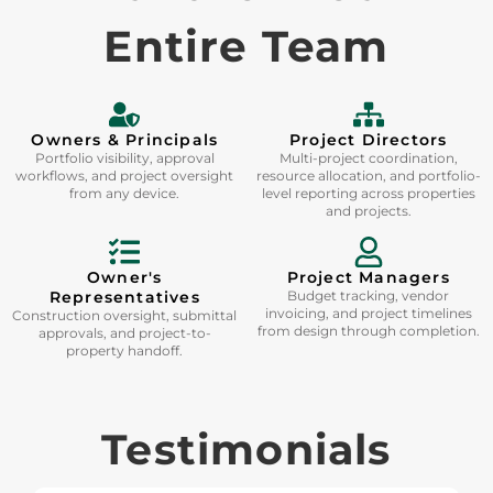
Entire Team
Owners & Principals
Project Directors
Portfolio visibility, approval
Multi-project coordination,
workflows, and project oversight
resource allocation, and portfolio-
from any device.
level reporting across properties
and projects.
Owner's
Project Managers
Representatives
Budget tracking, vendor
invoicing, and project timelines
Construction oversight, submittal
from design through completion.
approvals, and project-to-
property handoff.
Testimonials