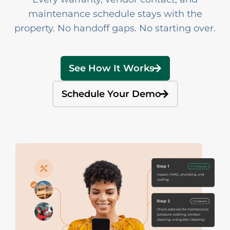
maintenance schedule stays with the
property. No handoff gaps. No starting over.
See How It Works
Schedule Your Demo