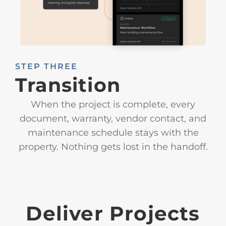
STEP THREE
Transition
When the project is complete, every
document, warranty, vendor contact, and
maintenance schedule stays with the
property. Nothing gets lost in the handoff.
Deliver Projects