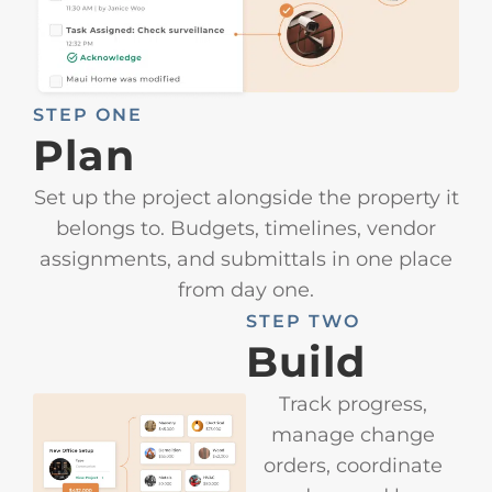
STEP ONE
Plan
Set up the project alongside the property it
belongs to. Budgets, timelines, vendor
assignments, and submittals in one place
from day one.
STEP TWO
Build
Track progress,
manage change
orders, coordinate