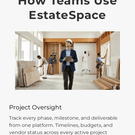
How Teams Use
EstateSpace
Project Oversight