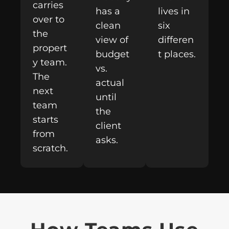
carries
has a
lives in
over to
clean
six
the
view of
differen
propert
budget
t places.
y team.
vs.
The
actual
next
until
team
the
starts
client
from
asks.
scratch.