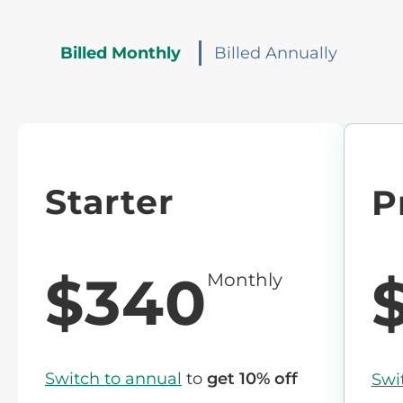
Billed Monthly
Billed Annually
Starter
P
$340
Monthly
Switch to annual
to
get 10% off
Swi