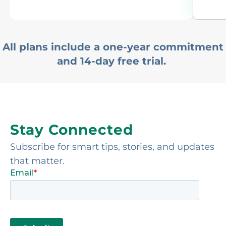
All plans include a one-year commitment
and 14-day free trial.
Stay Connected
Subscribe for smart tips, stories, and updates
that matter.