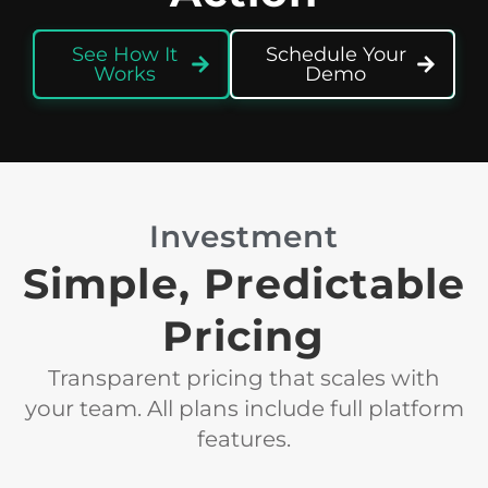
See How It
Schedule Your
Works
Demo
Investment
Simple, Predictable
Pricing
Transparent pricing that scales with
your team. All plans include full platform
features.