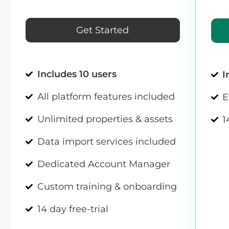
Get Started
Includes 10 users
I
All platform features included
E
Unlimited properties & assets
1
Data import services included
Dedicated Account Manager
Custom training & onboarding
14 day free-trial