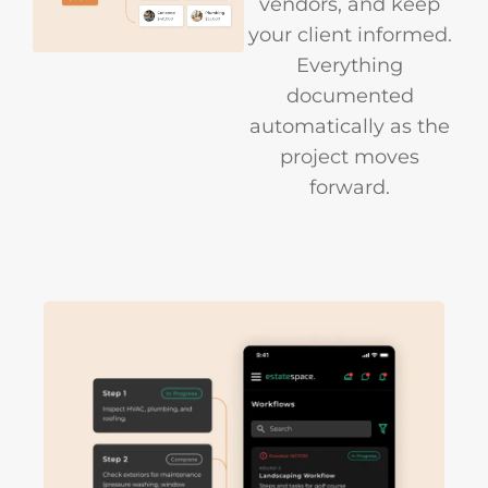
vendors, and keep
your client informed.
Everything
documented
automatically as the
project moves
forward.