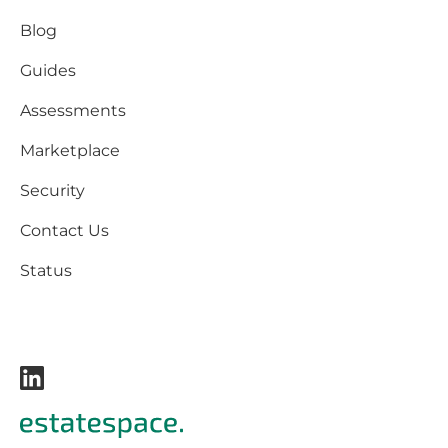
Blog
Guides
Assessments
Marketplace
Security
Contact Us
Status