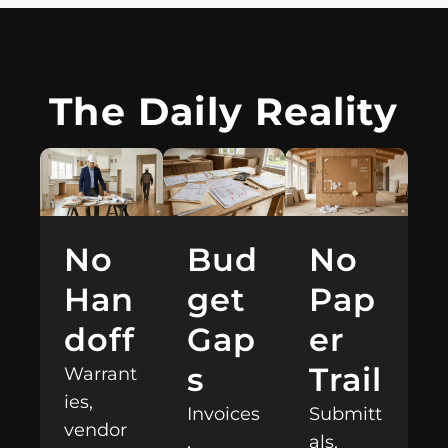
The Daily Reality
Bud
No
No
get
Pap
Han
Gap
er
doff
s
Trail
Warrant
ies,
Invoices
Submitt
vendor
,
als,