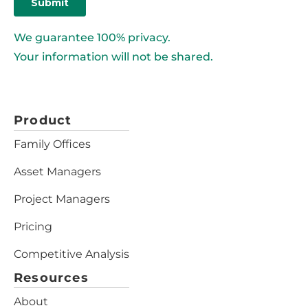
We guarantee 100% privacy.
Your information will not be shared.
Product
Family Offices
Asset Managers
Project Managers
Pricing
Competitive Analysis
Resources
About