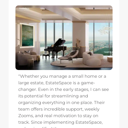
ou manage a small home or a
“EstateSpace t
e, EstateSpace is a game-
luxury residential
n in the early stages, I can see
juggling spreads
l for streamlining and
multiple vendor p
everything in one place. Their
renovation. Now 
 incredible support, weekly
We’ve cut proje
real motivation to stay on
our clients love th
e implementing EstateSpace,
Kevin Knobloch