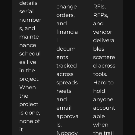
details,
change
RFIs,
serial
orders,
RFPs,
number
and
and
s, and
financia
vendor
mainte
l
delivera
nance
docum
bles
schedul
ents
scattere
es live
tracked
d across
in the
across
tools.
project.
spreads
Hard to
When
heets
hold
the
and
anyone
project
email
account
is done,
approva
able
none of
ls.
when
it
Nobody
the trail