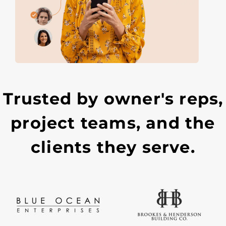
Trusted by owner's reps,
project teams, and the
clients they serve.