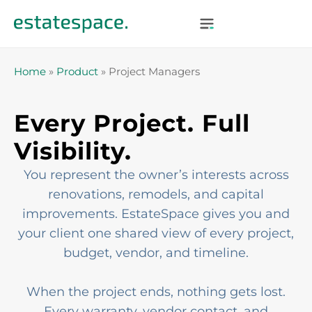
Home
»
Product
»
Project Managers
Every Project. Full
Visibility.
You represent the owner’s interests across
renovations, remodels, and capital
improvements. EstateSpace gives you and
your client one shared view of every project,
budget, vendor, and timeline.
When the project ends, nothing gets lost.
Every warranty, vendor contact, and