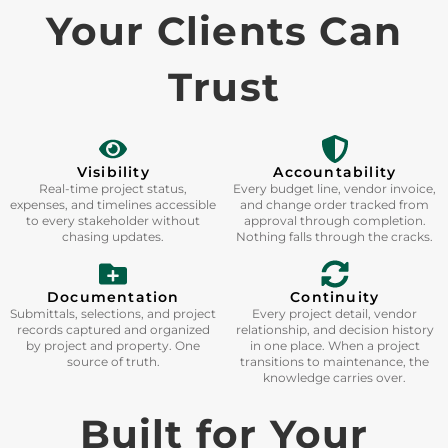
Your Clients Can
Trust
Visibility
Accountability
Real-time project status,
Every budget line, vendor invoice,
expenses, and timelines accessible
and change order tracked from
to every stakeholder without
approval through completion.
chasing updates.
Nothing falls through the cracks.
Documentation
Continuity
Submittals, selections, and project
Every project detail, vendor
records captured and organized
relationship, and decision history
by project and property. One
in one place. When a project
source of truth.
transitions to maintenance, the
knowledge carries over.
Built for Your