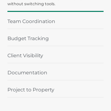
Team Coordination
Budget Tracking
Client Visibility
Documentation
Project to Property