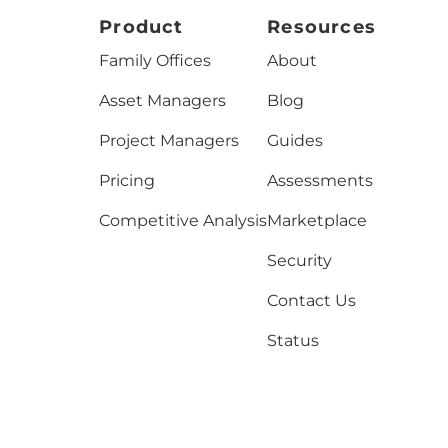
Product
Resources
Family Offices
About
Asset Managers
Blog
Project Managers
Guides
Pricing
Assessments
Competitive Analysis
Marketplace
Security
Contact Us
Status