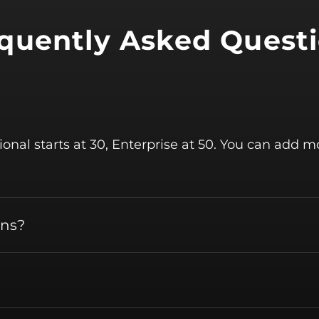
quently Asked Quest
sional starts at 30, Enterprise at 50. You can add 
ans?