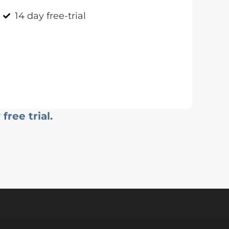
14 day free-trial
free trial.