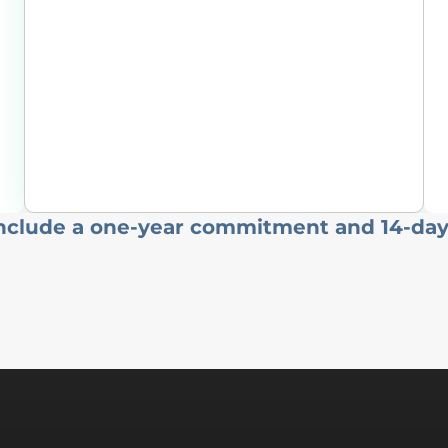
include a one-year commitment and 14-day 