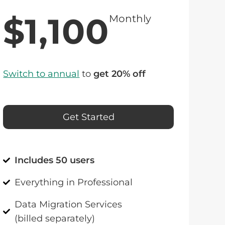
$1,100
Monthly
Switch to annual
to
get 20% off
Get Started
Includes 50 users
Everything in Professional
Data Migration Services
(billed separately)