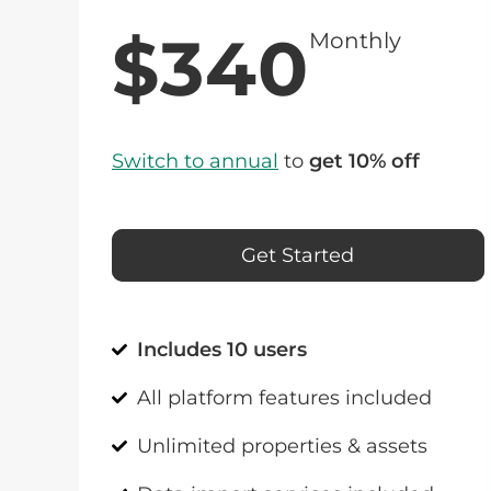
$340
Monthly
Switch to annual
to
get 10% off
Get Started
Includes 10 users
All platform features included
Unlimited properties & assets