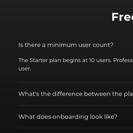
Fre
Is there a minimum user count?
The Starter plan begins at 10 users. Profes
user.
What's the difference between the pl
What does onboarding look like?