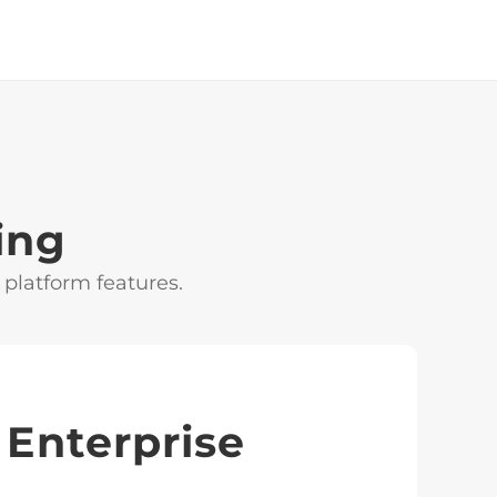
ing
 platform features.
Enterprise