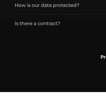
How is our data protected?
Is there a contract?
Pr