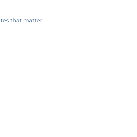
ates that matter.