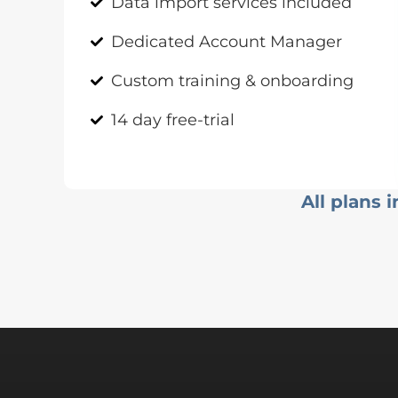
Data import services included
Dedicated Account Manager
Custom training & onboarding
14 day free-trial
All plans 