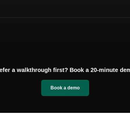
efer a walkthrough first? Book a 20-minute de
Book a demo