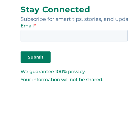
Stay Connected
Subscribe for smart tips, stories, and upd
We guarantee 100% privacy.
Your information will not be shared.