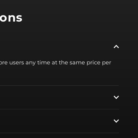
ions
more users any time at the same price per