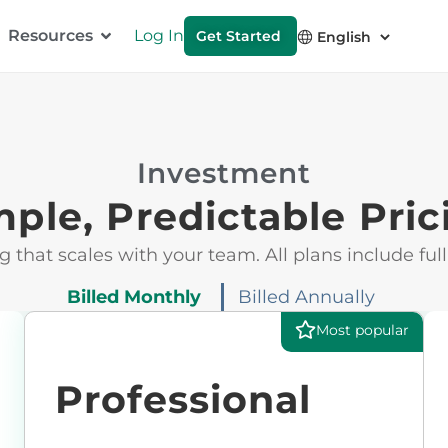
Resources
Log In
Get Started
Investment
mple, Predictable Pric
g that scales with your team. All plans include full
Billed Monthly
Billed Annually
Most popular
Professional