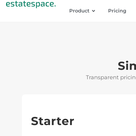
Product
Pricing
Si
Transparent pricin
Starter