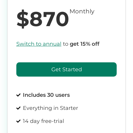
$870
Monthly
Switch to annual
to
get 15% off
Get Started
Includes 30 users
Everything in Starter
14 day free-trial