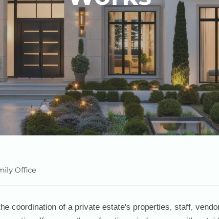
ily Office
e coordination of a private estate's properties, staff, vendo