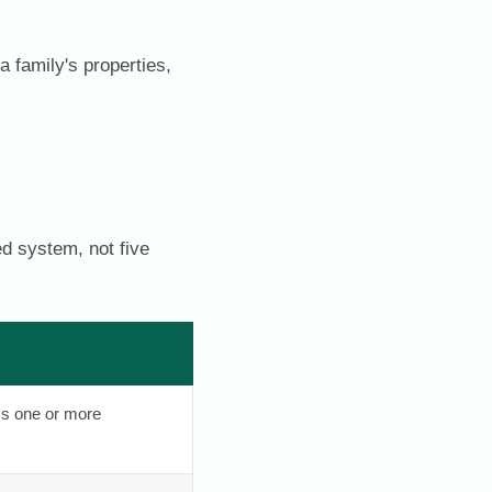
a family's properties,
d system, not five
ss one or more