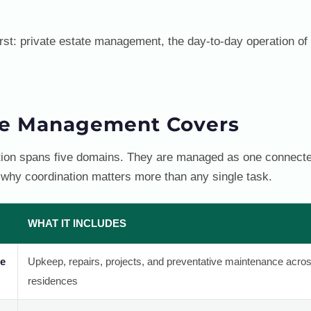
irst: private estate management, the day-to-day operation of 
te Management Covers
ation spans five domains. They are managed as one connecte
 why coordination matters more than any single task.
WHAT IT INCLUDES
ce
Upkeep, repairs, projects, and preventative maintenance acro
residences