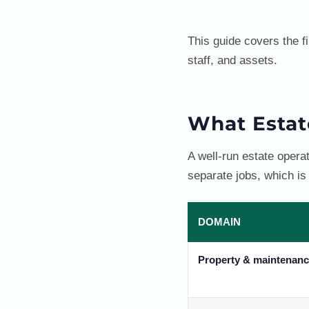
This guide covers the f
staff, and assets.
What Esta
A well-run estate oper
separate jobs, which is
DOMAIN
Property & maintenan