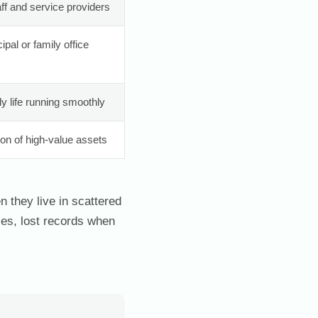
aff and service providers
pal or family office
ly life running smoothly
ion of high-value assets
 they live in scattered
es, lost records when