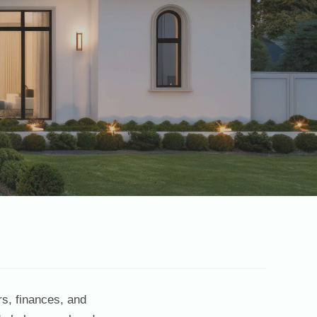
rs, finances, and