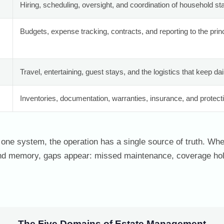
Hiring, scheduling, oversight, and coordination of household st
Budgets, expense tracking, contracts, and reporting to the princi
Travel, entertaining, guest stays, and the logistics that keep dai
Inventories, documentation, warranties, insurance, and protect
one system, the operation has a single source of truth. When
nd memory, gaps appear: missed maintenance, coverage hol
The Five Domains of Estate Management