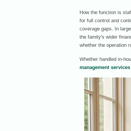
How the function is sta
for full control and con
coverage gaps. In larger
the family's wider finan
whether the operation 
Whether handled in-hou
management services