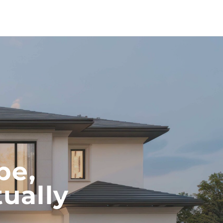
pe,
ually