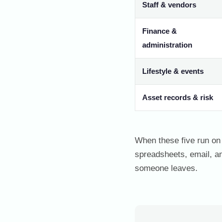
Staff & vendors
Finance &
administration
Lifestyle & events
Asset records & risk
When these five run on 
spreadsheets, email, a
someone leaves.