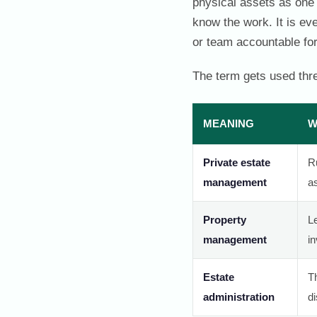
physical assets as one 
know the work. It is ev
or team accountable for
The term gets used thre
MEANING
W
Private estate
Ru
management
a
Property
Le
management
i
Estate
T
administration
di