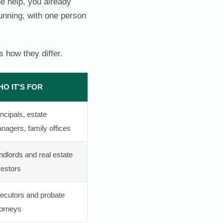
de help, you already
running, with one person
 how they differ.
O IT'S FOR
incipals, estate
nagers, family offices
ndlords and real estate
vestors
ecutors and probate
torneys