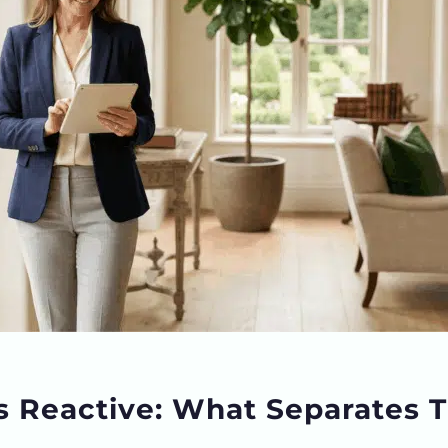
s Reactive: What Separates