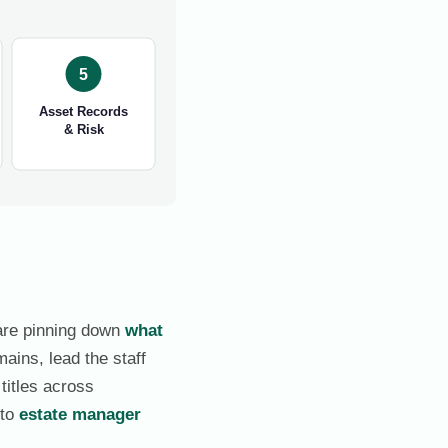
5
Asset Records
& Risk
 are pinning down
what
mains, lead the staff
titles across
 to
estate manager