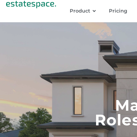
Product
Pricing
Ma
Role