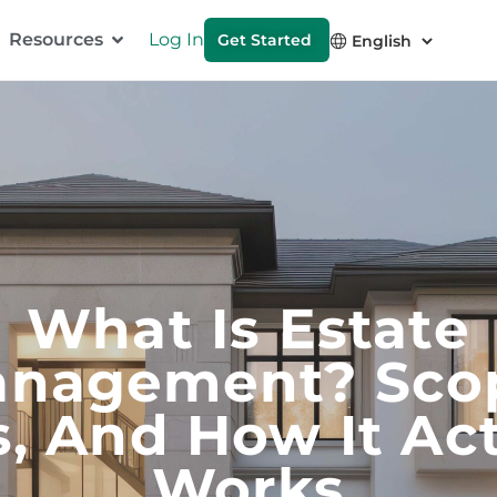
Resources
Log In
Get Started
What Is Estate
nagement? Sco
s, And How It Act
Works