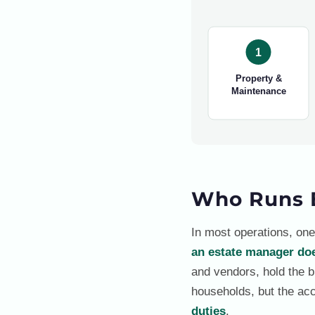
1
Property &
Maintenance
Who Runs 
In most operations, one
an estate manager do
and vendors, hold the bu
households, but the acc
duties
.