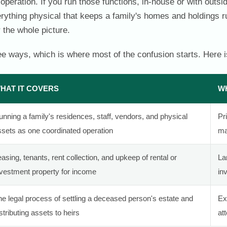
operation. If you run those functions, in-house or with outsi
erything physical that keeps a family's homes and holdings 
 the whole picture.
e ways, which is where most of the confusion starts. Here is
HAT IT COVERS
WH
nning a family's residences, staff, vendors, and physical
Pr
ssets as one coordinated operation
ma
asing, tenants, rent collection, and upkeep of rental or
La
nvestment property for income
in
he legal process of settling a deceased person's estate and
Ex
stributing assets to heirs
at