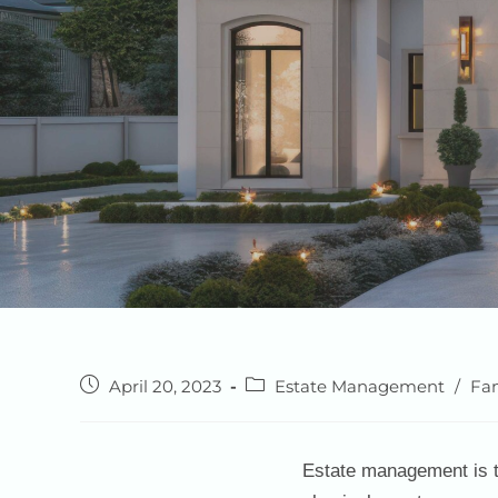
April 20, 2023
Estate Management
/
Fam
Estate management is th