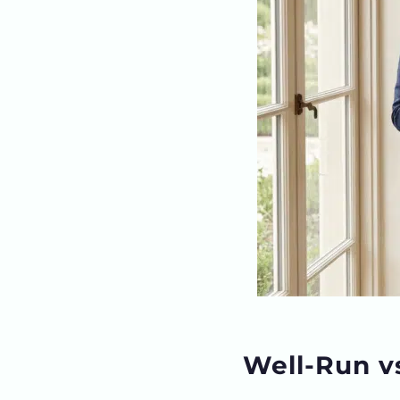
Well-Run v