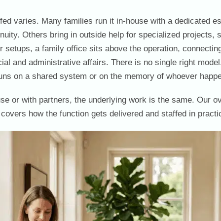
ffed varies. Many families run it in-house with a dedicated 
tinuity. Others bring in outside help for specialized projects
 setups, a family office sits above the operation, connecting
cial and administrative affairs. There is no single right mode
runs on a shared system or on the memory of whoever happen
se or with partners, the underlying work is the same. Our o
covers how the function gets delivered and staffed in practi