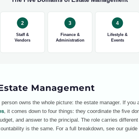
2
3
4
Staff &
Finance &
Lifestyle &
Vendors
Administration
Events
Estate Management
 person owns the whole picture: the estate manager. If you
es
, it comes down to four things: they coordinate the five do
dget, and answer to the principal. The role carries different 
ountability is the same. For a full breakdown, see our guide