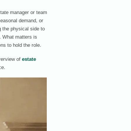
estate manager or team
, seasonal demand, or
 the physical side to
l. What matters is
s to hold the role.
verview of
estate
ce.