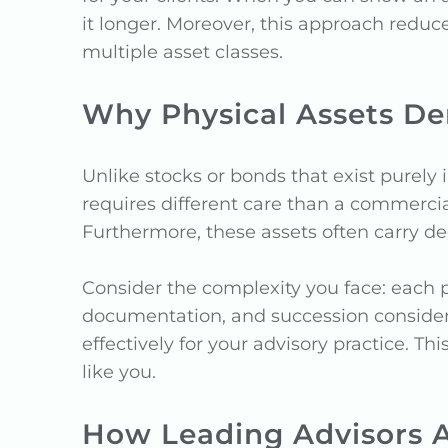
it longer. Moreover, this approach reduc
multiple asset classes.
Why Physical Assets De
Unlike stocks or bonds that exist purely 
requires different care than a commercia
Furthermore, these assets often carry dee
Consider the complexity you face: each 
documentation, and succession considerat
effectively for your advisory practice.
like you.
How Leading Advisors 