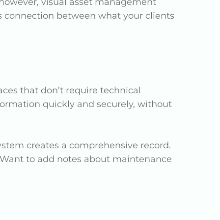
w, however, visual asset management
s connection between what your clients
ces that don’t require technical
formation quickly and securely, without
e system creates a comprehensive record.
. Want to add notes about maintenance