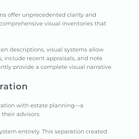
ms offer unprecedented clarity and
ng comprehensive visual inventories that
ten descriptions, visual systems allow
s, include recent appraisals, and note
tly provide a complete visual narrative.
ration
zation with estate planning—a
their advisors.
ystem entirely. This separation created