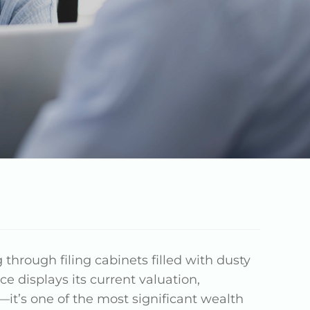
g through filing cabinets filled with dusty
e displays its current valuation,
—it’s one of the most significant wealth