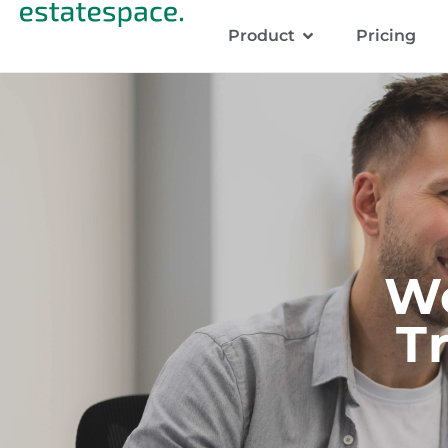
Product
Pricing
W
T