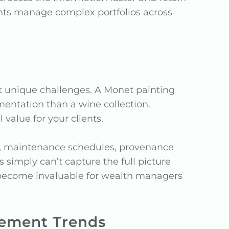
ents manage complex portfolios across
ent unique challenges. A Monet painting
mentation than a wine collection.
value for your clients.
ts, maintenance schedules, provenance
simply can’t capture the full picture
s become invaluable for wealth managers
ement Trends