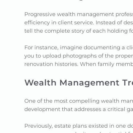
Progressive wealth management professio
efficiency in client service. Instead of 
tell the complete story of each holding fo
For instance, imagine documenting a clien
you to upload photographs of the property
renovation histories. When family member
Wealth Management Tren
One of the most compelling wealth manag
development that addresses a critical gap
Previously, estate plans existed in one d