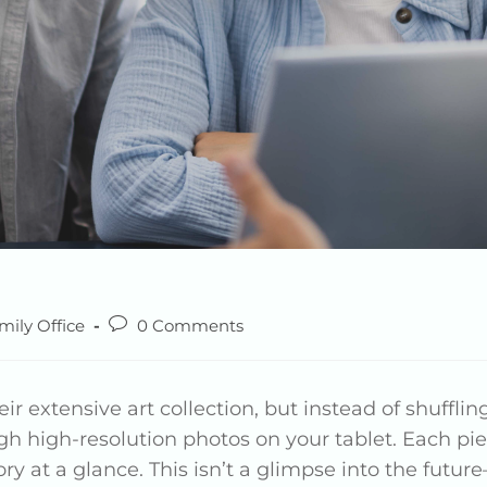
mily Office
0 Comments
eir extensive art collection, but instead of shufflin
h high-resolution photos on your tablet. Each piec
y at a glance. This isn’t a glimpse into the future