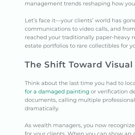
management trends reshaping how you pr
Let’s face it—your clients’ world has go
communications to video calls, and from 
reached your traditionally paper-heavy 
estate portfolios to rare collectibles for y
The Shift Toward Visu
Think about the last time you had to loca
for a damaged painting
or verification d
documents, calling multiple professiona
dramatically.
As wealth managers, you now recognize t
for your clients. When you can show an as