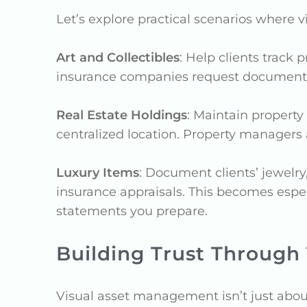
Let’s explore practical scenarios where 
Art and Collectibles
: Help clients track
insurance companies request documentati
Real Estate Holdings
: Maintain propert
centralized location. Property managers
Luxury Items
: Document clients’ jewelry
insurance appraisals. This becomes especi
statements you prepare.
Building Trust Through
Visual asset management isn’t just about 