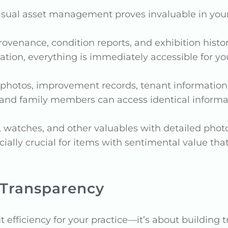
visual asset management proves invaluable in your
 provenance, condition reports, and exhibition his
on, everything is immediately accessible for your
y photos, improvement records, tenant information
 and family members can access identical informat
, watches, and other valuables with detailed photog
ally crucial for items with sentimental value that
 Transparency
efficiency for your practice—it’s about building tr