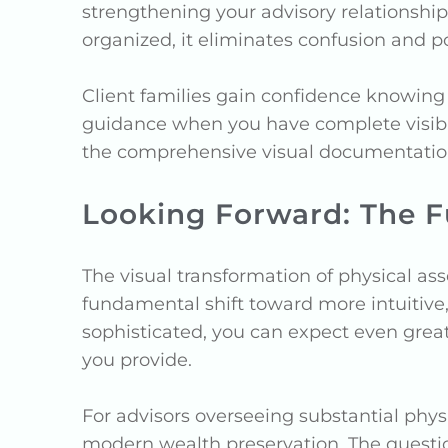
strengthening your advisory relationshi
organized, it eliminates confusion and pot
Client families gain confidence knowing
guidance when you have complete visibil
the comprehensive visual documentatio
Looking Forward: The 
The visual transformation of physical a
fundamental shift toward more intuitive
sophisticated, you can expect even great
you provide.
For advisors overseeing substantial physi
modern wealth preservation. The questi