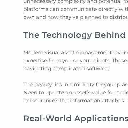
unnecessary complexity and potential fo
platforms can communicate directly wit
own and how they’ve planned to distribut
The Technology Behind
Modern visual asset management leverage
expertise from you or your clients. Thes
navigating complicated software.
The beauty lies in simplicity for your pr
Need to update an asset’s value for a 
or insurance? The information attaches di
Real-World Application