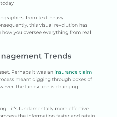
today.
nfographics, from text-heavy
nsequently, this visual revolution has
g how you oversee everything from real
Management Trends
asset. Perhaps it was an
insurance claim
s process meant digging through boxes of
owever, the landscape is changing
ing—it’s fundamentally more effective
 process the information faster and retain