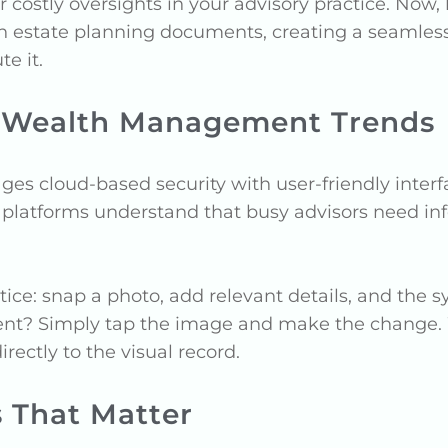
r costly oversights in your advisory practice. No
h estate planning documents, creating a seamles
e it.
 Wealth Management Trends
s cloud-based security with user-friendly interfa
e platforms understand that busy advisors need in
actice: snap a photo, add relevant details, and th
client? Simply tap the image and make the change
rectly to the visual record.
s That Matter