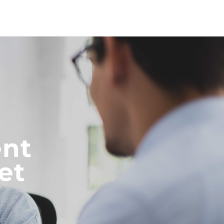
nt
et