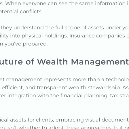
ps. When everyone can see the same information i
ential conflicts.
 they understand the full scope of assets under 
ity into physical holdings. Insurance companies c
n you’ve prepared.
Future of Wealth Management
sset management represents more than a technologi
, efficient, and transparent wealth stewardship.
er integration with the financial planning, tax str
cal assets for clients, embracing visual documentat
on isn’t whether to adopt these approaches, but