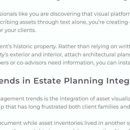
nals like you are discovering that visual platfor
describing assets through text alone, you’re creati
r your clients.
t’s historic property. Rather than relying on writ
’s exterior and interior, attach architectural plan
s or co-advisors need information, you can instan
ds in Estate Planning Integ
ement trends is the integration of asset visuali
 that has long frustrated both client families and 
ocument while asset inventories lived in another s