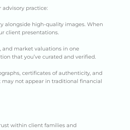
 advisory practice:
tory alongside high-quality images. When
 client presentations.
, and market valuations in one
ion that you’ve curated and verified.
raphs, certificates of authenticity, and
 may not appear in traditional financial
ust within client families and