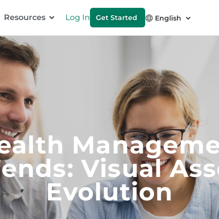
Resources
Log In
Get Started
ealth Manageme
rends: Visual Ass
Evolution