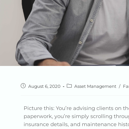
August 6, 2020
Asset Management
/
Fa
Picture this: You’re advising clients on th
paperwork, you’re simply scrolling throug
insurance details, and maintenance histor