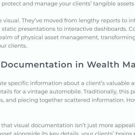
otect and manage your clients’ tangible assets 
ne visual. They’ve moved from lengthy reports to i
static presentations to interactive dashboards. Co
realm of physical asset management, transformin
our clients.
al Documentation in Wealth 
te specific information about a client’s valuable 
etails for a vintage automobile. Traditionally, thi
ls, and piecing together scattered information. H
hat visual documentation isn’t just more appeal
set alongside its key details, your clients’ brains