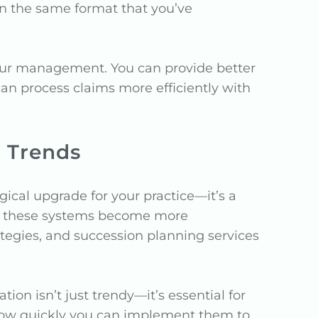
n the same format that you’ve
your management. You can provide better
an process claims more efficiently with
 Trends
cal upgrade for your practice—it’s a
 As these systems become more
ategies, and succession planning services
ion isn’t just trendy—it’s essential for
 how quickly you can implement them to