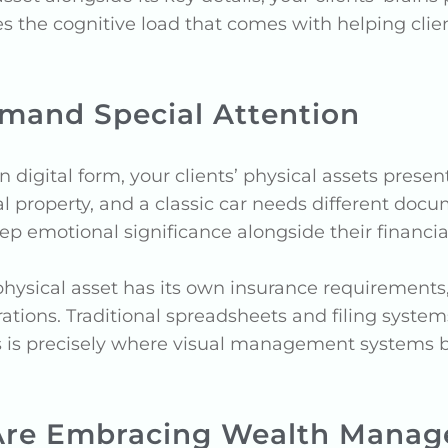
es the cognitive load that comes with helping cli
mand Special Attention
in digital form, your clients’ physical assets pres
l property, and a classic car needs different docu
p emotional significance alongside their financial 
physical asset has its own insurance requiremen
ions. Traditional spreadsheets and filing systems 
 This is precisely where visual management system
Are Embracing Wealth Manag