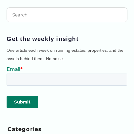
Get the weekly insight
One article each week on running estates, properties, and the
assets behind them. No noise.
Categories