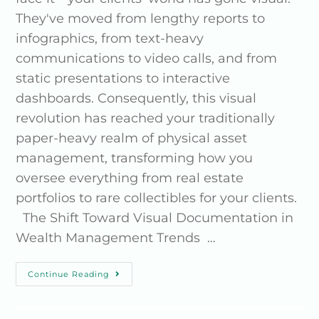
They've moved from lengthy reports to
infographics, from text-heavy
communications to video calls, and from
static presentations to interactive
dashboards. Consequently, this visual
revolution has reached your traditionally
paper-heavy realm of physical asset
management, transforming how you
oversee everything from real estate
portfolios to rare collectibles for your clients.
The Shift Toward Visual Documentation in
Wealth Management Trends …
Continue Reading