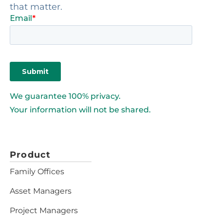
that matter.
We guarantee 100% privacy.
Your information will not be shared.
Product
Family Offices
Asset Managers
Project Managers