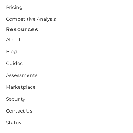
Pricing
Competitive Analysis
Resources
About
Blog
Guides
Assessments
Marketplace
Security
Contact Us
Status