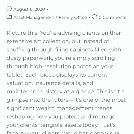
August 6, 2020
Asset Management
/
Family Office
0 Comments
Picture this: You're advising clients on their
extensive art collection, but instead of
shuffling through filing cabinets filled with
dusty paperwork, you're simply scrolling
through high-resolution photos on your
tablet. Each piece displays its current
valuation, insurance details, and
maintenance history at a glance. This isn't a
glimpse into the future—it's one of the most
significant wealth management trends
reshaping how you protect and manage
your clients' tangible assets today. Let's
face it—your clients' world has gone visual.