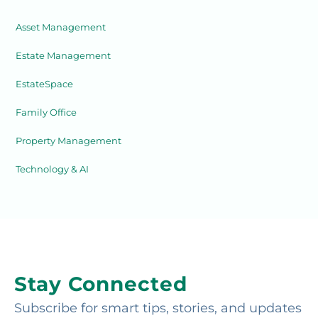
Asset Management
Estate Management
EstateSpace
Family Office
Property Management
Technology & AI
Stay Connected
Subscribe for smart tips, stories, and updates