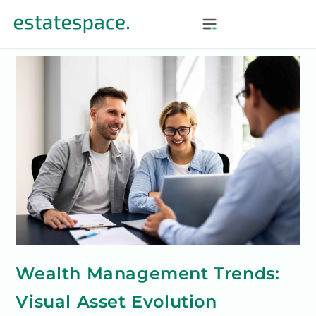
Wealth Management Trends:
Visual Asset Evolution