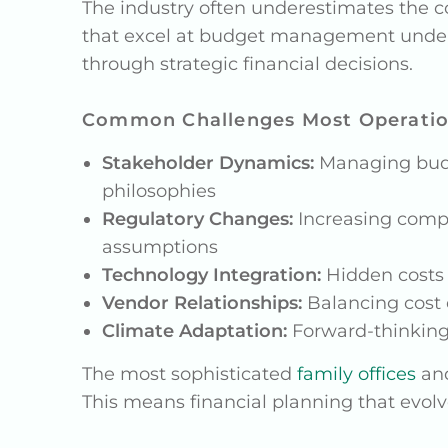
The industry often underestimates the co
that excel at budget management unders
through strategic financial decisions.
Common Challenges Most Operatio
Stakeholder Dynamics:
Managing budge
philosophies
Regulatory Changes:
Increasing compli
assumptions
Technology Integration:
Hidden costs 
Vendor Relationships:
Balancing cost e
Climate Adaptation:
Forward-thinking 
The most sophisticated
family offices
an
This means financial planning that evo