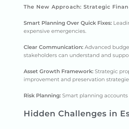
The New Approach: Strategic Financ
Smart Planning Over Quick Fixes:
Leadin
expensive emergencies.
Clear Communication:
Advanced budget s
stakeholders can understand and suppor
Asset Growth Framework:
Strategic pro
improvement and preservation strategie
Risk Planning:
Smart planning accounts fo
Hidden Challenges in E