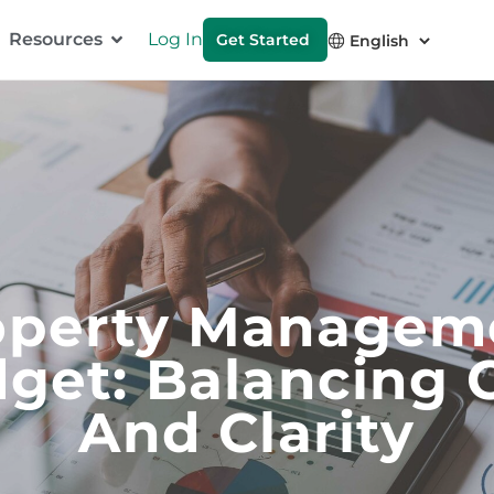
Resources
Log In
Get Started
operty Managem
get: Balancing 
And Clarity