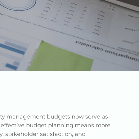
erty management budgets now serve as
t effective budget planning means more
y, stakeholder satisfaction, and