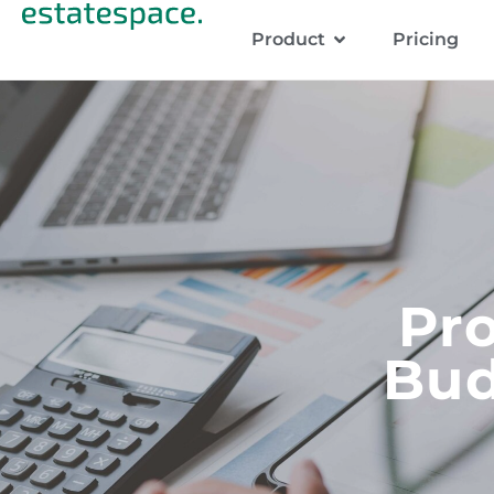
Product
Pricing
Pr
Bud