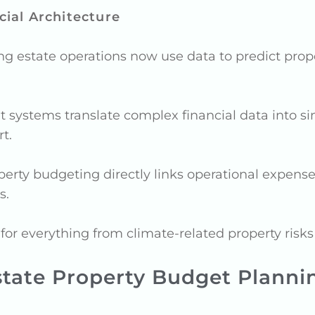
ial Architecture
g estate operations now use data to predict pro
ystems translate complex financial data into sim
t.
perty budgeting directly links operational expens
s.
r everything from climate-related property risks 
state Property Budget Planni