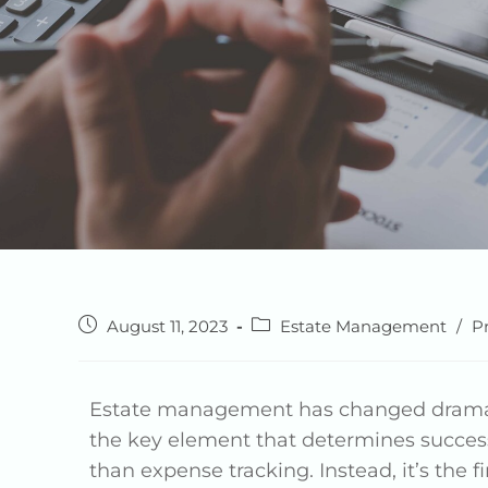
August 11, 2023
Estate Management
/
P
Estate management has changed dramati
the key element that determines succes
than expense tracking. Instead, it’s the 