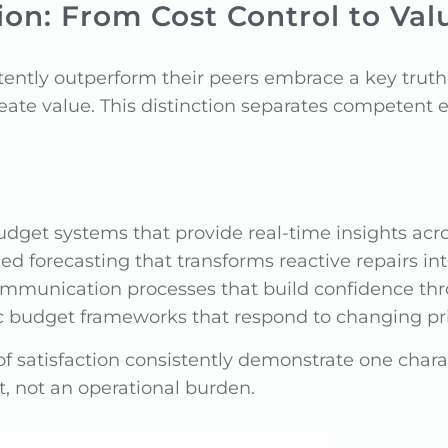
on: From Cost Control to Val
ently outperform their peers embrace a key trut
eate value. This distinction separates competent 
dget systems that provide real-time insights acro
d forecasting that transforms reactive repairs int
mmunication processes that build confidence thr
budget frameworks that respond to changing prio
f satisfaction consistently demonstrate one charac
, not an operational burden.