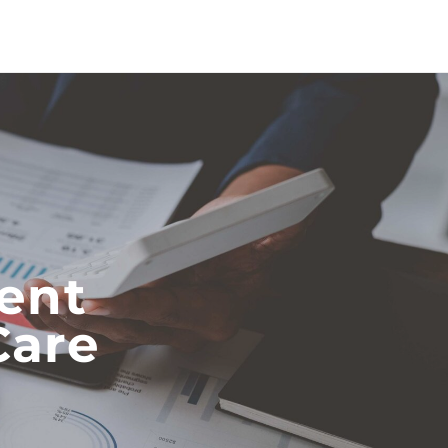
ent
Care