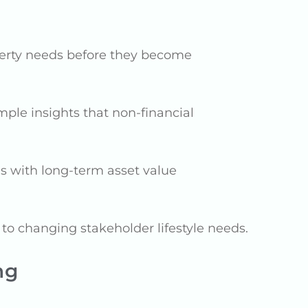
perty needs before they become
ple insights that non-financial
es with long-term asset value
to changing stakeholder lifestyle needs.
ng