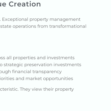
ue Creation
h. Exceptional property management
estate operations from transformational
ss all properties and investments
o strategic preservation investments
ough financial transparency
rities and market opportunities
teristic. They view their property