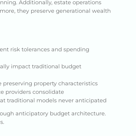
ning. Additionally, estate operations
more, they preserve generational wealth
ent risk tolerances and spending
ally impact traditional budget
 preserving property characteristics
ce providers consolidate
at traditional models never anticipated
ough anticipatory budget architecture.
s.