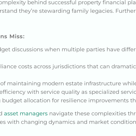
mplexity behind successful property financial plan
tand they’re stewarding family legacies. Further
ns Miss:
t discussions when multiple parties have differ
ance costs across jurisdictions that can dramatic
of maintaining modern estate infrastructure while
fficiency with service quality as specialized servi
budget allocation for resilience improvements th
d
asset managers
navigate these complexities thr
lves with changing dynamics and market condition