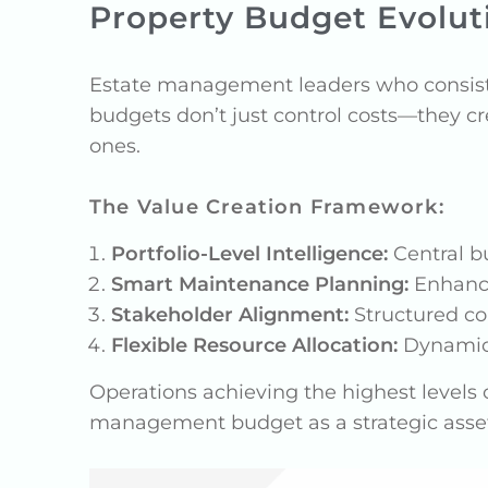
Property Budget Evoluti
Estate management leaders who consist
budgets don’t just control costs—they cr
ones.
The Value Creation Framework:
Portfolio-Level Intelligence:
Central bu
Smart Maintenance Planning:
Enhance
Stakeholder Alignment:
Structured co
Flexible Resource Allocation:
Dynamic 
Operations achieving the highest levels o
management budget as a strategic asset