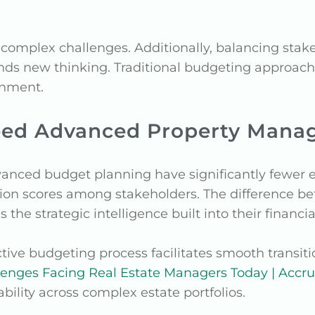
complex challenges. Additionally, balancing stake
s new thinking. Traditional budgeting approach
onment.
eed Advanced Property Mana
vanced budget planning have significantly fewer
tion scores among stakeholders. The difference b
s the strategic intelligence built into their financ
tive budgeting process facilitates smooth transiti
lenges Facing Real Estate Managers Today | Accr
ability across complex estate portfolios.