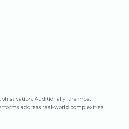
istication. Additionally, the most
latforms address real-world complexities