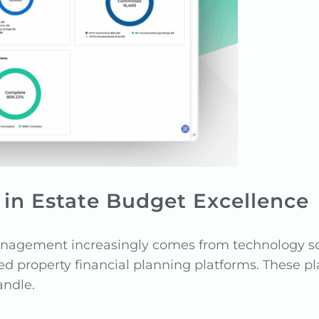
in Estate Budget Excellence
nagement increasingly comes from technology soph
ed property financial planning platforms. These p
andle.