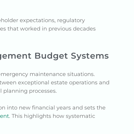
holder expectations, regulatory
es that worked in previous decades
gement Budget Systems
 emergency maintenance situations.
etween exceptional estate operations and
ial planning processes.
on into new financial years and sets the
uent
. This highlights how systematic