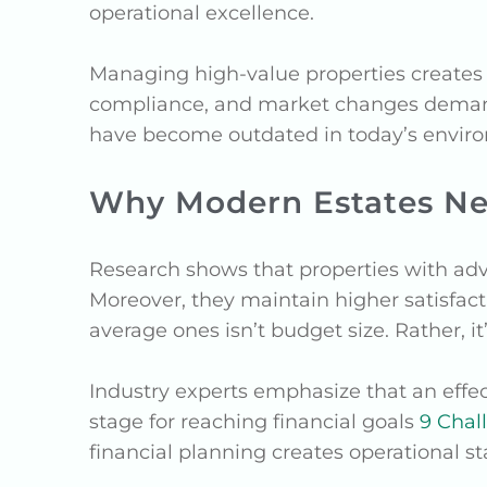
operational excellence.
Managing high-value properties creates 
compliance, and market changes demand
have become outdated in today’s envir
Why Modern Estates N
Research shows that properties with ad
Moreover, they maintain higher satisfac
average ones isn’t budget size. Rather, it’
Industry experts emphasize that an effec
stage for reaching financial goals
9 Chal
financial planning creates operational st