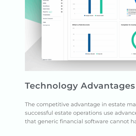
Technology Advantages 
The competitive advantage in estate ma
successful estate operations use advanc
that generic financial software cannot h