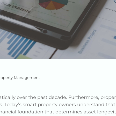
roperty Management
cally over the past decade. Furthermore, prop
s. Today’s smart property owners understand tha
financial foundation that determines asset longevit