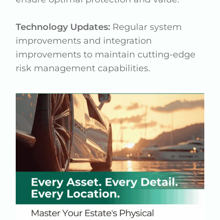
Technology Updates:
Regular system
improvements and integration
improvements to maintain cutting-edge
risk management capabilities.