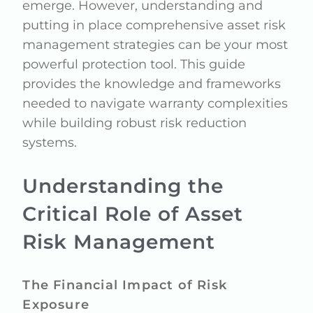
emerge. However, understanding and
putting in place comprehensive asset risk
management strategies can be your most
powerful protection tool. This guide
provides the knowledge and frameworks
needed to navigate warranty complexities
while building robust risk reduction
systems.
Understanding the
Critical Role of Asset
Risk Management
The Financial Impact of Risk
Exposure