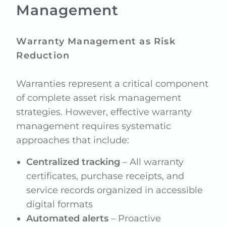
Management
Warranty Management as Risk
Reduction
Warranties represent a critical component
of complete asset risk management
strategies. However, effective warranty
management requires systematic
approaches that include:
Centralized tracking
– All warranty
certificates, purchase receipts, and
service records organized in accessible
digital formats
Automated alerts
– Proactive