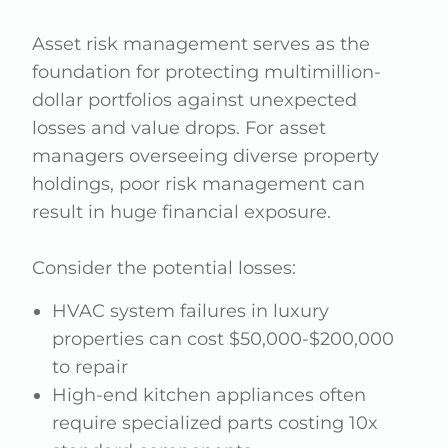
Asset risk management serves as the
foundation for protecting multimillion-
dollar portfolios against unexpected
losses and value drops. For asset
managers overseeing diverse property
holdings, poor risk management can
result in huge financial exposure.
Consider the potential losses:
HVAC system failures in luxury
properties can cost $50,000-$200,000
to repair
High-end kitchen appliances often
require specialized parts costing 10x