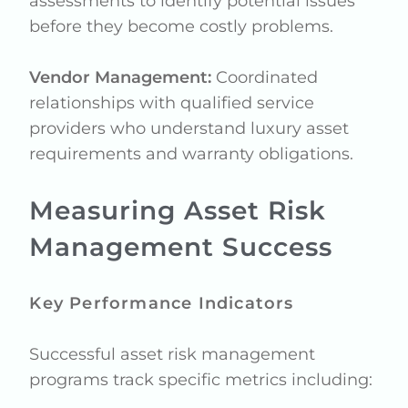
assessments to identify potential issues
before they become costly problems.
Vendor Management:
Coordinated
relationships with qualified service
providers who understand luxury asset
requirements and warranty obligations.
Measuring Asset Risk
Management Success
Key Performance Indicators
Successful asset risk management
programs track specific metrics including: