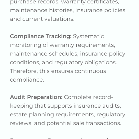
purchase records, warranty certificates,
maintenance histories, insurance policies,
and current valuations.
Compliance Tracking:
Systematic
monitoring of warranty requirements,
maintenance schedules, insurance policy
conditions, and regulatory obligations.
Therefore, this ensures continuous
compliance.
Audit Preparation:
Complete record-
keeping that supports insurance audits,
estate planning requirements, regulatory
reviews, and potential sale transactions.