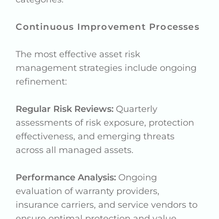
Continuous Improvement Processes
The most effective asset risk
management strategies include ongoing
refinement:
Regular Risk Reviews:
Quarterly
assessments of risk exposure, protection
effectiveness, and emerging threats
across all managed assets.
Performance Analysis:
Ongoing
evaluation of warranty providers,
insurance carriers, and service vendors to
ensure optimal protection and value.