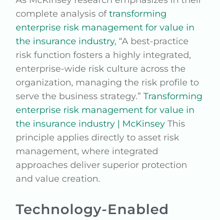
As McKinsey research emphasizes in their
complete analysis of
transforming
enterprise risk management for value in
the insurance industry
, “A best-practice
risk function fosters a highly integrated,
enterprise-wide risk culture across the
organization, managing the risk profile to
serve the business strategy.”
Transforming
enterprise risk management for value in
the insurance industry | McKinsey
This
principle applies directly to asset risk
management, where integrated
approaches deliver superior protection
and value creation.
Technology-Enabled