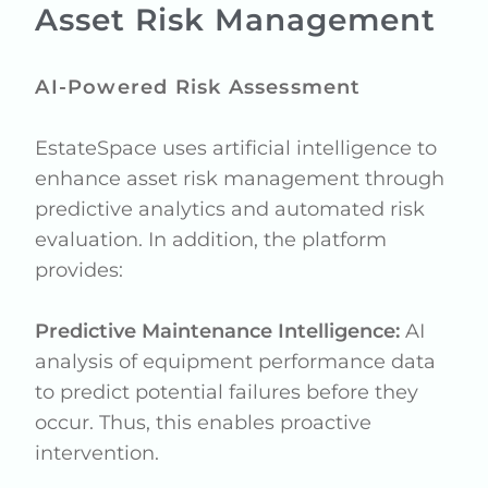
Asset Risk Management
AI-Powered Risk Assessment
EstateSpace uses artificial intelligence to
enhance asset risk management through
predictive analytics and automated risk
evaluation. In addition, the platform
provides:
Predictive Maintenance Intelligence:
AI
analysis of equipment performance data
to predict potential failures before they
occur. Thus, this enables proactive
intervention.