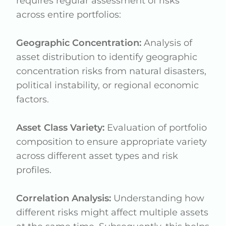
requires regular assessment of risks
across entire portfolios:
Geographic Concentration:
Analysis of
asset distribution to identify geographic
concentration risks from natural disasters,
political instability, or regional economic
factors.
Asset Class Variety:
Evaluation of portfolio
composition to ensure appropriate variety
across different asset types and risk
profiles.
Correlation Analysis:
Understanding how
different risks might affect multiple assets