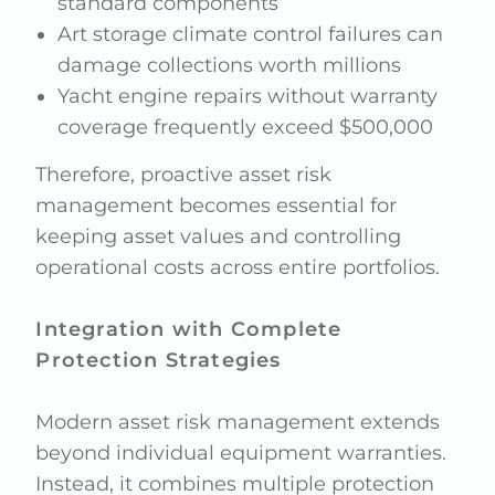
standard components
Art storage climate control failures can
damage collections worth millions
Yacht engine repairs without warranty
coverage frequently exceed $500,000
Therefore, proactive asset risk
management becomes essential for
keeping asset values and controlling
operational costs across entire portfolios.
Integration with Complete
Protection Strategies
Modern asset risk management extends
beyond individual equipment warranties.
Instead, it combines multiple protection