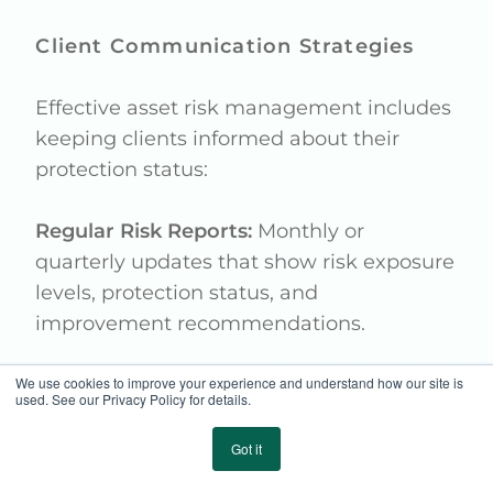
Client Communication Strategies
Effective asset risk management includes
keeping clients informed about their
protection status:
Regular Risk Reports:
Monthly or
quarterly updates that show risk exposure
levels, protection status, and
improvement recommendations.
We use cookies to improve your experience and understand how our site is
Educational Outreach:
Helping clients
used. See our Privacy Policy for details.
understand the value of integrated risk
management approaches and the
Got it
importance of preventive measures.