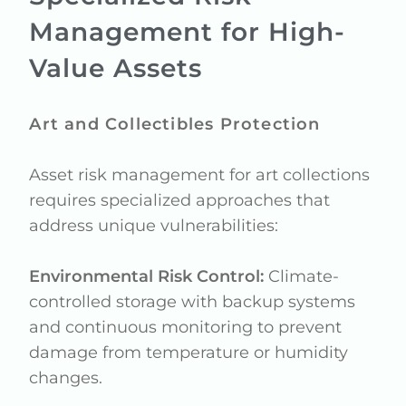
Management for High-
Value Assets
Art and Collectibles Protection
Asset risk management for art collections
requires specialized approaches that
address unique vulnerabilities:
Environmental Risk Control:
Climate-
controlled storage with backup systems
and continuous monitoring to prevent
damage from temperature or humidity
changes.