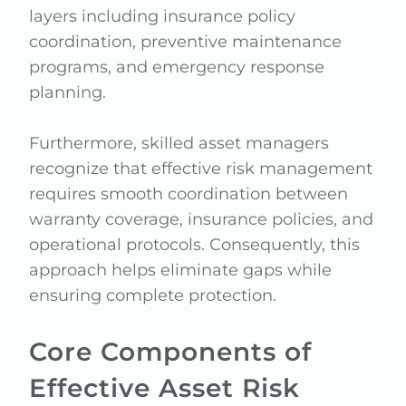
layers including insurance policy
coordination, preventive maintenance
programs, and emergency response
planning.
Furthermore, skilled asset managers
recognize that effective risk management
requires smooth coordination between
warranty coverage, insurance policies, and
operational protocols. Consequently, this
approach helps eliminate gaps while
ensuring complete protection.
Core Components of
Effective Asset Risk