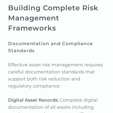
Building Complete Risk
Management
Frameworks
Documentation and Compliance
Standards
Effective asset risk management requires
careful documentation standards that
support both risk reduction and
regulatory compliance:
Digital Asset Records:
Complete digital
documentation of all assets including