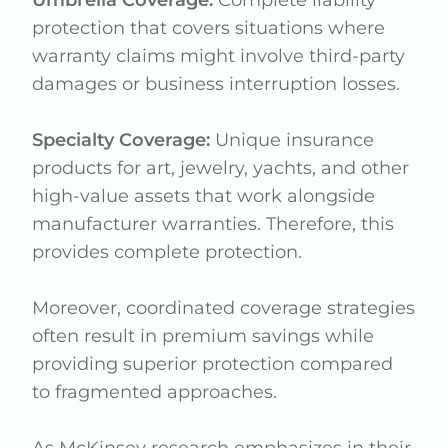
Umbrella Coverage:
Complete liability
protection that covers situations where
warranty claims might involve third-party
damages or business interruption losses.
Specialty Coverage:
Unique insurance
products for art, jewelry, yachts, and other
high-value assets that work alongside
manufacturer warranties. Therefore, this
provides complete protection.
Moreover, coordinated coverage strategies
often result in premium savings while
providing superior protection compared
to fragmented approaches.