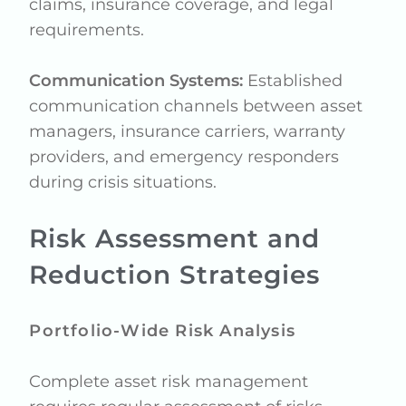
claims, insurance coverage, and legal
requirements.
Communication Systems:
Established
communication channels between asset
managers, insurance carriers, warranty
providers, and emergency responders
during crisis situations.
Risk Assessment and
Reduction Strategies
Portfolio-Wide Risk Analysis
Complete asset risk management