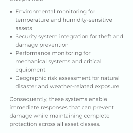
Environmental monitoring for
temperature and humidity-sensitive
assets
Security system integration for theft and
damage prevention
Performance monitoring for
mechanical systems and critical
equipment
Geographic risk assessment for natural
disaster and weather-related exposure
Consequently, these systems enable
immediate responses that can prevent
damage while maintaining complete
protection across all asset classes.