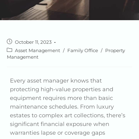
October 11, 2023
Asset Management
/
Family Office
/
Property
Management
Every asset manager knows that
protecting high-value properties and
equipment requires more than basic
maintenance schedules. From luxury
estates to complex art collections, there’s
significant financial exposure when
warranties lapse or coverage gaps