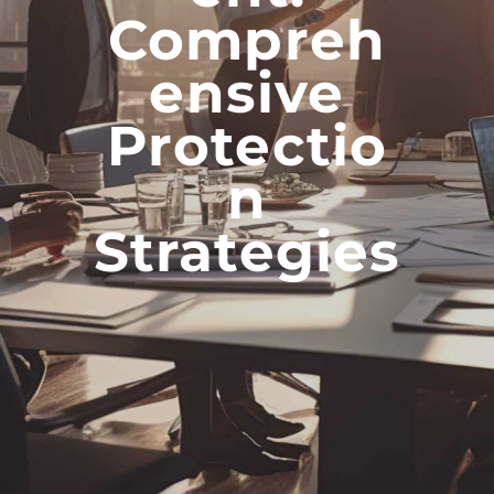
Compreh
Ensive
Protectio
N
Strategies