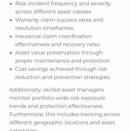
Risk incident frequency and severity
across different asset classes
Warranty claim success rates and
resolution timeframes
Insurance claim coordination
effectiveness and recovery rates
Asset value preservation through
proper maintenance and protection
Cost savings achieved through risk
reduction and prevention strategies
Additionally, skilled asset managers
monitor portfolio-wide risk exposure
trends and protection effectiveness.
Furthermore, this includes tracking across
different geographic locations and asset
categories.