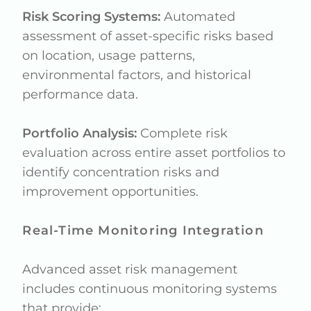
Risk Scoring Systems:
Automated
assessment of asset-specific risks based
on location, usage patterns,
environmental factors, and historical
performance data.
Portfolio Analysis:
Complete risk
evaluation across entire asset portfolios to
identify concentration risks and
improvement opportunities.
Real-Time Monitoring Integration
Advanced asset risk management
includes continuous monitoring systems
that provide: