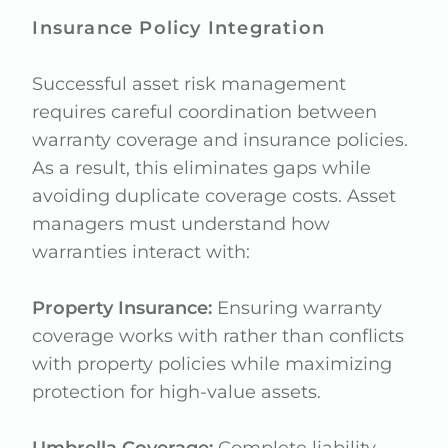
Insurance Policy Integration
Successful asset risk management
requires careful coordination between
warranty coverage and insurance policies.
As a result, this eliminates gaps while
avoiding duplicate coverage costs. Asset
managers must understand how
warranties interact with:
Property Insurance:
Ensuring warranty
coverage works with rather than conflicts
with property policies while maximizing
protection for high-value assets.