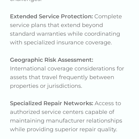
Extended Service Protection:
Complete
service plans that extend beyond
standard warranties while coordinating
with specialized insurance coverage.
Geographic Risk Assessment:
International coverage considerations for
assets that travel frequently between
properties or jurisdictions.
Specialized Repair Networks:
Access to
authorized service centers capable of
maintaining manufacturer relationships
while providing superior repair quality.