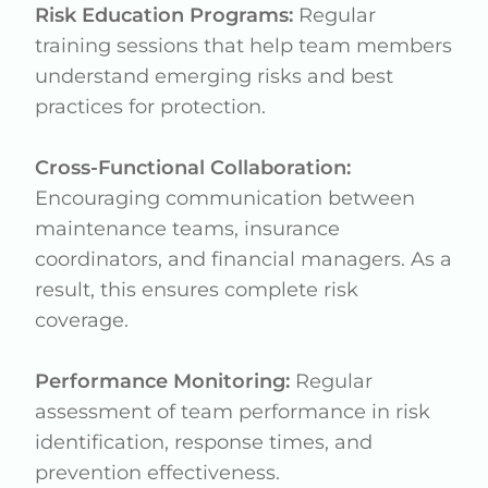
Risk Education Programs:
Regular
training sessions that help team members
understand emerging risks and best
practices for protection.
Cross-Functional Collaboration:
Encouraging communication between
maintenance teams, insurance
coordinators, and financial managers. As a
result, this ensures complete risk
coverage.
Performance Monitoring:
Regular
assessment of team performance in risk
identification, response times, and
prevention effectiveness.