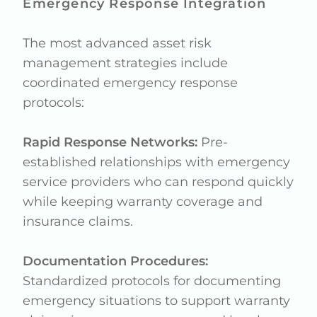
Emergency Response Integration
The most advanced asset risk
management strategies include
coordinated emergency response
protocols:
Rapid Response Networks:
Pre-
established relationships with emergency
service providers who can respond quickly
while keeping warranty coverage and
insurance claims.
Documentation Procedures:
Standardized protocols for documenting
emergency situations to support warranty