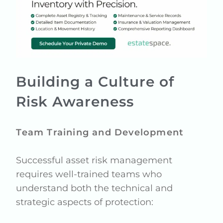
Building a Culture of
Risk Awareness
Team Training and Development
Successful asset risk management
requires well-trained teams who
understand both the technical and
strategic aspects of protection: