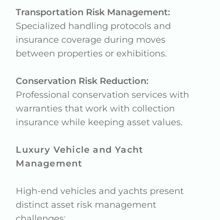
Transportation Risk Management:
Specialized handling protocols and
insurance coverage during moves
between properties or exhibitions.
Conservation Risk Reduction:
Professional conservation services with
warranties that work with collection
insurance while keeping asset values.
Luxury Vehicle and Yacht
Management
High-end vehicles and yachts present
distinct asset risk management
challenges: