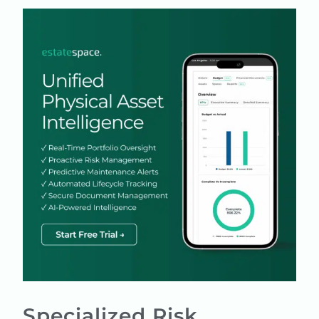
Specialized Risk