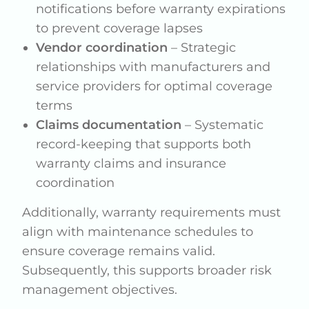
notifications before warranty expirations
to prevent coverage lapses
Vendor coordination
– Strategic
relationships with manufacturers and
service providers for optimal coverage
terms
Claims documentation
– Systematic
record-keeping that supports both
warranty claims and insurance
coordination
Additionally, warranty requirements must
align with maintenance schedules to
ensure coverage remains valid.
Subsequently, this supports broader risk
management objectives.