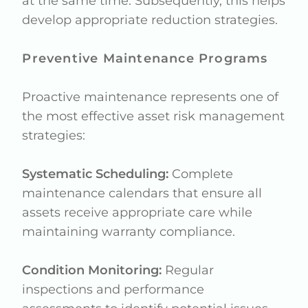
at the same time. Subsequently, this helps
develop appropriate reduction strategies.
Preventive Maintenance Programs
Proactive maintenance represents one of
the most effective asset risk management
strategies:
Systematic Scheduling:
Complete
maintenance calendars that ensure all
assets receive appropriate care while
maintaining warranty compliance.
Condition Monitoring:
Regular
inspections and performance