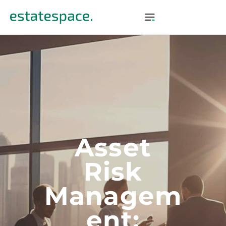
Asset
Risk
Managem
Ent: