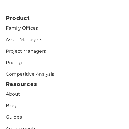
Product
Family Offices
Asset Managers
Project Managers
Pricing
Competitive Analysis
Resources
About
Blog
Guides
Assessments