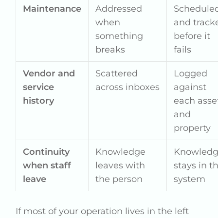
Maintenance
Addressed
Schedule
when
and track
something
before it
breaks
fails
Vendor and
Scattered
Logged
service
across inboxes
against
history
each asse
and
property
Continuity
Knowledge
Knowled
when staff
leaves with
stays in t
leave
the person
system
If most of your operation lives in the left