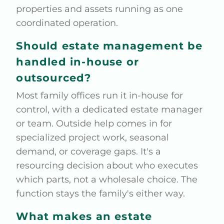
properties and assets running as one
coordinated operation.
Should estate management be
handled in-house or
outsourced?
Most family offices run it in-house for
control, with a dedicated estate manager
or team. Outside help comes in for
specialized project work, seasonal
demand, or coverage gaps. It's a
resourcing decision about who executes
which parts, not a wholesale choice. The
function stays the family's either way.
What makes an estate