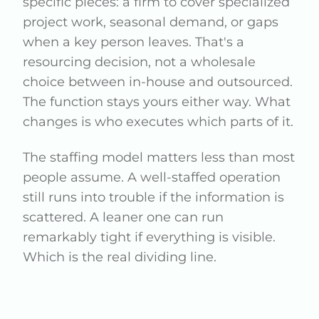
specific pieces: a firm to cover specialized
project work, seasonal demand, or gaps
when a key person leaves. That's a
resourcing decision, not a wholesale
choice between in-house and outsourced.
The function stays yours either way. What
changes is who executes which parts of it.
The staffing model matters less than most
people assume. A well-staffed operation
still runs into trouble if the information is
scattered. A leaner one can run
remarkably tight if everything is visible.
Which is the real dividing line.