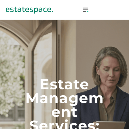
Estate
Managem
Ent
Services: