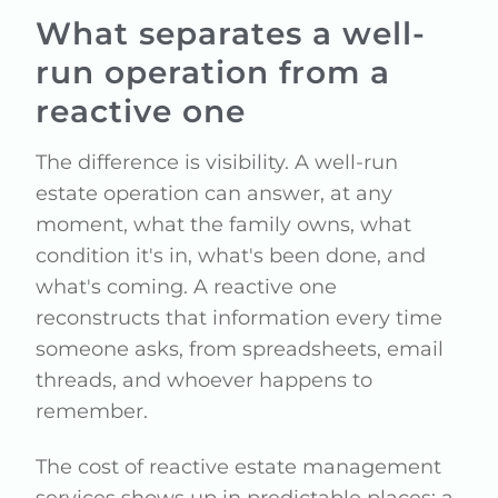
What separates a well-
run operation from a
reactive one
The difference is visibility. A well-run
estate operation can answer, at any
moment, what the family owns, what
condition it's in, what's been done, and
what's coming. A reactive one
reconstructs that information every time
someone asks, from spreadsheets, email
threads, and whoever happens to
remember.
The cost of reactive estate management
services shows up in predictable places: a