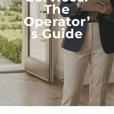
The
Operator’
S Guide