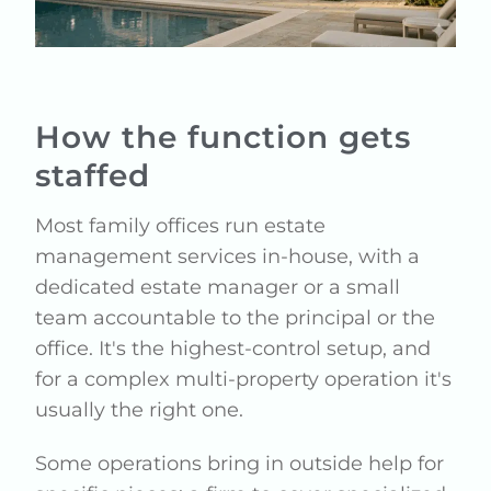
How the function gets
staffed
Most family offices run estate
management services in-house, with a
dedicated estate manager or a small
team accountable to the principal or the
office. It's the highest-control setup, and
for a complex multi-property operation it's
usually the right one.
Some operations bring in outside help for