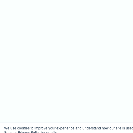
We use cookies to improve your experience and understand how our site is use
See our Privacy Policy for details.