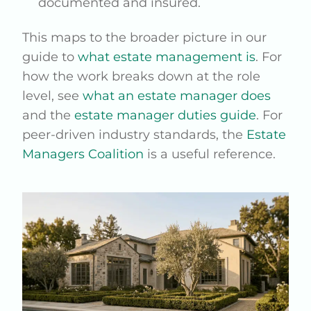
documented and insured.
This maps to the broader picture in our
guide to
what estate management is
. For
how the work breaks down at the role
level, see
what an estate manager does
and the
estate manager duties guide
. For
peer-driven industry standards, the
Estate
Managers Coalition
is a useful reference.