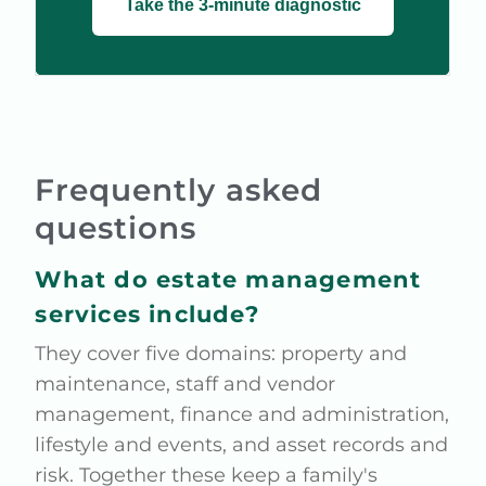
Take the 3-minute diagnostic
Frequently asked
questions
What do estate management
services include?
They cover five domains: property and
maintenance, staff and vendor
management, finance and administration,
lifestyle and events, and asset records and
risk. Together these keep a family's