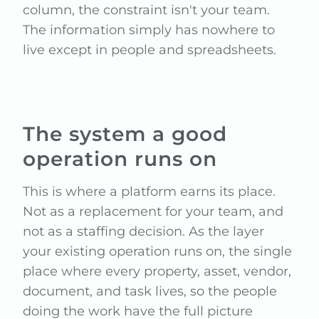
column, the constraint isn't your team.
The information simply has nowhere to
live except in people and spreadsheets.
The system a good
operation runs on
This is where a platform earns its place.
Not as a replacement for your team, and
not as a staffing decision. As the layer
your existing operation runs on, the single
place where every property, asset, vendor,
document, and task lives, so the people
doing the work have the full picture