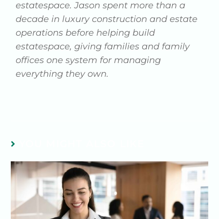
estatespace. Jason spent more than a
decade in luxury construction and estate
operations before helping build
estatespace, giving families and family
offices one system for managing
everything they own.
YOU MIGHT ALSO LIKE