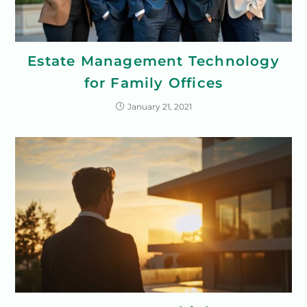
Estate Management Technology
for Family Offices
January 21, 2021