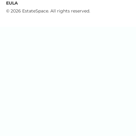
EULA
© 2026 EstateSpace. All rights reserved.