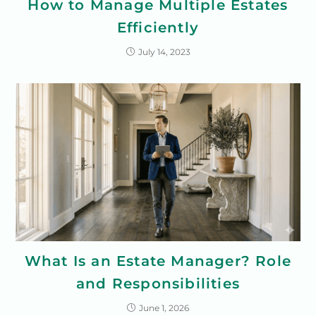
How to Manage Multiple Estates
Efficiently
July 14, 2023
What Is an Estate Manager? Role
and Responsibilities
June 1, 2026