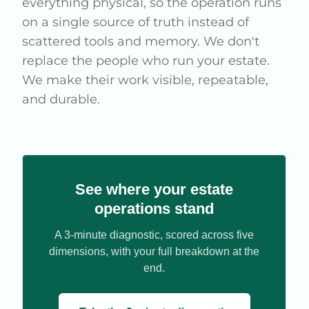
everything physical, so the operation runs
on a single source of truth instead of
scattered tools and memory. We don't
replace the people who run your estate.
We make their work visible, repeatable,
and durable.
See where your estate
operations stand
A 3-minute diagnostic, scored across five
dimensions, with your full breakdown at the
end.