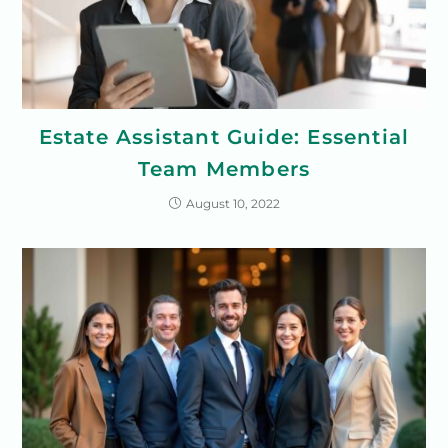
Estate Assistant Guide: Essential
Team Members
August 10, 2022