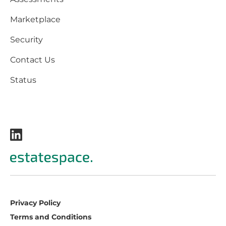
Marketplace
Security
Contact Us
Status
Privacy Policy
Terms and Conditions