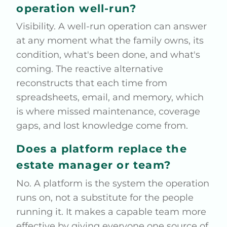
operation well-run?
Visibility. A well-run operation can answer
at any moment what the family owns, its
condition, what's been done, and what's
coming. The reactive alternative
reconstructs that each time from
spreadsheets, email, and memory, which
is where missed maintenance, coverage
gaps, and lost knowledge come from.
Does a platform replace the
estate manager or team?
No. A platform is the system the operation
runs on, not a substitute for the people
running it. It makes a capable team more
effective by giving everyone one source of