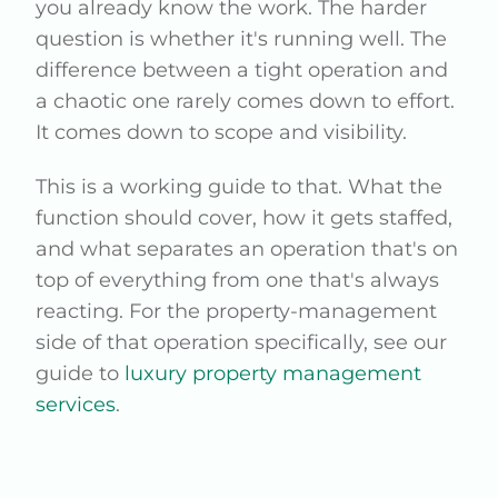
you already know the work. The harder
question is whether it's running well. The
difference between a tight operation and
a chaotic one rarely comes down to effort.
It comes down to scope and visibility.
This is a working guide to that. What the
function should cover, how it gets staffed,
and what separates an operation that's on
top of everything from one that's always
reacting. For the property-management
side of that operation specifically, see our
guide to
luxury property management
services
.