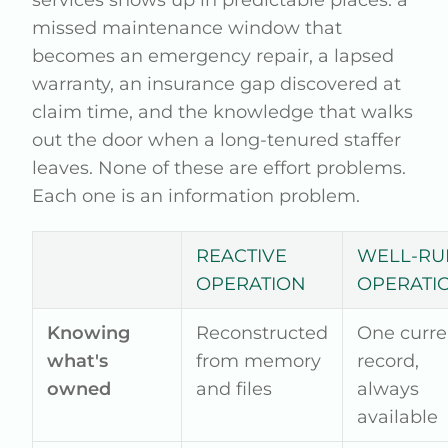
missed maintenance window that
becomes an emergency repair, a lapsed
warranty, an insurance gap discovered at
claim time, and the knowledge that walks
out the door when a long-tenured staffer
leaves. None of these are effort problems.
Each one is an information problem.
REACTIVE
WELL-RU
OPERATION
OPERATI
Knowing
Reconstructed
One curre
what's
from memory
record,
owned
and files
always
available