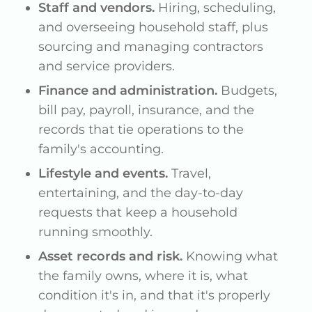
Staff and vendors.
Hiring, scheduling,
and overseeing household staff, plus
sourcing and managing contractors
and service providers.
Finance and administration.
Budgets,
bill pay, payroll, insurance, and the
records that tie operations to the
family's accounting.
Lifestyle and events.
Travel,
entertaining, and the day-to-day
requests that keep a household
running smoothly.
Asset records and risk.
Knowing what
the family owns, where it is, what
condition it's in, and that it's properly