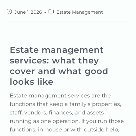
June 1, 2026
Estate Management
Estate management
services: what they
cover and what good
looks like
Estate management services are the
functions that keep a family's properties,
staff, vendors, finances, and assets
running as one operation. If you run those
functions, in-house or with outside help,