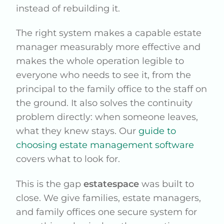
instead of rebuilding it.
The right system makes a capable estate
manager measurably more effective and
makes the whole operation legible to
everyone who needs to see it, from the
principal to the family office to the staff on
the ground. It also solves the continuity
problem directly: when someone leaves,
what they knew stays. Our
guide to
choosing estate management software
covers what to look for.
This is the gap
estatespace
was built to
close. We give families, estate managers,
and family offices one secure system for