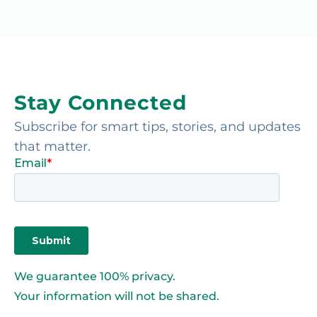
Stay Connected
Subscribe for smart tips, stories, and updates
that matter.
We guarantee 100% privacy.
Your information will not be shared.