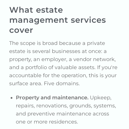
What estate
management services
cover
The scope is broad because a private
estate is several businesses at once: a
property, an employer, a vendor network,
and a portfolio of valuable assets. If you're
accountable for the operation, this is your
surface area. Five domains.
Property and maintenance.
Upkeep,
repairs, renovations, grounds, systems,
and preventive maintenance across
one or more residences.