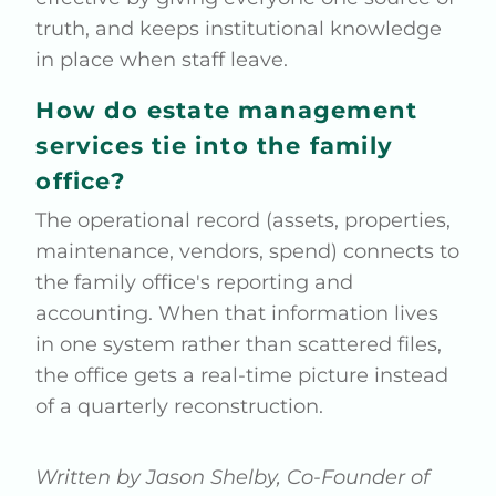
truth, and keeps institutional knowledge
in place when staff leave.
How do estate management
services tie into the family
office?
The operational record (assets, properties,
maintenance, vendors, spend) connects to
the family office's reporting and
accounting. When that information lives
in one system rather than scattered files,
the office gets a real-time picture instead
of a quarterly reconstruction.
Written by Jason Shelby, Co-Founder of