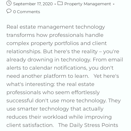
September 17, 2020
Property Management
0 Comments
Real estate management technology
transforms how professionals handle
complex property portfolios and client
relationships. But here's the reality – you're
already drowning in technology. From email
alerts to calendar notifications, you don't
need another platform to learn. Yet here's
what's interesting: the real estate
professionals who seem effortlessly
successful don't use more technology. They
use smarter technology that actually
reduces their workload while improving
client satisfaction. The Daily Stress Points