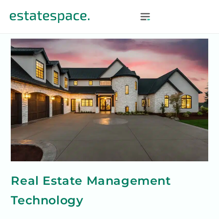
Real Estate Management
Technology