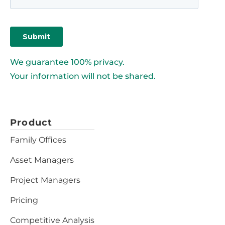
We guarantee 100% privacy.
Your information will not be shared.
Product
Family Offices
Asset Managers
Project Managers
Pricing
Competitive Analysis