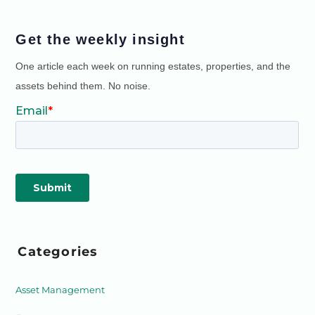
Get the weekly insight
One article each week on running estates, properties, and the
assets behind them. No noise.
Categories
Asset Management