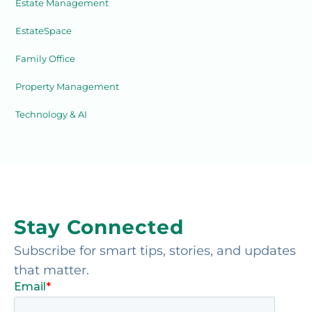
Estate Management
EstateSpace
Family Office
Property Management
Technology & AI
Stay Connected
Subscribe for smart tips, stories, and updates
that matter.