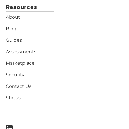
Resources
About
Blog
Guides
Assessments
Marketplace
Security
Contact Us
Status