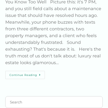
You Know Too Well Picture this: it's 7 PM,
and you still field calls about a maintenance
issue that should have resolved hours ago.
Meanwhile, your phone buzzes with texts
from three different contractors, two
property managers, and a client who feels
understandably frustrated. Sound
exhausting? That's because it is. Here's the
truth most of us don't talk about: luxury real
estate looks glamorous…
Continue Reading