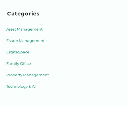
Categories
Asset Management
Estate Management
EstateSpace
Family Office
Property Management
Technology & AI