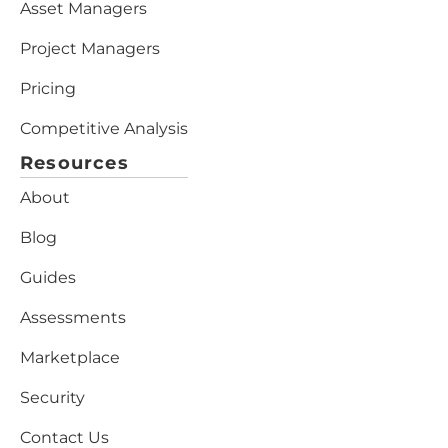
Asset Managers
Project Managers
Pricing
Competitive Analysis
Resources
About
Blog
Guides
Assessments
Marketplace
Security
Contact Us