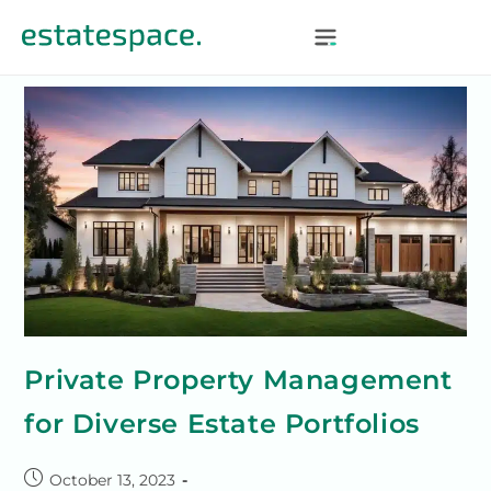
Private Property Management
for Diverse Estate Portfolios
October 13, 2023