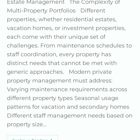
Estate Management The Complexity of
Multi-Property Portfolios Different
properties, whether residential estates,
vacation homes, or investment properties,
each come with their unique set of
challenges. From maintenance schedules to
staff coordination, every property has
distinct needs that cannot be met with
generic approaches. Modern private
property management must address:
Varying maintenance requirements across
different property types Seasonal usage
patterns for vacation and secondary homes
Different staff management needs based on
property size…