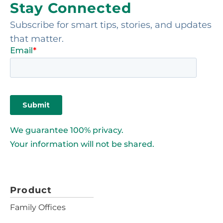
Stay Connected
Subscribe for smart tips, stories, and updates
that matter.
We guarantee 100% privacy.
Your information will not be shared.
Product
Family Offices