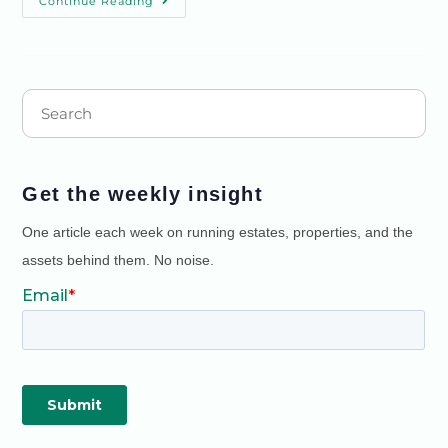
Continue Reading
Get the weekly insight
One article each week on running estates, properties, and the
assets behind them. No noise.