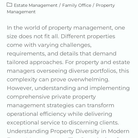
Estate Management
/
Family Office
/
Property
Management
In the world of property management, one
size does not fit all. Different properties
come with varying challenges,
requirements, and details that demand
tailored approaches. For property and estate
managers overseeing diverse portfolios, this
complexity can prove overwhelming.
However, understanding and implementing
comprehensive private property
management strategies can transform
operational efficiency while delivering
exceptional service to discerning clients.
Understanding Property Diversity in Modern