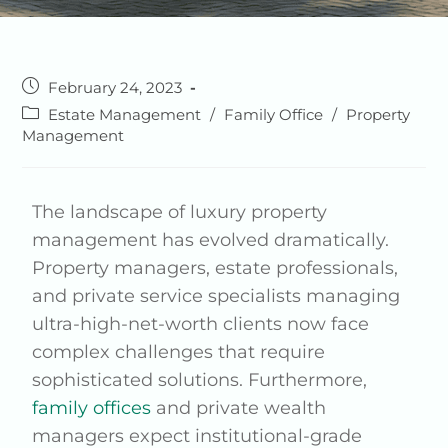
February 24, 2023
Estate Management
/
Family Office
/
Property
Management
The landscape of luxury property
management has evolved dramatically.
Property managers, estate professionals,
and private service specialists managing
ultra-high-net-worth clients now face
complex challenges that require
sophisticated solutions. Furthermore,
family offices
and private wealth
managers expect institutional-grade