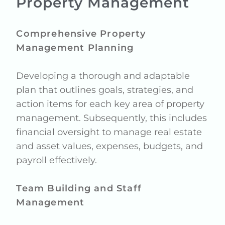
Property Management
Comprehensive Property
Management Planning
Developing a thorough and adaptable
plan that outlines goals, strategies, and
action items for each key area of property
management. Subsequently, this includes
financial oversight to manage real estate
and asset values, expenses, budgets, and
payroll effectively.
Team Building and Staff
Management