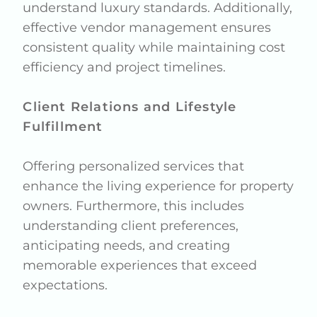
understand luxury standards. Additionally,
effective vendor management ensures
consistent quality while maintaining cost
efficiency and project timelines.
Client Relations and Lifestyle
Fulfillment
Offering personalized services that
enhance the living experience for property
owners. Furthermore, this includes
understanding client preferences,
anticipating needs, and creating
memorable experiences that exceed
expectations.