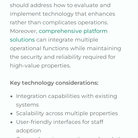
should address how to evaluate and
implement technology that enhances
rather than complicates operations.
Moreover,
comprehensive platform
solutions
can integrate multiple
operational functions while maintaining
the security and reliability required for
high-value properties.
Key technology considerations:
Integration capabilities with existing
systems
Scalability across multiple properties
User-friendly interfaces for staff
adoption