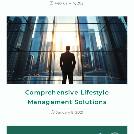
February 17, 2021
Comprehensive Lifestyle
Management Solutions
January 8, 2021