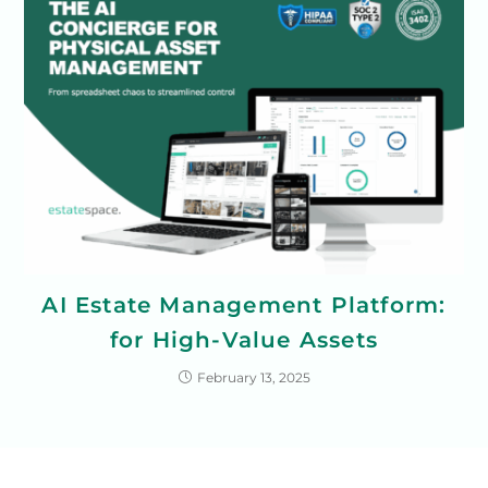
AI Estate Management Platform:
for High-Value Assets
February 13, 2025