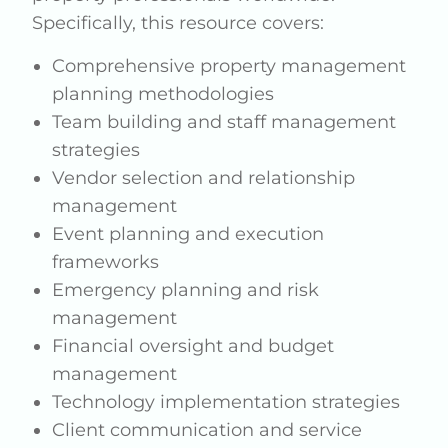
Specifically, this resource covers:
Comprehensive property management
planning methodologies
Team building and staff management
strategies
Vendor selection and relationship
management
Event planning and execution
frameworks
Emergency planning and risk
management
Financial oversight and budget
management
Technology implementation strategies
Client communication and service