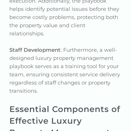
execution. Additionally, the playbook
helps identify potential issues before they
become costly problems, protecting both
the property value and client
relationships.
Staff Development
: Furthermore, a well-
designed luxury property management
playbook serves as a training tool for your
team, ensuring consistent service delivery
regardless of staff changes or property
transitions.
Essential Components of
Effective Luxury