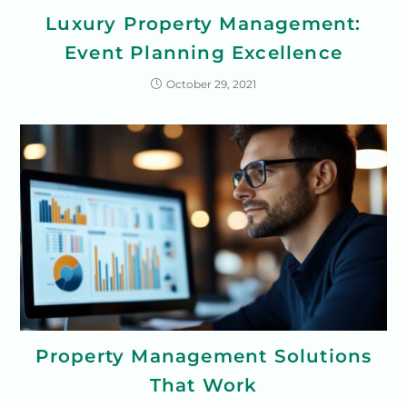
Luxury Property Management:
Event Planning Excellence
October 29, 2021
Property Management Solutions
That Work