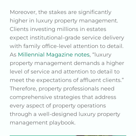
Moreover, the stakes are significantly
higher in luxury property management.
Clients investing millions in estates
expect institutional-grade service delivery
with family office-level attention to detail.
As
Millennial Magazine notes
, “luxury
property management demands a higher
level of service and attention to detail to
meet the expectations of affluent clients.”
Therefore, property professionals need
comprehensive strategies that address
every aspect of property operations
through a well-designed luxury property
management playbook.