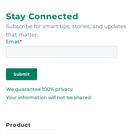
Stay Connected
Subscribe for smart tips, stories, and updates
that matter.
We guarantee 100% privacy.
Your information will not be shared.
Product