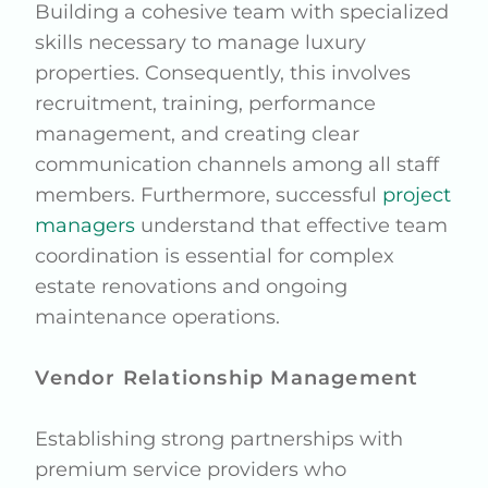
Building a cohesive team with specialized
skills necessary to manage luxury
properties. Consequently, this involves
recruitment, training, performance
management, and creating clear
communication channels among all staff
members. Furthermore, successful
project
managers
understand that effective team
coordination is essential for complex
estate renovations and ongoing
maintenance operations.
Vendor Relationship Management
Establishing strong partnerships with
premium service providers who