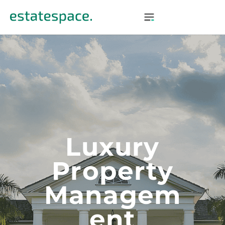
Luxury
Property
Managem
Ent