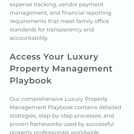
expense tracking, vendor payment
management, and financial reporting
requirements that meet family office
standards for transparency and
accountability.
Access Your Luxury
Property Management
Playbook
Our comprehensive Luxury Property
Management Playbook contains detailed
strategies, step-by-step processes, and
proven frameworks used by successful
property professionals worldwide.