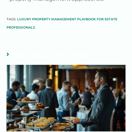
TAGS:
LUXURY PROPERTY MANAGEMENT PLAYBOOK FOR ESTATE
PROFESSIONALS
YOU MIGHT ALSO LIKE