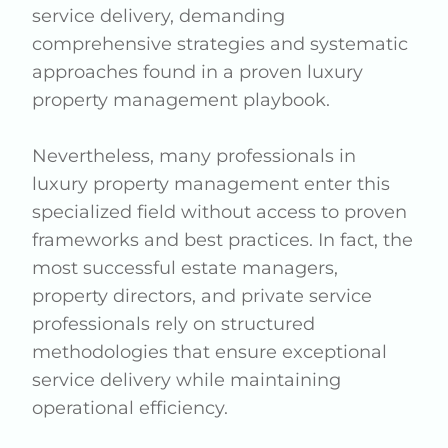
service delivery, demanding
comprehensive strategies and systematic
approaches found in a proven luxury
property management playbook.
Nevertheless, many professionals in
luxury property management enter this
specialized field without access to proven
frameworks and best practices. In fact, the
most successful estate managers,
property directors, and private service
professionals rely on structured
methodologies that ensure exceptional
service delivery while maintaining
operational efficiency.