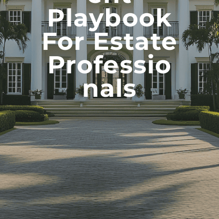
Playbook
For Estate
Professio
Nals