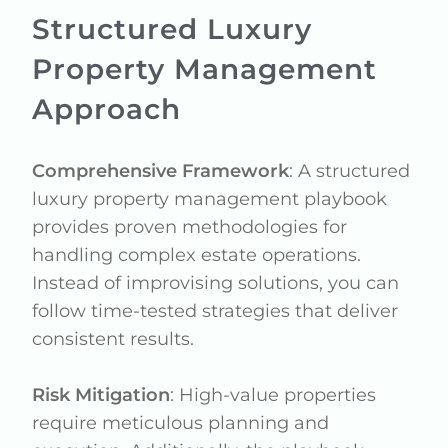
Structured Luxury
Property Management
Approach
Comprehensive Framework
: A structured
luxury property management playbook
provides proven methodologies for
handling complex estate operations.
Instead of improvising solutions, you can
follow time-tested strategies that deliver
consistent results.
Risk Mitigation
: High-value properties
require meticulous planning and