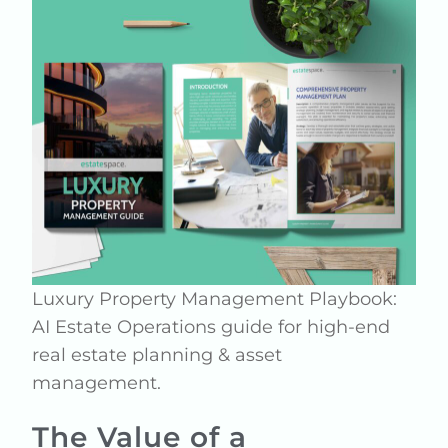
Luxury Property Management Playbook:
AI Estate Operations guide for high-end
real estate planning & asset
management.
The Value of a