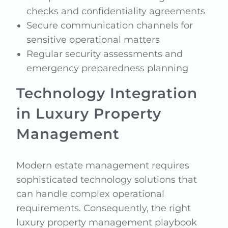
checks and confidentiality agreements
Secure communication channels for
sensitive operational matters
Regular security assessments and
emergency preparedness planning
Technology Integration
in Luxury Property
Management
Modern estate management requires
sophisticated technology solutions that
can handle complex operational
requirements. Consequently, the right
luxury property management playbook