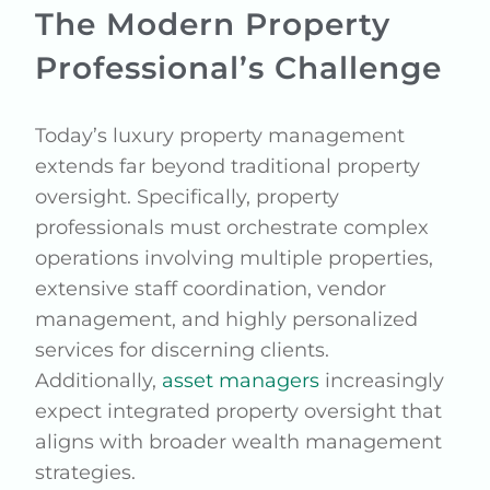
The Modern Property
Professional’s Challenge
Today’s luxury property management
extends far beyond traditional property
oversight. Specifically, property
professionals must orchestrate complex
operations involving multiple properties,
extensive staff coordination, vendor
management, and highly personalized
services for discerning clients.
Additionally,
asset managers
increasingly
expect integrated property oversight that
aligns with broader wealth management
strategies.