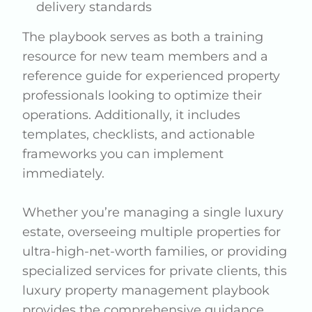
delivery standards
The playbook serves as both a training
resource for new team members and a
reference guide for experienced property
professionals looking to optimize their
operations. Additionally, it includes
templates, checklists, and actionable
frameworks you can implement
immediately.
Whether you’re managing a single luxury
estate, overseeing multiple properties for
ultra-high-net-worth families, or providing
specialized services for private clients, this
luxury property management playbook
provides the comprehensive guidance