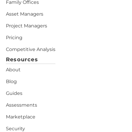
Family Offices
Asset Managers
Project Managers
Pricing
Competitive Analysis
Resources
About
Blog
Guides
Assessments
Marketplace
Security