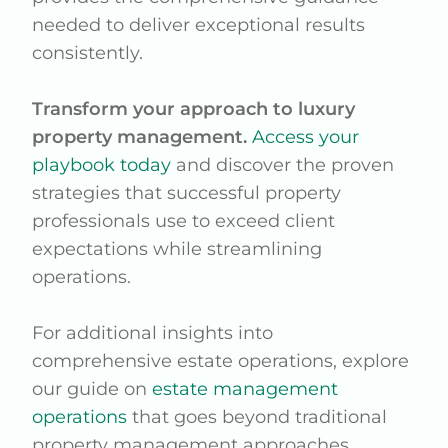
needed to deliver exceptional results
consistently.
Transform your approach to luxury
property management.
Access your
playbook today
and discover the proven
strategies that successful property
professionals use to exceed client
expectations while streamlining
operations.
For additional insights into
comprehensive estate operations, explore
our guide on
estate management
operations
that goes beyond traditional
property management approaches.