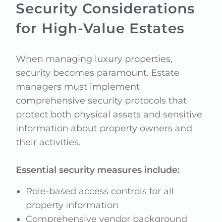
Security Considerations
for High-Value Estates
When managing luxury properties,
security becomes paramount. Estate
managers must implement
comprehensive security protocols that
protect both physical assets and sensitive
information about property owners and
their activities.
Essential security measures include:
Role-based access controls for all
property information
Comprehensive vendor background