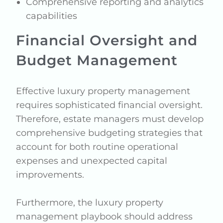
Comprehensive reporting and analytics
capabilities
Financial Oversight and
Budget Management
Effective luxury property management
requires sophisticated financial oversight.
Therefore, estate managers must develop
comprehensive budgeting strategies that
account for both routine operational
expenses and unexpected capital
improvements.
Furthermore, the luxury property
management playbook should address