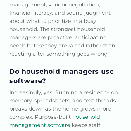
management, vendor negotiation,
financial literacy, and sound judgment
about what to prioritize in a busy
household. The strongest household
managers are proactive, anticipating
needs before they are raised rather than
reacting after something goes wrong.
Do household managers use
software?
Increasingly, yes. Running a residence on
memory, spreadsheets, and text threads
breaks down as the home grows more
complex. Purpose-built
household
management software
keeps staff,