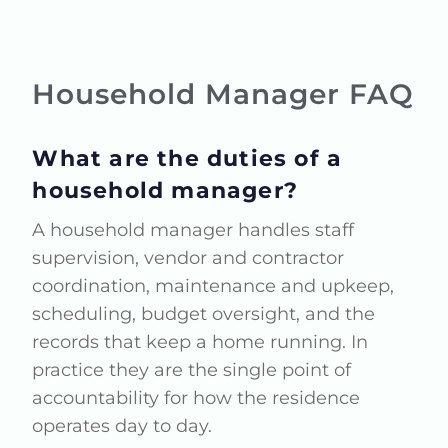
Household Manager FAQ
What are the duties of a
household manager?
A household manager handles staff
supervision, vendor and contractor
coordination, maintenance and upkeep,
scheduling, budget oversight, and the
records that keep a home running. In
practice they are the single point of
accountability for how the residence
operates day to day.