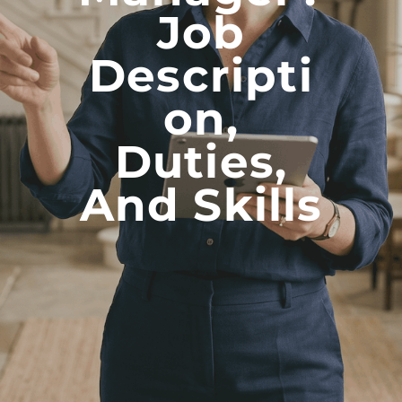
Job
Descripti
On,
Duties,
And Skills