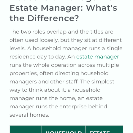
Estate Manager: What's
the Difference?
The two roles overlap and the titles are
often used loosely, but they sit at different
levels. A household manager runs a single
residence day to day. An
estate manager
runs the whole operation across multiple
properties, often directing household
managers and other staff. The simplest
way to think about it: a household
manager runs the home, an estate
manager runs the enterprise behind
several homes.