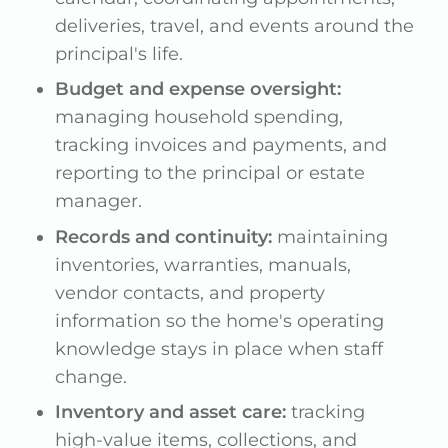
deliveries, travel, and events around the
principal's life.
Budget and expense oversight:
managing household spending,
tracking invoices and payments, and
reporting to the principal or estate
manager.
Records and continuity:
maintaining
inventories, warranties, manuals,
vendor contacts, and property
information so the home's operating
knowledge stays in place when staff
change.
Inventory and asset care:
tracking
high-value items, collections, and