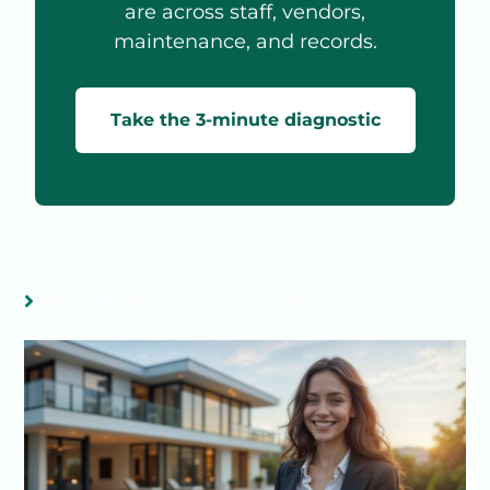
are across staff, vendors,
maintenance, and records.
Take the 3-minute diagnostic
YOU MIGHT ALSO LIKE