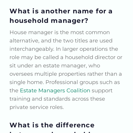
What is another name for a
household manager?
House manager is the most common
alternative, and the two titles are used
interchangeably. In larger operations the
role may be called a household director or
sit under an estate manager, who
oversees multiple properties rather than a
single home. Professional groups such as
the
Estate Managers Coalition
support
training and standards across these
private service roles.
What is the difference