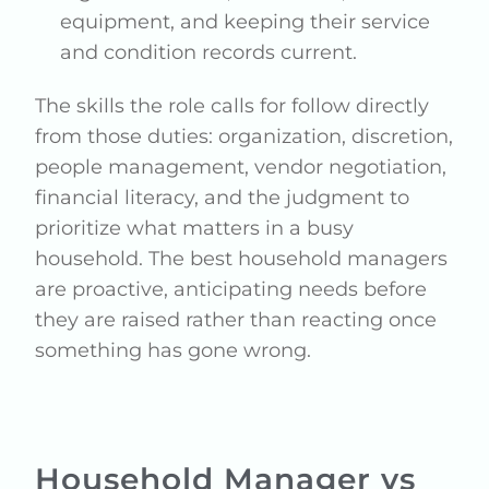
equipment, and keeping their service
and condition records current.
The skills the role calls for follow directly
from those duties: organization, discretion,
people management, vendor negotiation,
financial literacy, and the judgment to
prioritize what matters in a busy
household. The best household managers
are proactive, anticipating needs before
they are raised rather than reacting once
something has gone wrong.
Household Manager vs