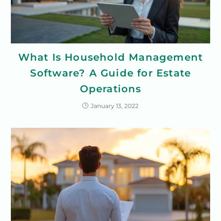
What Is Household Management
Software? A Guide for Estate
Operations
January 13, 2022