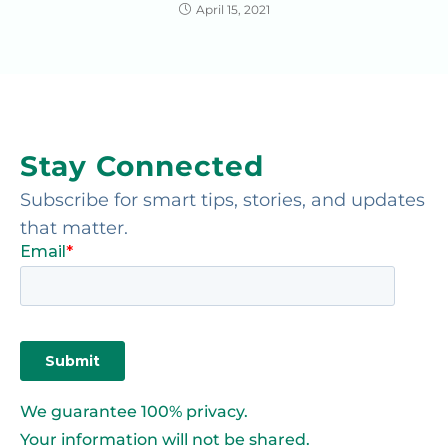
April 15, 2021
Stay Connected
Subscribe for smart tips, stories, and updates
that matter.
We guarantee 100% privacy.
Your information will not be shared.