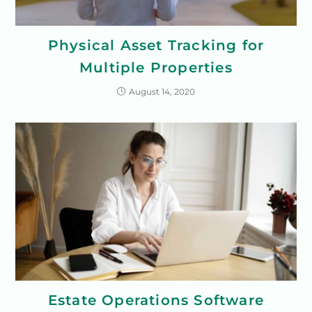
Physical Asset Tracking for
Multiple Properties
August 14, 2020
Estate Operations Software