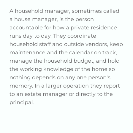
A household manager, sometimes called
a house manager, is the person
accountable for how a private residence
runs day to day. They coordinate
household staff and outside vendors, keep
maintenance and the calendar on track,
manage the household budget, and hold
the working knowledge of the home so
nothing depends on any one person's
memory. In a larger operation they report
to an estate manager or directly to the
principal.