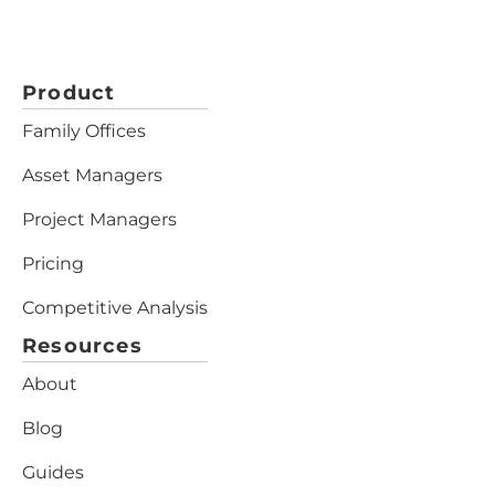
Product
Family Offices
Asset Managers
Project Managers
Pricing
Competitive Analysis
Resources
About
Blog
Guides