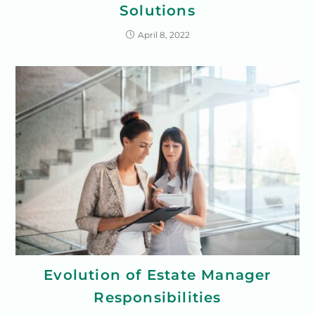
Solutions
April 8, 2022
Evolution of Estate Manager
Responsibilities