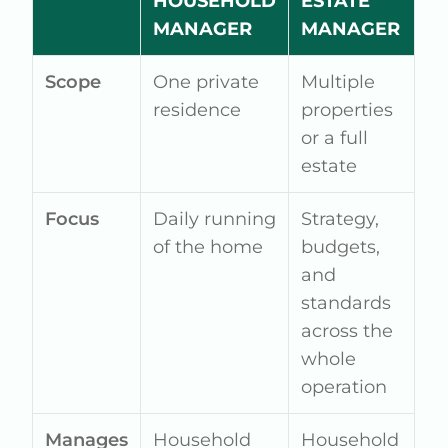
HOUSEHOLD
ESTATE
MANAGER
MANAGER
Scope
One private
Multiple
residence
properties
or a full
estate
Focus
Daily running
Strategy,
of the home
budgets,
and
standards
across the
whole
operation
Manages
Household
Household