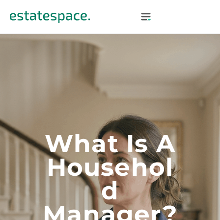
What Is A
Househol
D
Manager?