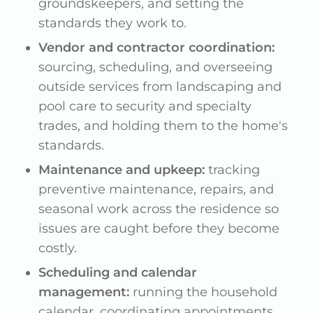
groundskeepers, and setting the
standards they work to.
Vendor and contractor coordination:
sourcing, scheduling, and overseeing
outside services from landscaping and
pool care to security and specialty
trades, and holding them to the home's
standards.
Maintenance and upkeep:
tracking
preventive maintenance, repairs, and
seasonal work across the residence so
issues are caught before they become
costly.
Scheduling and calendar
management:
running the household
calendar, coordinating appointments,