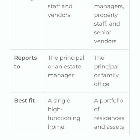
staff and
managers,
vendors
property
staff, and
senior
vendors
Reports
The principal
The
to
or an estate
principal
manager
or family
office
Best fit
A single
A portfolio
high-
of
functioning
residences
home
and assets