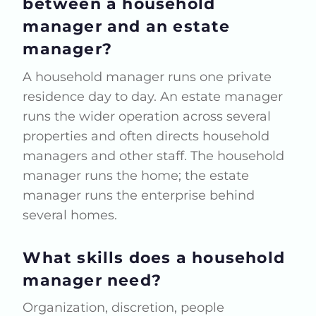
between a household
manager and an estate
manager?
A household manager runs one private
residence day to day. An estate manager
runs the wider operation across several
properties and often directs household
managers and other staff. The household
manager runs the home; the estate
manager runs the enterprise behind
several homes.
What skills does a household
manager need?
Organization, discretion, people