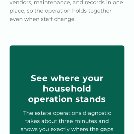
vendors, maintenance, and records in one
place, so the operation holds together
even when staff change.
See where your
household
operation stands
The estate operations diagnostic
takes about three minutes and
shows you exactly where the gaps