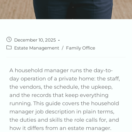
December 10, 2025
Estate Management
/
Family Office
A household manager runs the day-to-
day operation of a private home: the staff,
the vendors, the schedule, the upkeep,
and the records that keep everything
running. This guide covers the household
manager job description in plain terms,
the duties and skills the role calls for, and
how it differs from an estate manager.