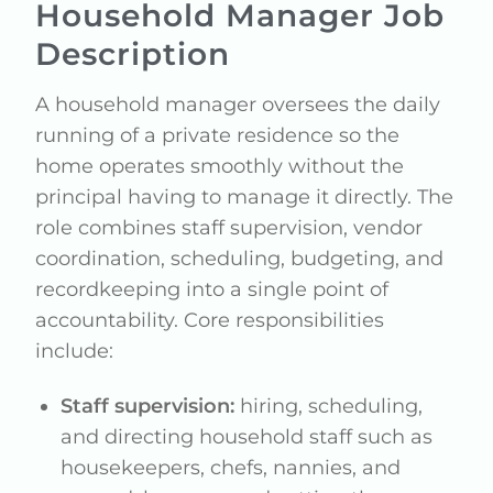
Household Manager Job
Description
A household manager oversees the daily
running of a private residence so the
home operates smoothly without the
principal having to manage it directly. The
role combines staff supervision, vendor
coordination, scheduling, budgeting, and
recordkeeping into a single point of
accountability. Core responsibilities
include:
Staff supervision:
hiring, scheduling,
and directing household staff such as
housekeepers, chefs, nannies, and