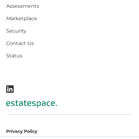
Assessments
Marketplace
Security
Contact Us
Status
Privacy Policy