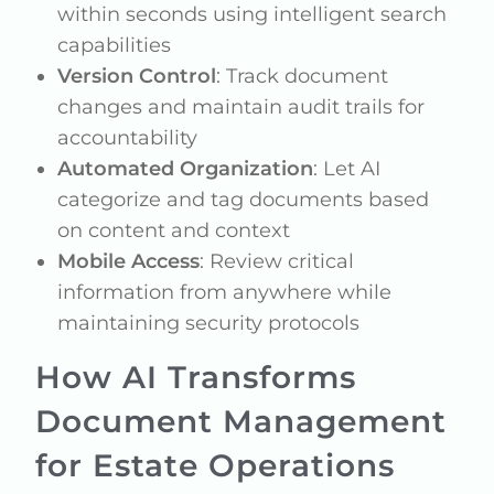
within seconds using intelligent search
capabilities
Version Control
: Track document
changes and maintain audit trails for
accountability
Automated Organization
: Let AI
categorize and tag documents based
on content and context
Mobile Access
: Review critical
information from anywhere while
maintaining security protocols
How AI Transforms
Document Management
for Estate Operations