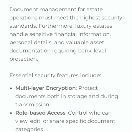
Document management for estate
operations must meet the highest security
standards. Furthermore, luxury estates
handle sensitive financial information,
personal details, and valuable asset
documentation requiring bank-level
protection.
Essential security features include:
Multi-layer Encryption
: Protect
documents both in storage and during
transmission
Role-based Access
: Control who can
view, edit, or share specific document
categories