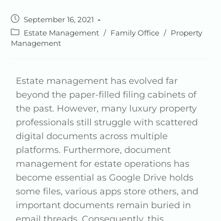
September 16, 2021
Estate Management
/
Family Office
/
Property
Management
Estate management has evolved far
beyond the paper-filled filing cabinets of
the past. However, many luxury property
professionals still struggle with scattered
digital documents across multiple
platforms. Furthermore, document
management for estate operations has
become essential as Google Drive holds
some files, various apps store others, and
important documents remain buried in
email threads. Consequently, this