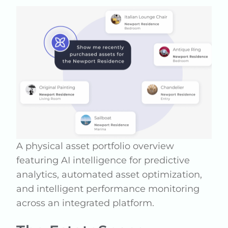
A physical asset portfolio overview
featuring AI intelligence for predictive
analytics, automated asset optimization,
and intelligent performance monitoring
across an integrated platform.