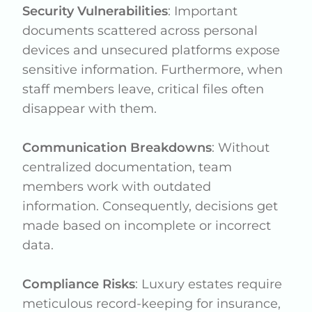
Security Vulnerabilities
: Important
documents scattered across personal
devices and unsecured platforms expose
sensitive information. Furthermore, when
staff members leave, critical files often
disappear with them.
Communication Breakdowns
: Without
centralized documentation, team
members work with outdated
information. Consequently, decisions get
made based on incomplete or incorrect
data.
Compliance Risks
: Luxury estates require
meticulous record-keeping for insurance,