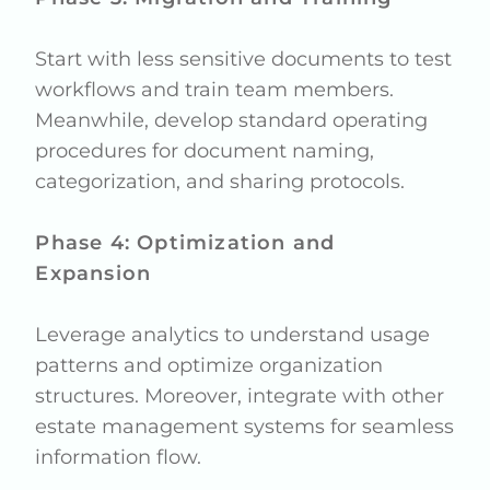
Start with less sensitive documents to test
workflows and train team members.
Meanwhile, develop standard operating
procedures for document naming,
categorization, and sharing protocols.
Phase 4: Optimization and
Expansion
Leverage analytics to understand usage
patterns and optimize organization
structures. Moreover, integrate with other
estate management systems for seamless
information flow.