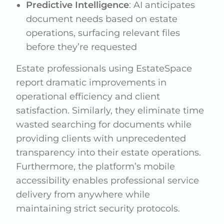
Predictive Intelligence
: AI anticipates
document needs based on estate
operations, surfacing relevant files
before they’re requested
Estate professionals using EstateSpace
report dramatic improvements in
operational efficiency and client
satisfaction. Similarly, they eliminate time
wasted searching for documents while
providing clients with unprecedented
transparency into their estate operations.
Furthermore, the platform’s mobile
accessibility enables professional service
delivery from anywhere while
maintaining strict security protocols.