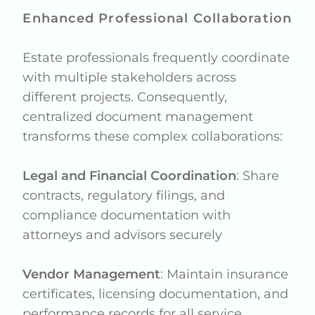
Enhanced Professional Collaboration
Estate professionals frequently coordinate
with multiple stakeholders across
different projects. Consequently,
centralized document management
transforms these complex collaborations:
Legal and Financial Coordination
: Share
contracts, regulatory filings, and
compliance documentation with
attorneys and advisors securely
Vendor Management
: Maintain insurance
certificates, licensing documentation, and
performance records for all service