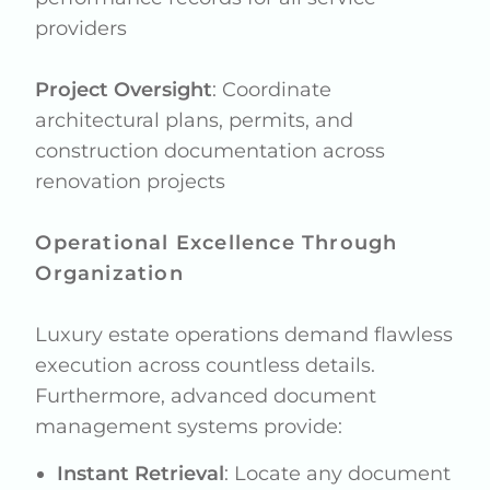
providers
Project Oversight
: Coordinate
architectural plans, permits, and
construction documentation across
renovation projects
Operational Excellence Through
Organization
Luxury estate operations demand flawless
execution across countless details.
Furthermore, advanced document
management systems provide:
Instant Retrieval
: Locate any document