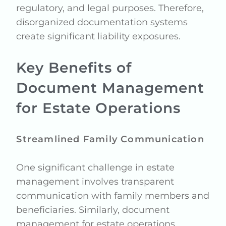
regulatory, and legal purposes. Therefore,
disorganized documentation systems
create significant liability exposures.
Key Benefits of
Document Management
for Estate Operations
Streamlined Family Communication
One significant challenge in estate
management involves transparent
communication with family members and
beneficiaries. Similarly, document
management for estate operations