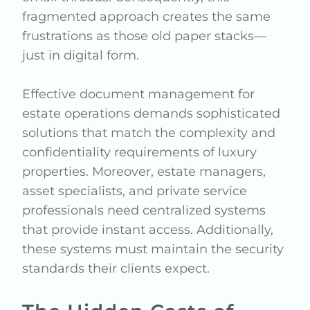
fragmented approach creates the same
frustrations as those old paper stacks—
just in digital form.
Effective document management for
estate operations demands sophisticated
solutions that match the complexity and
confidentiality requirements of luxury
properties. Moreover, estate managers,
asset specialists, and private service
professionals need centralized systems
that provide instant access. Additionally,
these systems must maintain the security
standards their clients expect.