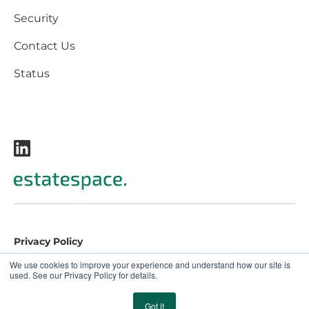
Security
Contact Us
Status
Privacy Policy
Terms and Conditions
We use cookies to improve your experience and understand how our site is
used. See our Privacy Policy for details.
EULA
© 2026 EstateSpace. All rights reserved.
Got it