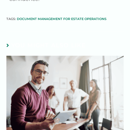
TAGS:
DOCUMENT MANAGEMENT FOR ESTATE OPERATIONS
YOU MIGHT ALSO LIKE