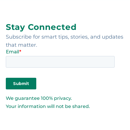
Stay Connected
Subscribe for smart tips, stories, and updates
that matter.
We guarantee 100% privacy.
Your information will not be shared.