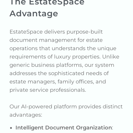
The EstateSpace
Advantage
EstateSpace delivers purpose-built
document management for estate
operations that understands the unique
requirements of luxury properties. Unlike
generic business platforms, our system
addresses the sophisticated needs of
estate managers, family offices, and
private service professionals.
Our AI-powered platform provides distinct
advantages:
Intelligent Document Organization
: