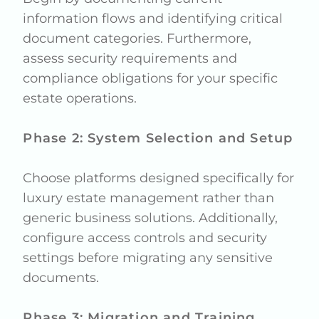
information flows and identifying critical
document categories. Furthermore,
assess security requirements and
compliance obligations for your specific
estate operations.
Phase 2: System Selection and Setup
Choose platforms designed specifically for
luxury estate management rather than
generic business solutions. Additionally,
configure access controls and security
settings before migrating any sensitive
documents.
Phase 3: Migration and Training