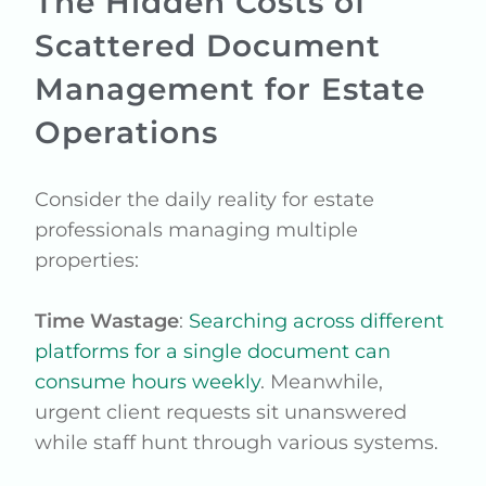
The Hidden Costs of
Scattered Document
Management for Estate
Operations
Consider the daily reality for estate
professionals managing multiple
properties:
Time Wastage
:
Searching across different
platforms for a single document can
consume hours weekly
. Meanwhile,
urgent client requests sit unanswered
while staff hunt through various systems.