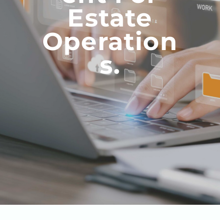
Estate
Operation
S.