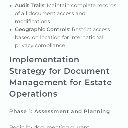
Audit Trails
: Maintain complete records
of all document access and
modifications
Geographic Controls
: Restrict access
based on location for international
privacy compliance
Implementation
Strategy for Document
Management for Estate
Operations
Phase 1: Assessment and Planning
Begin by documenting current