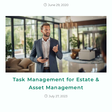
June 29, 2020
Task Management for Estate &
Asset Management
July 27, 2023