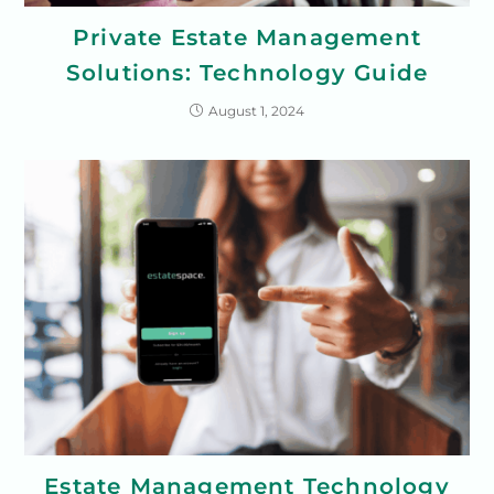
Private Estate Management
Solutions: Technology Guide
August 1, 2024
Estate Management Technology