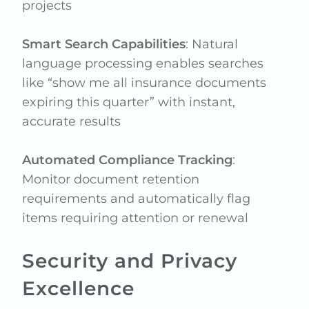
projects
Smart Search Capabilities
: Natural
language processing enables searches
like “show me all insurance documents
expiring this quarter” with instant,
accurate results
Automated Compliance Tracking
:
Monitor document retention
requirements and automatically flag
items requiring attention or renewal
Security and Privacy
Excellence