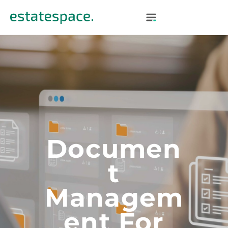
Documen
T
Managem
Ent For