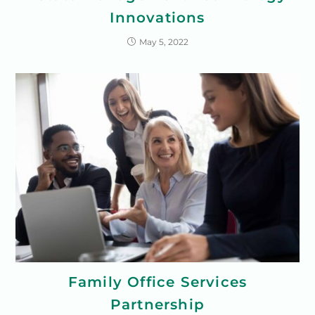
Innovations
May 5, 2022
Family Office Services
Partnership