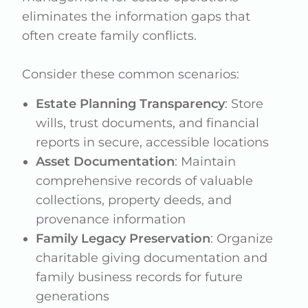
eliminates the information gaps that
often create family conflicts.
Consider these common scenarios:
Estate Planning Transparency
: Store
wills, trust documents, and financial
reports in secure, accessible locations
Asset Documentation
: Maintain
comprehensive records of valuable
collections, property deeds, and
provenance information
Family Legacy Preservation
: Organize
charitable giving documentation and
family business records for future
generations