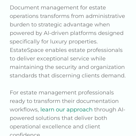
Document management for estate
operations transforms from administrative
burden to strategic advantage when
powered by AI-driven platforms designed
specifically for luxury properties.
EstateSpace enables estate professionals
to deliver exceptional service while
maintaining the security and organization
standards that discerning clients demand.
For estate management professionals
ready to transform their documentation
workflows,
learn our approach
through AI-
powered solutions that deliver both
operational excellence and client
confidence.