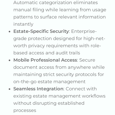
Automatic categorization eliminates
manual filing while learning from usage
patterns to surface relevant information
instantly
Estate-Specific Security
: Enterprise-
grade protection designed for high-net-
worth privacy requirements with role-
based access and audit trails
Mobile Professional Access
: Secure
document access from anywhere while
maintaining strict security protocols for
on-the-go estate management
Seamless Integration
: Connect with
existing estate management workflows
without disrupting established
processes