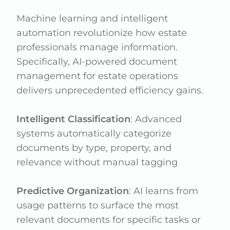
Machine learning and intelligent
automation revolutionize how estate
professionals manage information.
Specifically, AI-powered document
management for estate operations
delivers unprecedented efficiency gains.
Intelligent Classification
: Advanced
systems automatically categorize
documents by type, property, and
relevance without manual tagging
Predictive Organization
: AI learns from
usage patterns to surface the most
relevant documents for specific tasks or