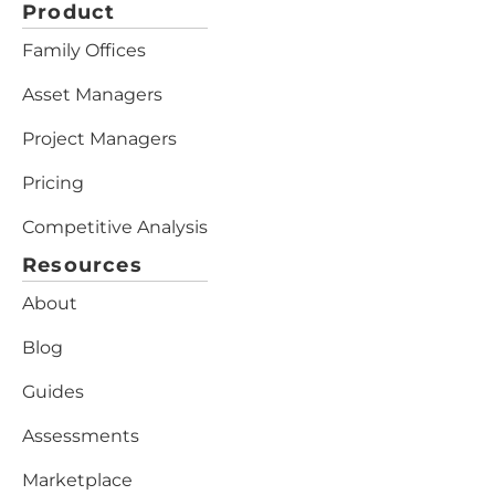
Product
Family Offices
Asset Managers
Project Managers
Pricing
Competitive Analysis
Resources
About
Blog
Guides
Assessments
Marketplace