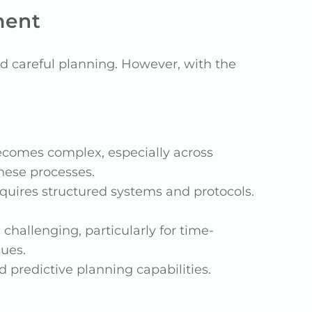
ment
 careful planning. However, with the
ecomes complex, especially across
these processes.
equires structured systems and protocols.
hallenging, particularly for time-
sues.
d predictive planning capabilities.