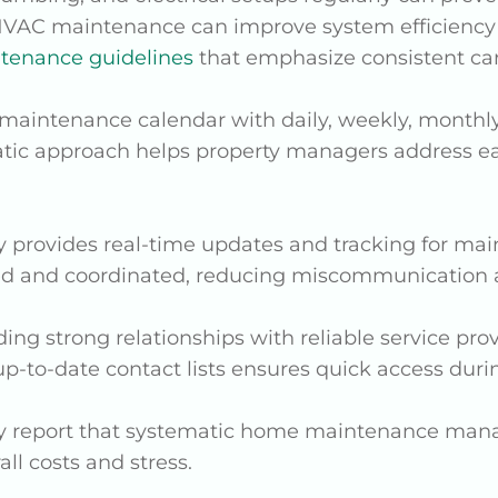
HVAC maintenance can improve system efficiency b
enance guidelines
that emphasize consistent car
a maintenance calendar with daily, weekly, monthl
ematic approach helps property managers address
 provides real-time updates and tracking for mai
ed and coordinated, reducing miscommunication 
lding strong relationships with reliable service pro
 up-to-date contact lists ensures quick access dur
y report that systematic home maintenance manag
ll costs and stress.