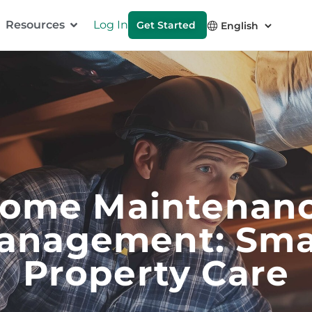
Resources
Log In
Get Started
ome Maintenan
anagement: Sma
Property Care