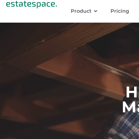
Product
Pricing
H
M