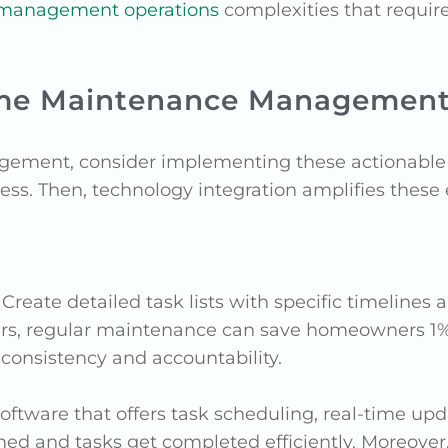
 management operations
complexities that requir
ome Maintenance Managemen
ment, consider implementing these actionable i
ss. Then, technology integration amplifies these e
: Create detailed task lists with specific timelines 
rs, regular maintenance can save homeowners 1% 
onsistency and accountability.
oftware that offers task scheduling, real-time up
rmed and tasks get completed efficiently. Moreover