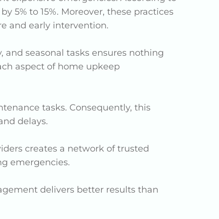
y 5% to 15%. Moreover, these practices
e and early intervention.
y, and seasonal tasks ensures nothing
 each aspect of home upkeep
ntenance tasks. Consequently, this
and delays.
viders creates a network of trusted
ing emergencies.
ement delivers better results than