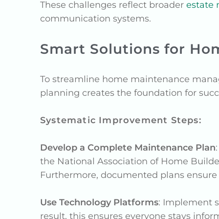
These challenges reflect broader
estate
communication systems.
Smart Solutions for H
To streamline home maintenance manage
planning creates the foundation for succe
Systematic Improvement Steps:
Develop a Complete Maintenance Plan
the National Association of Home Builde
Furthermore, documented plans ensure c
Use Technology Platforms
: Implement s
result, this ensures everyone stays info