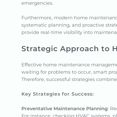
emergencies.
Furthermore, modern home maintenance 
systematic planning, and proactive strat
provide real-time visibility into mainten
Strategic Approach t
Effective home maintenance management 
waiting for problems to occur, smart pro
Therefore, successful strategies combin
Key Strategies for Success:
Preventative Maintenance Planning
: R
For instance, checking HVAC systems, pl