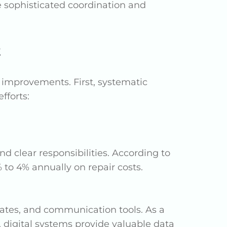
e sophisticated coordination and
t
mprovements. First, systematic
fforts:
and clear responsibilities. According to
to 4% annually on repair costs.
dates, and communication tools. As a
, digital systems provide valuable data