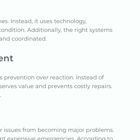
 Instead, it uses technology,
ondition. Additionally, the right systems
 and coordinated.
ent
revention over reaction. Instead of
erves value and prevents costly repairs.
.
nor issues from becoming major problems.
ent expensive emergencies. According to