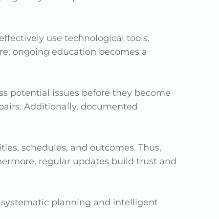
ectively use technological tools.
refore, ongoing education becomes a
ess potential issues before they become
airs. Additionally, documented
ties, schedules, and outcomes. Thus,
rmore, regular updates build trust and
systematic planning and intelligent