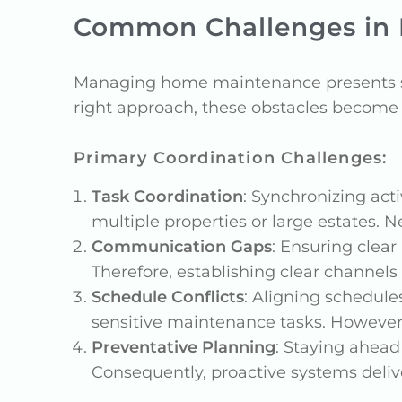
Common Challenges in
Managing home maintenance presents sev
right approach, these obstacles becom
Primary Coordination Challenges:
Task Coordination
: Synchronizing act
multiple properties or large estates. 
Communication Gaps
: Ensuring clea
Therefore, establishing clear channels
Schedule Conflicts
: Aligning schedule
sensitive maintenance tasks. However,
Preventative Planning
: Staying ahead
Consequently, proactive systems deliv