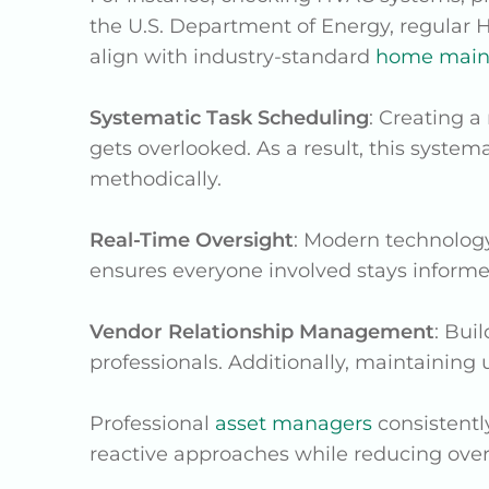
the U.S. Department of Energy, regular 
align with industry-standard
home maint
Systematic Task Scheduling
: Creating 
gets overlooked. As a result, this syst
methodically.
Real-Time Oversight
: Modern technology
ensures everyone involved stays inform
Vendor Relationship Management
: Bui
professionals. Additionally, maintaining
Professional
asset managers
consistentl
reactive approaches while reducing overa