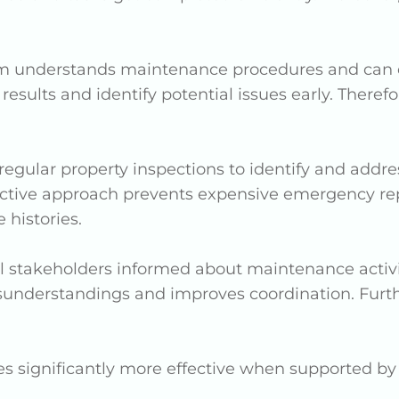
m understands maintenance procedures and can eff
er results and identify potential issues early. The
regular property inspections to identify and addr
active approach prevents expensive emergency rep
 histories.
ll stakeholders informed about maintenance activi
nderstandings and improves coordination. Furthe
 significantly more effective when supported by 