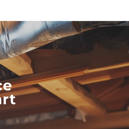
ce
rt