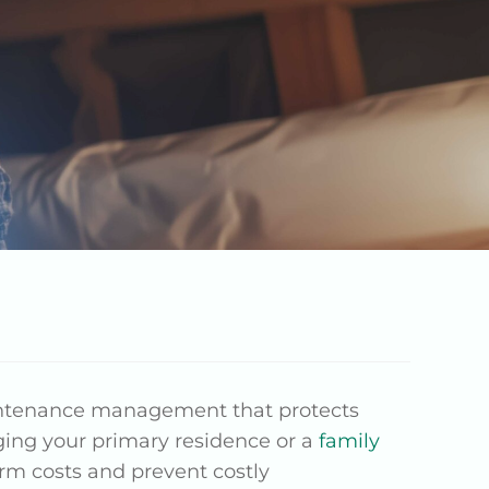
intenance management that protects
ing your primary residence or a
family
rm costs and prevent costly