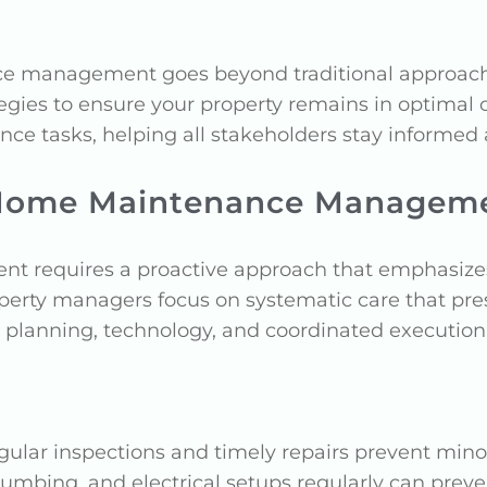
management goes beyond traditional approaches.
egies to ensure your property remains in optimal c
ance tasks, helping all stakeholders stay informed
o Home Maintenance Managem
requires a proactive approach that emphasizes p
perty managers focus on systematic care that pres
e planning, technology, and coordinated execution
egular inspections and timely repairs prevent mi
umbing, and electrical setups regularly can prev