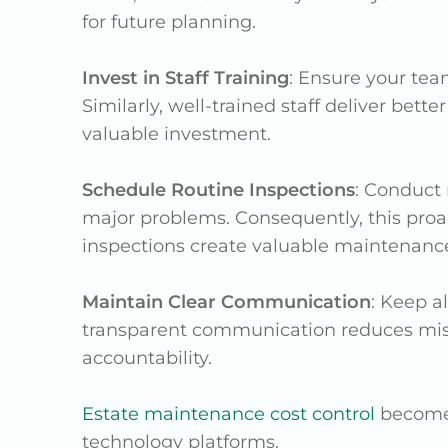
for future planning.
Invest in Staff Training
: Ensure your tea
Similarly, well-trained staff deliver bett
valuable investment.
Schedule Routine Inspections
: Conduct 
major problems. Consequently, this pro
inspections create valuable maintenance
Maintain Clear Communication
: Keep a
transparent communication reduces misu
accountability.
Estate maintenance cost control
becomes
technology platforms.