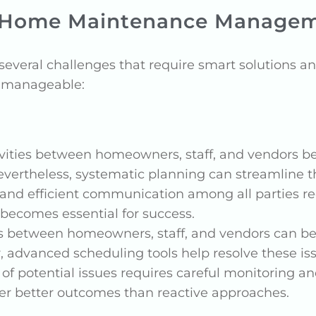
 Home Maintenance Manage
eral challenges that require smart solutions and
e manageable:
ivities between homeowners, staff, and vendors b
Nevertheless, systematic planning can streamline 
r and efficient communication among all parties r
 becomes essential for success.
s between homeowners, staff, and vendors can be c
 advanced scheduling tools help resolve these is
 of potential issues requires careful monitoring an
er better outcomes than reactive approaches.