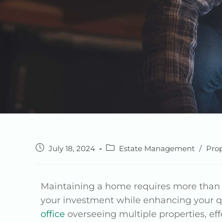
July 18, 2024
Estate Management
/
Pro
Maintaining a home requires more tha
your investment while enhancing your q
office
overseeing multiple properties, ef