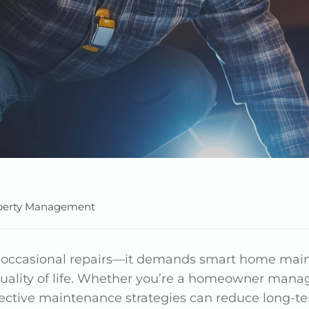
perty Management
n occasional repairs—it demands smart home ma
uality of life. Whether you’re a homeowner manag
fective maintenance strategies can reduce long-te