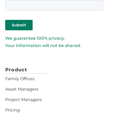
We guarantee 100% privacy.
Your information will not be shared.
Product
Family Offices
Asset Managers
Project Managers
Pricing