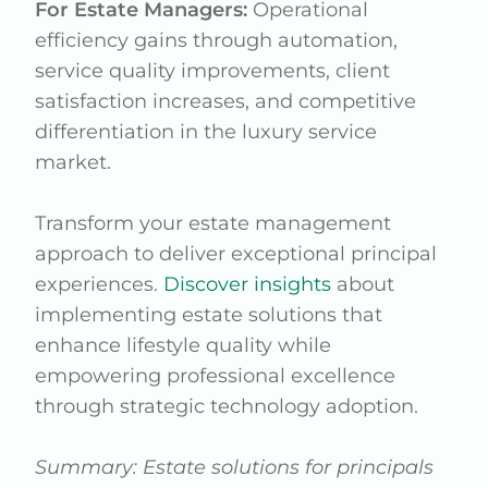
For Estate Managers:
Operational
efficiency gains through automation,
service quality improvements, client
satisfaction increases, and competitive
differentiation in the luxury service
market.
Transform your estate management
approach to deliver exceptional principal
experiences.
Discover insights
about
implementing estate solutions that
enhance lifestyle quality while
empowering professional excellence
through strategic technology adoption.
Summary: Estate solutions for principals