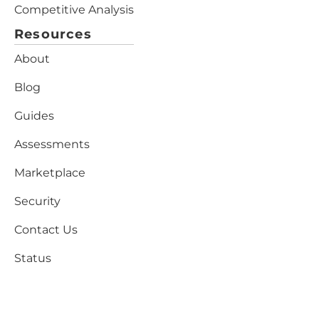
Competitive Analysis
Resources
About
Blog
Guides
Assessments
Marketplace
Security
Contact Us
Status