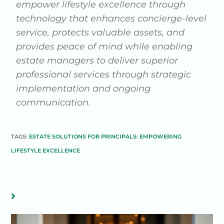
empower lifestyle excellence through
technology that enhances concierge-level
service, protects valuable assets, and
provides peace of mind while enabling
estate managers to deliver superior
professional services through strategic
implementation and ongoing
communication.
TAGS:
ESTATE SOLUTIONS FOR PRINCIPALS: EMPOWERING
LIFESTYLE EXCELLENCE
YOU MIGHT ALSO LIKE