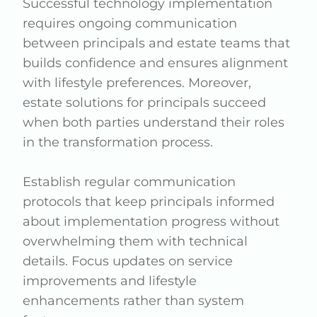
Successful technology implementation
requires ongoing communication
between principals and estate teams that
builds confidence and ensures alignment
with lifestyle preferences. Moreover,
estate solutions for principals succeed
when both parties understand their roles
in the transformation process.
Establish regular communication
protocols that keep principals informed
about implementation progress without
overwhelming them with technical
details. Focus updates on service
improvements and lifestyle
enhancements rather than system