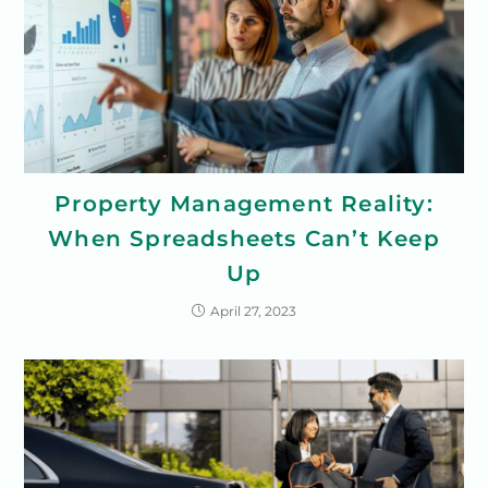
Property Management Reality:
When Spreadsheets Can’t Keep
Up
April 27, 2023