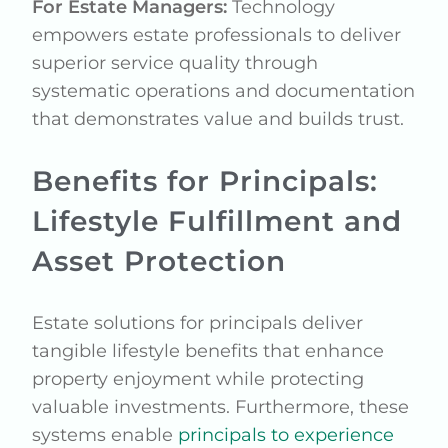
For Estate Managers:
Technology
empowers estate professionals to deliver
superior service quality through
systematic operations and documentation
that demonstrates value and builds trust.
Benefits for Principals:
Lifestyle Fulfillment and
Asset Protection
Estate solutions for principals deliver
tangible lifestyle benefits that enhance
property enjoyment while protecting
valuable investments. Furthermore, these
systems enable
principals to experience