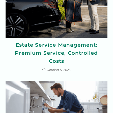
Estate Service Management:
Premium Service, Controlled
Costs
October 5, 2023