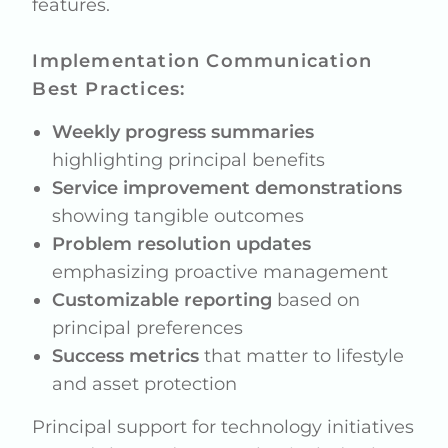
features.
Implementation Communication
Best Practices:
Weekly progress summaries
highlighting principal benefits
Service improvement demonstrations
showing tangible outcomes
Problem resolution updates
emphasizing proactive management
Customizable reporting
based on
principal preferences
Success metrics
that matter to lifestyle
and asset protection
Principal support for technology initiatives