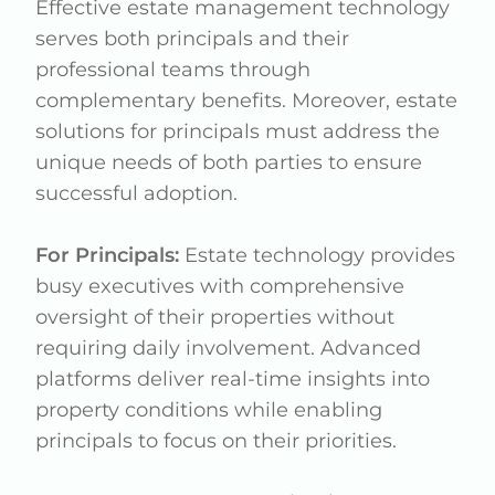
Effective estate management technology
serves both principals and their
professional teams through
complementary benefits. Moreover, estate
solutions for principals must address the
unique needs of both parties to ensure
successful adoption.
For Principals:
Estate technology provides
busy executives with comprehensive
oversight of their properties without
requiring daily involvement. Advanced
platforms deliver real-time insights into
property conditions while enabling
principals to focus on their priorities.