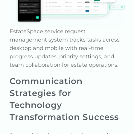
EstateSpace service request
management system tracks tasks across
desktop and mobile with real-time
progress updates, priority settings, and
team collaboration for estate operations.
Communication
Strategies for
Technology
Transformation Success