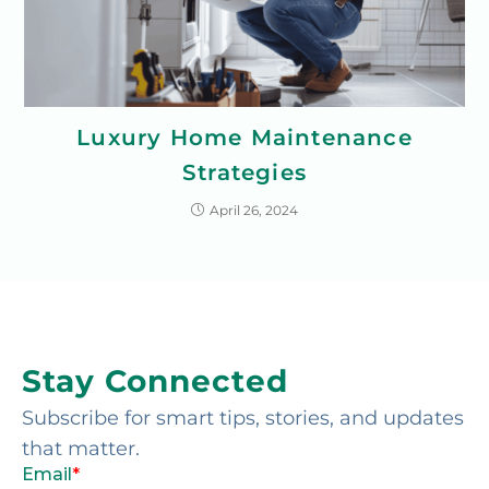
Luxury Home Maintenance
Strategies
April 26, 2024
Stay Connected
Subscribe for smart tips, stories, and updates
that matter.