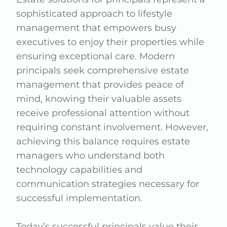
sophisticated approach to lifestyle
management that empowers busy
executives to enjoy their properties while
ensuring exceptional care. Modern
principals seek comprehensive estate
management that provides peace of
mind, knowing their valuable assets
receive professional attention without
requiring constant involvement. However,
achieving this balance requires estate
managers who understand both
technology capabilities and
communication strategies necessary for
successful implementation.
Today’s successful principals value their