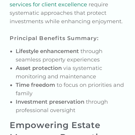
services for client excellence
require
systematic approaches that protect
investments while enhancing enjoyment.
Principal Benefits Summary:
Lifestyle enhancement
through
seamless property experiences
Asset protection
via systematic
monitoring and maintenance
Time freedom
to focus on priorities and
family
Investment preservation
through
professional oversight
Empowering Estate