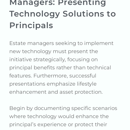
Managers: Presenting
Technology Solutions to
Principals
Estate managers seeking to implement
new technology must present the
initiative strategically, focusing on
principal benefits rather than technical
features. Furthermore, successful
presentations emphasize lifestyle
enhancement and asset protection.
Begin by documenting specific scenarios
where technology would enhance the
principal’s experience or protect their