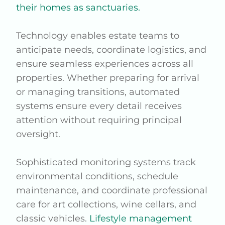
their homes as sanctuaries.
Technology enables estate teams to
anticipate needs, coordinate logistics, and
ensure seamless experiences across all
properties. Whether preparing for arrival
or managing transitions, automated
systems ensure every detail receives
attention without requiring principal
oversight.
Sophisticated monitoring systems track
environmental conditions, schedule
maintenance, and coordinate professional
care for art collections, wine cellars, and
classic vehicles.
Lifestyle management