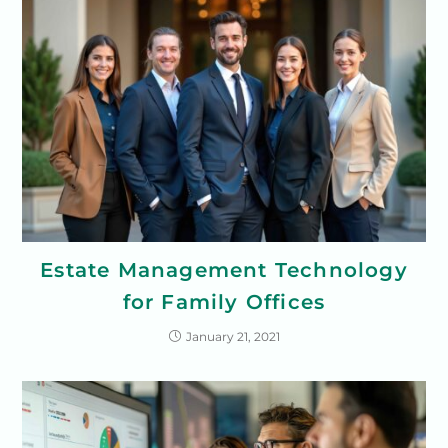
Estate Management Technology
for Family Offices
January 21, 2021