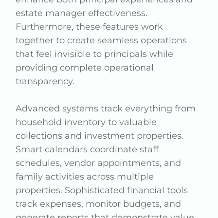
estate manager effectiveness.
Furthermore, these features work
together to create seamless operations
that feel invisible to principals while
providing complete operational
transparency.
Advanced systems track everything from
household inventory to valuable
collections and investment properties.
Smart calendars coordinate staff
schedules, vendor appointments, and
family activities across multiple
properties. Sophisticated financial tools
track expenses, monitor budgets, and
generate reports that demonstrate value.