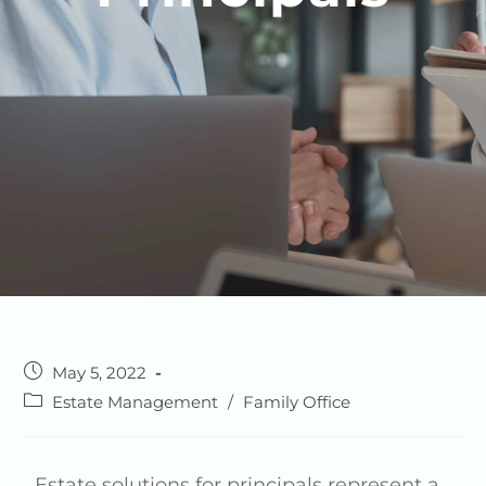
May 5, 2022
Estate Management
/
Family Office
Estate solutions for principals represent a