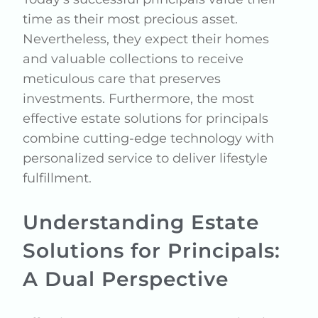
time as their most precious asset.
Nevertheless, they expect their homes
and valuable collections to receive
meticulous care that preserves
investments. Furthermore, the most
effective estate solutions for principals
combine cutting-edge technology with
personalized service to deliver lifestyle
fulfillment.
Understanding Estate
Solutions for Principals:
A Dual Perspective