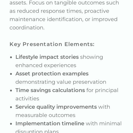
assets. Focus on tangible outcomes such
as reduced response times, proactive
maintenance identification, or improved
coordination.
Key Presentation Elements:
Lifestyle impact stories
showing
enhanced experiences
Asset protection examples
demonstrating value preservation
Time savings calculations
for principal
activities
Service quality improvements
with
measurable outcomes
Implementation timeline
with minimal
disruption plans