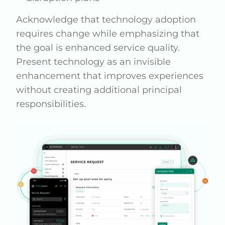
Acknowledge that technology adoption
requires change while emphasizing that
the goal is enhanced service quality.
Present technology as an invisible
enhancement that improves experiences
without creating additional principal
responsibilities.