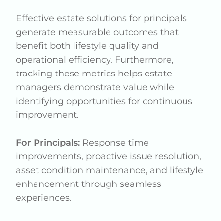
Effective estate solutions for principals
generate measurable outcomes that
benefit both lifestyle quality and
operational efficiency. Furthermore,
tracking these metrics helps estate
managers demonstrate value while
identifying opportunities for continuous
improvement.
For Principals:
Response time
improvements, proactive issue resolution,
asset condition maintenance, and lifestyle
enhancement through seamless
experiences.