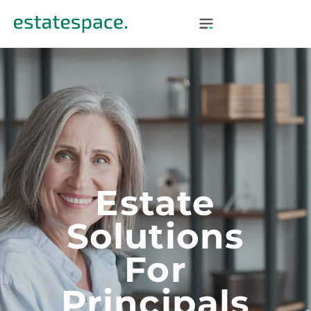
Estate
Solutions
For
Principals