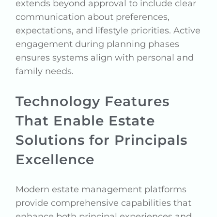
extends beyond approval to include clear
communication about preferences,
expectations, and lifestyle priorities. Active
engagement during planning phases
ensures systems align with personal and
family needs.
Technology Features
That Enable Estate
Solutions for Principals
Excellence
Modern estate management platforms
provide comprehensive capabilities that
enhance both principal experiences and