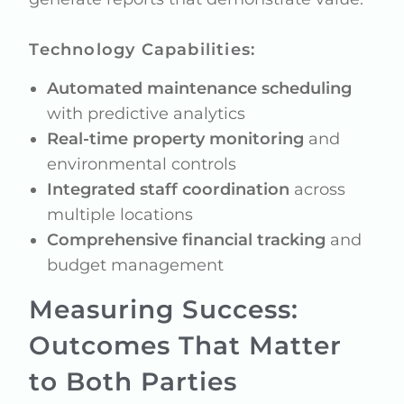
Technology Capabilities:
Automated maintenance scheduling
with predictive analytics
Real-time property monitoring
and
environmental controls
Integrated staff coordination
across
multiple locations
Comprehensive financial tracking
and
budget management
Measuring Success:
Outcomes That Matter
to Both Parties