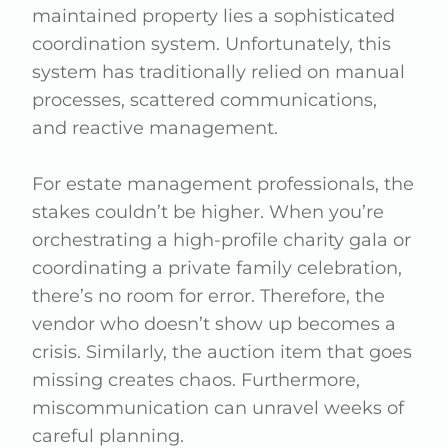
maintained property lies a sophisticated
coordination system. Unfortunately, this
system has traditionally relied on manual
processes, scattered communications,
and reactive management.
For estate management professionals, the
stakes couldn’t be higher. When you’re
orchestrating a high-profile charity gala or
coordinating a private family celebration,
there’s no room for error. Therefore, the
vendor who doesn’t show up becomes a
crisis. Similarly, the auction item that goes
missing creates chaos. Furthermore,
miscommunication can unravel weeks of
careful planning.