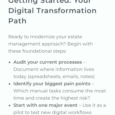
Getting Started: Your
Digital Transformation
Path
Ready to modernize your estate
management approach? Begin with
these foundational steps:
Audit your current processes
–
Document where information lives
today (spreadsheets, emails, notes)
Identify your biggest pain points
–
Which manual tasks consume the most
time and create the highest risk?
Start with one major event
– Use it as a
pilot to test new digital workflows