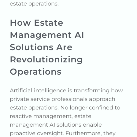
estate operations.
How Estate
Management AI
Solutions Are
Revolutionizing
Operations
Artificial intelligence is transforming how
private service professionals approach
estate operations. No longer confined to
reactive management, estate
management AI solutions enable
proactive oversight. Furthermore, they