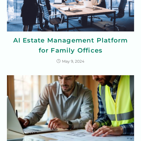
AI Estate Management Platform
for Family Offices
May 9, 2024