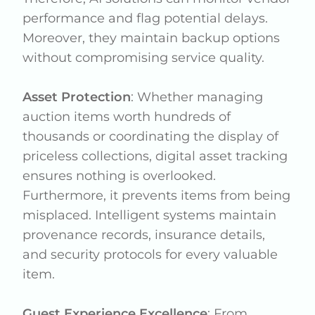
performance and flag potential delays.
Moreover, they maintain backup options
without compromising service quality.
Asset Protection
: Whether managing
auction items worth hundreds of
thousands or coordinating the display of
priceless collections, digital asset tracking
ensures nothing is overlooked.
Furthermore, it prevents items from being
misplaced. Intelligent systems maintain
provenance records, insurance details,
and security protocols for every valuable
item.
Guest Experience Excellence
: From