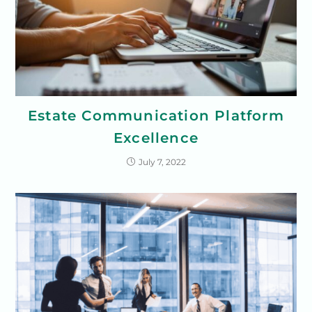
Estate Communication Platform
Excellence
July 7, 2022