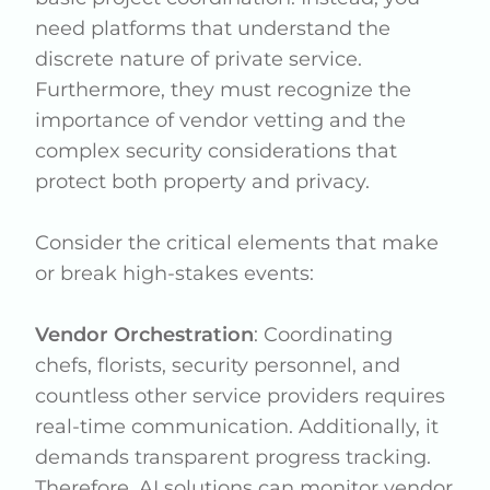
need platforms that understand the
discrete nature of private service.
Furthermore, they must recognize the
importance of vendor vetting and the
complex security considerations that
protect both property and privacy.
Consider the critical elements that make
or break high-stakes events:
Vendor Orchestration
: Coordinating
chefs, florists, security personnel, and
countless other service providers requires
real-time communication. Additionally, it
demands transparent progress tracking.
Therefore, AI solutions can monitor vendor