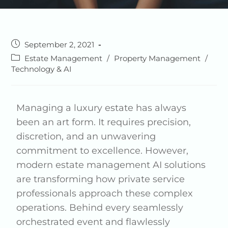
September 2, 2021
Estate Management
/
Property Management
/
Technology & AI
Managing a luxury estate has always
been an art form. It requires precision,
discretion, and an unwavering
commitment to excellence. However,
modern estate management AI solutions
are transforming how private service
professionals approach these complex
operations. Behind every seamlessly
orchestrated event and flawlessly