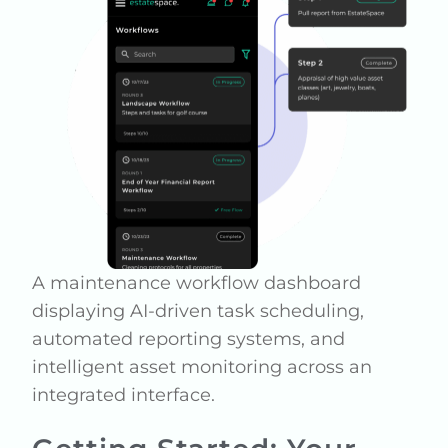
A maintenance workflow dashboard
displaying AI-driven task scheduling,
automated reporting systems, and
intelligent asset monitoring across an
integrated interface.