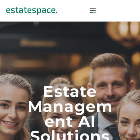
Estate
Managem
Ent AI
Solutions