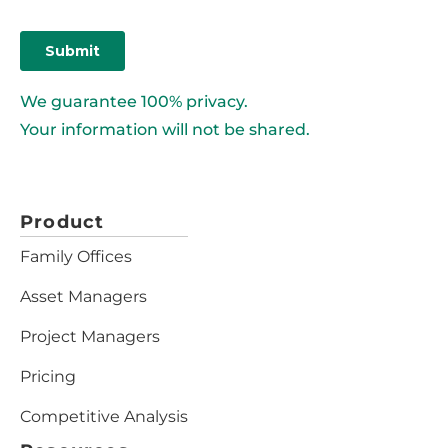
We guarantee 100% privacy.
Your information will not be shared.
Product
Family Offices
Asset Managers
Project Managers
Pricing
Competitive Analysis