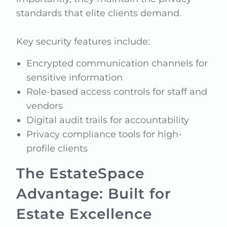
standards that elite clients demand.
Key security features include:
Encrypted communication channels for
sensitive information
Role-based access controls for staff and
vendors
Digital audit trails for accountability
Privacy compliance tools for high-
profile clients
The EstateSpace
Advantage: Built for
Estate Excellence