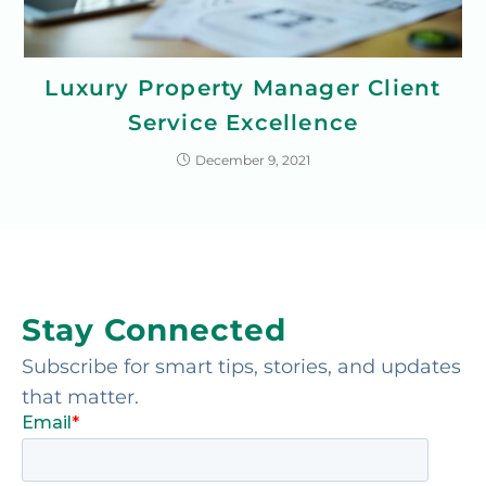
Luxury Property Manager Client
Service Excellence
December 9, 2021
Stay Connected
Subscribe for smart tips, stories, and updates
that matter.