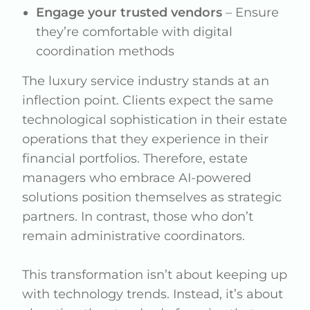
Engage your trusted vendors
– Ensure
they’re comfortable with digital
coordination methods
The luxury service industry stands at an
inflection point. Clients expect the same
technological sophistication in their estate
operations that they experience in their
financial portfolios. Therefore, estate
managers who embrace AI-powered
solutions position themselves as strategic
partners. In contrast, those who don’t
remain administrative coordinators.
This transformation isn’t about keeping up
with technology trends. Instead, it’s about