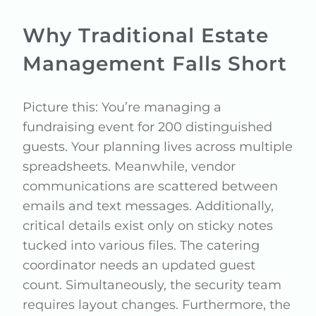
Why Traditional Estate
Management Falls Short
Picture this: You’re managing a
fundraising event for 200 distinguished
guests. Your planning lives across multiple
spreadsheets. Meanwhile, vendor
communications are scattered between
emails and text messages. Additionally,
critical details exist only on sticky notes
tucked into various files. The catering
coordinator needs an updated guest
count. Simultaneously, the security team
requires layout changes. Furthermore, the