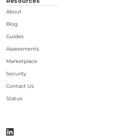
Resources
About
Blog
Guides
Assessments
Marketplace
Security
Contact Us
Status