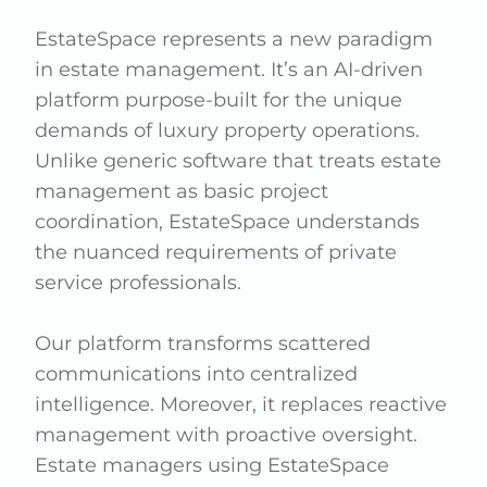
EstateSpace represents a new paradigm
in estate management. It’s an AI-driven
platform purpose-built for the unique
demands of luxury property operations.
Unlike generic software that treats estate
management as basic project
coordination, EstateSpace understands
the nuanced requirements of private
service professionals.
Our platform transforms scattered
communications into centralized
intelligence. Moreover, it replaces reactive
management with proactive oversight.
Estate managers using EstateSpace