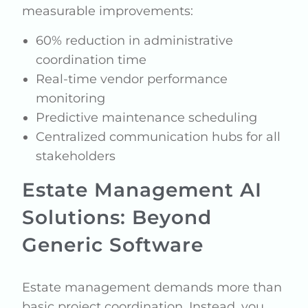
measurable improvements:
60% reduction in administrative
coordination time
Real-time vendor performance
monitoring
Predictive maintenance scheduling
Centralized communication hubs for all
stakeholders
Estate Management AI
Solutions: Beyond
Generic Software
Estate management demands more than
basic project coordination. Instead, you