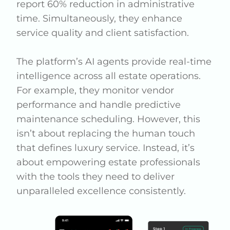
report 60% reduction in administrative
time. Simultaneously, they enhance
service quality and client satisfaction.
The platform’s AI agents provide real-time
intelligence across all estate operations.
For example, they monitor vendor
performance and handle predictive
maintenance scheduling. However, this
isn’t about replacing the human touch
that defines luxury service. Instead, it’s
about empowering estate professionals
with the tools they need to deliver
unparalleled excellence consistently.