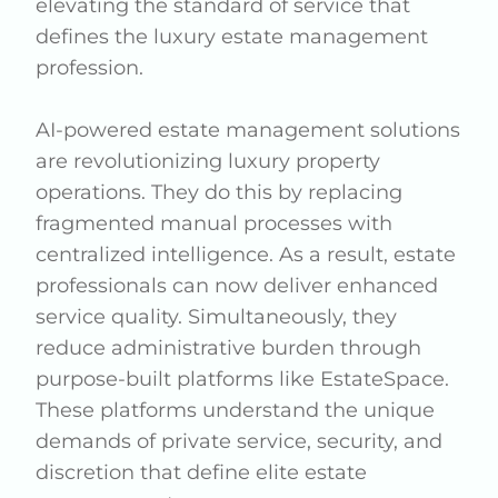
elevating the standard of service that
defines the luxury estate management
profession.
AI-powered estate management solutions
are revolutionizing luxury property
operations. They do this by replacing
fragmented manual processes with
centralized intelligence. As a result, estate
professionals can now deliver enhanced
service quality. Simultaneously, they
reduce administrative burden through
purpose-built platforms like EstateSpace.
These platforms understand the unique
demands of private service, security, and
discretion that define elite estate