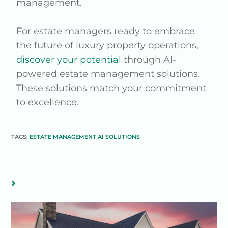
management.
For estate managers ready to embrace
the future of luxury property operations,
discover your potential
through AI-
powered estate management solutions.
These solutions match your commitment
to excellence.
TAGS:
ESTATE MANAGEMENT AI SOLUTIONS
YOU MIGHT ALSO LIKE