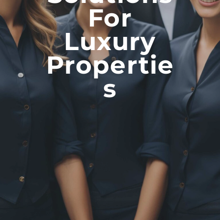
For
Luxury
Propertie
S