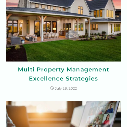
Multi Property Management
Excellence Strategies
July 28, 2022