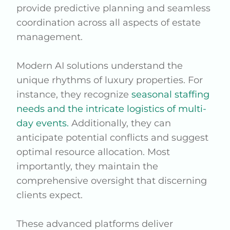
provide predictive planning and seamless
coordination across all aspects of estate
management.
Modern AI solutions understand the
unique rhythms of luxury properties. For
instance, they recognize
seasonal staffing
needs and the intricate logistics of multi-
day events.
Additionally, they can
anticipate potential conflicts and suggest
optimal resource allocation. Most
importantly, they maintain the
comprehensive oversight that discerning
clients expect.
These advanced platforms deliver