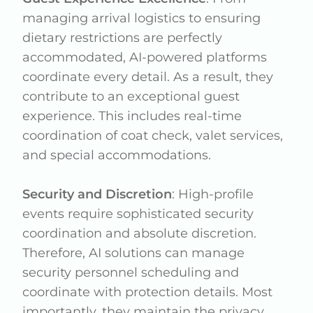
managing arrival logistics to ensuring
dietary restrictions are perfectly
accommodated, AI-powered platforms
coordinate every detail. As a result, they
contribute to an exceptional guest
experience. This includes real-time
coordination of coat check, valet services,
and special accommodations.
Security and Discretion
: High-profile
events require sophisticated security
coordination and absolute discretion.
Therefore, AI solutions can manage
security personnel scheduling and
coordinate with protection details. Most
importantly, they maintain the privacy