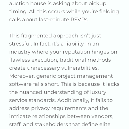
auction house is asking about pickup
timing. All this occurs while you’re fielding
calls about last-minute RSVPs.
This fragmented approach isn’t just
stressful. In fact, it’s a liability. In an
industry where your reputation hinges on
flawless execution, traditional methods
create unnecessary vulnerabilities.
Moreover, generic project management
software falls short. This is because it lacks
the nuanced understanding of luxury
service standards. Additionally, it fails to
address privacy requirements and the
intricate relationships between vendors,
staff, and stakeholders that define elite