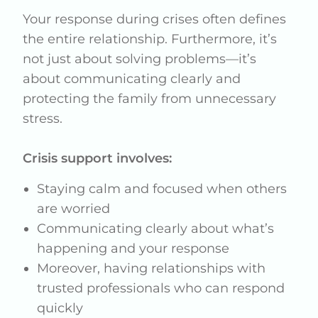
Your response during crises often defines
the entire relationship. Furthermore, it’s
not just about solving problems—it’s
about communicating clearly and
protecting the family from unnecessary
stress.
Crisis support involves:
Staying calm and focused when others
are worried
Communicating clearly about what’s
happening and your response
Moreover, having relationships with
trusted professionals who can respond
quickly