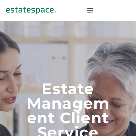
Estate
Managem
Ent Client
Service