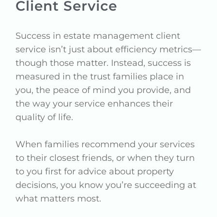
Client Service
Success in estate management client
service isn’t just about efficiency metrics—
though those matter. Instead, success is
measured in the trust families place in
you, the peace of mind you provide, and
the way your service enhances their
quality of life.
When families recommend your services
to their closest friends, or when they turn
to you first for advice about property
decisions, you know you’re succeeding at
what matters most.