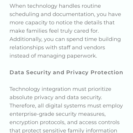
When technology handles routine
scheduling and documentation, you have
more capacity to notice the details that
make families feel truly cared for.
Additionally, you can spend time building
relationships with staff and vendors
instead of managing paperwork.
Data Security and Privacy Protection
Technology integration must prioritize
absolute privacy and data security.
Therefore, all digital systems must employ
enterprise-grade security measures,
encryption protocols, and access controls
that protect sensitive family information