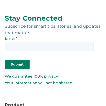
Stay Connected
Subscribe for smart tips, stories, and updates
that matter.
We guarantee 100% privacy.
Your information will not be shared.
Product