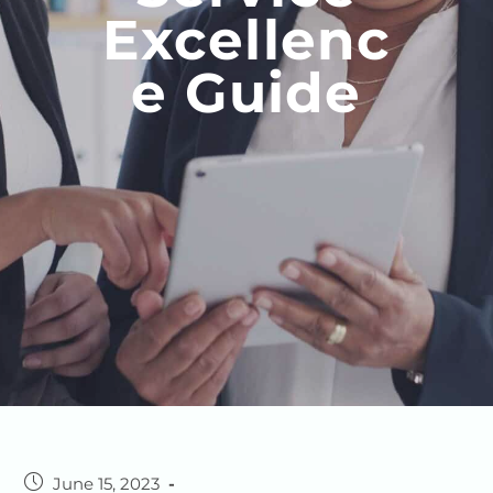
Excellenc
E Guide
June 15, 2023