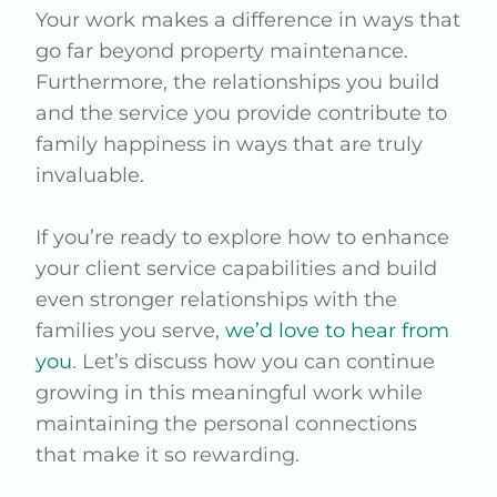
Your work makes a difference in ways that
go far beyond property maintenance.
Furthermore, the relationships you build
and the service you provide contribute to
family happiness in ways that are truly
invaluable.
If you’re ready to explore how to enhance
your client service capabilities and build
even stronger relationships with the
families you serve,
we’d love to hear from
you
. Let’s discuss how you can continue
growing in this meaningful work while
maintaining the personal connections
that make it so rewarding.