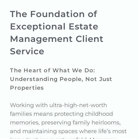
The Foundation of
Exceptional Estate
Management Client
Service
The Heart of What We Do:
Understanding People, Not Just
Properties
Working with ultra-high-net-worth
families means protecting childhood
memories, preserving family heirlooms,
and maintaining spaces where life’s most