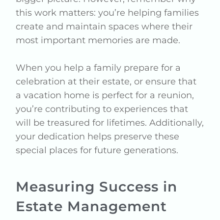
this work matters: you’re helping families
create and maintain spaces where their
most important memories are made.
When you help a family prepare for a
celebration at their estate, or ensure that
a vacation home is perfect for a reunion,
you’re contributing to experiences that
will be treasured for lifetimes. Additionally,
your dedication helps preserve these
special places for future generations.
Measuring Success in
Estate Management