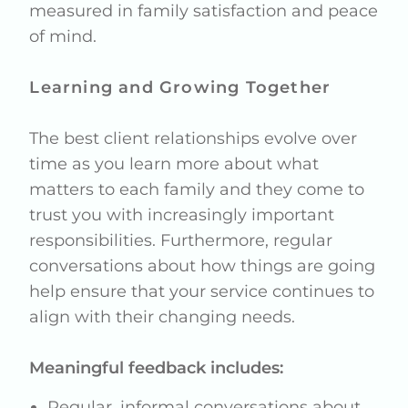
measured in family satisfaction and peace
of mind.
Learning and Growing Together
The best client relationships evolve over
time as you learn more about what
matters to each family and they come to
trust you with increasingly important
responsibilities. Furthermore, regular
conversations about how things are going
help ensure that your service continues to
align with their changing needs.
Meaningful feedback includes:
Regular, informal conversations about