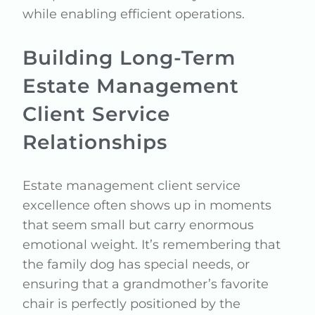
while enabling efficient operations.
Building Long-Term
Estate Management
Client Service
Relationships
Estate management client service
excellence often shows up in moments
that seem small but carry enormous
emotional weight. It’s remembering that
the family dog has special needs, or
ensuring that a grandmother’s favorite
chair is perfectly positioned by the