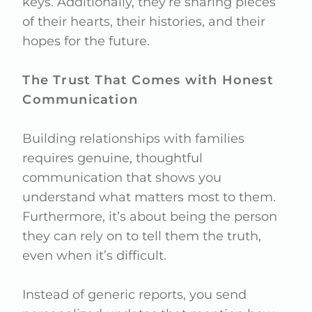
keys. Additionally, they’re sharing pieces
of their hearts, their histories, and their
hopes for the future.
The Trust That Comes with Honest
Communication
Building relationships with families
requires genuine, thoughtful
communication that shows you
understand what matters most to them.
Furthermore, it’s about being the person
they can rely on to tell them the truth,
even when it’s difficult.
Instead of generic reports, you send