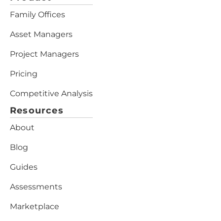
Family Offices
Asset Managers
Project Managers
Pricing
Competitive Analysis
Resources
About
Blog
Guides
Assessments
Marketplace