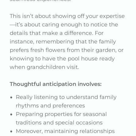
This isn’t about showing off your expertise
—it’s about caring enough to notice the
details that make a difference. For
instance, remembering that the family
prefers fresh flowers from their garden, or
knowing to have the pool house ready
when grandchildren visit.
Thoughtful anticipation involves:
Really listening to understand family
rhythms and preferences
Preparing properties for seasonal
traditions and special occasions
Moreover, maintaining relationships