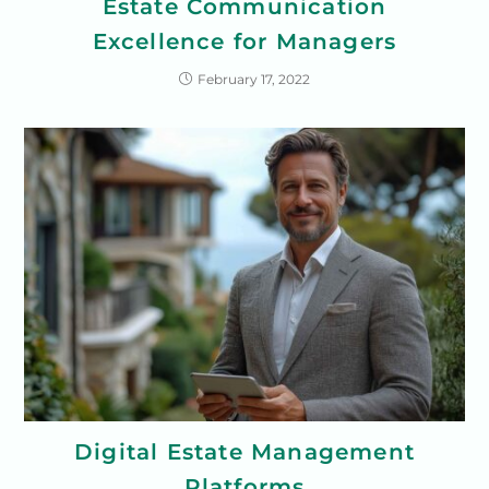
Estate Communication
Excellence for Managers
February 17, 2022
Digital Estate Management
Platforms