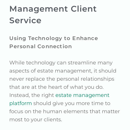
Management Client
Service
Using Technology to Enhance
Personal Connection
While technology can streamline many
aspects of estate management, it should
never replace the personal relationships
that are at the heart of what you do.
Instead, the right
estate management
platform
should give you more time to
focus on the human elements that matter
most to your clients.