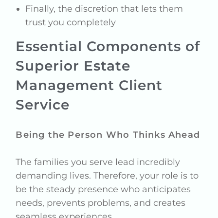
Finally, the discretion that lets them
trust you completely
Essential Components of
Superior Estate
Management Client
Service
Being the Person Who Thinks Ahead
The families you serve lead incredibly
demanding lives. Therefore, your role is to
be the steady presence who anticipates
needs, prevents problems, and creates
seamless experiences.