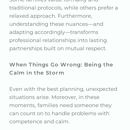
traditional protocols, while others prefer a
relaxed approach. Furthermore,
understanding these nuances—and
adapting accordingly—transforms
professional relationships into lasting
partnerships built on mutual respect.
When Things Go Wrong: Being the
Calm in the Storm
Even with the best planning, unexpected
situations arise. Moreover, in these
moments, families need someone they
can count on to handle problems with
competence and calm.