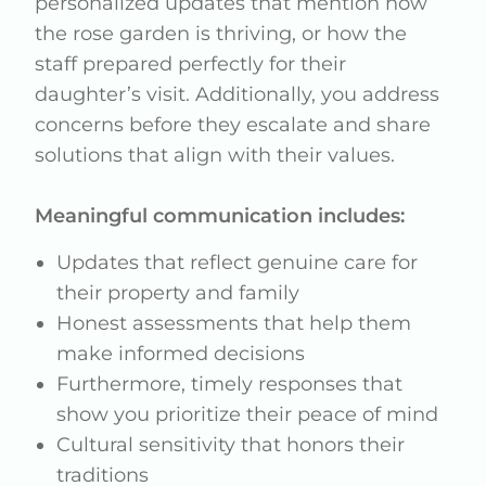
personalized updates that mention how
the rose garden is thriving, or how the
staff prepared perfectly for their
daughter’s visit. Additionally, you address
concerns before they escalate and share
solutions that align with their values.
Meaningful communication includes:
Updates that reflect genuine care for
their property and family
Honest assessments that help them
make informed decisions
Furthermore, timely responses that
show you prioritize their peace of mind
Cultural sensitivity that honors their
traditions