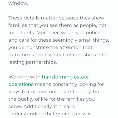
window.
These details matter because they show
families that you see them as people, not
just clients. Moreover, when you notice
and care for these seemingly small things,
you demonstrate the attention that
transforms professional relationships into
lasting partnerships.
Working with
transforming estate
operations
means constantly looking for
ways to improve not just efficiency, but
the quality of life for the families you
serve. Additionally, it means
understanding that your success is