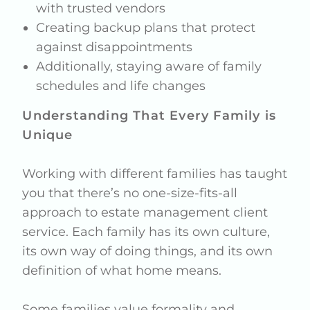
with trusted vendors
Creating backup plans that protect
against disappointments
Additionally, staying aware of family
schedules and life changes
Understanding That Every Family is
Unique
Working with different families has taught
you that there’s no one-size-fits-all
approach to estate management client
service. Each family has its own culture,
its own way of doing things, and its own
definition of what home means.
Some families value formality and