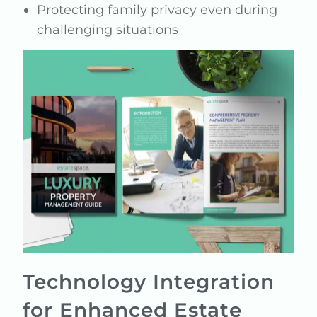
Protecting family privacy even during
challenging situations
Technology Integration
for Enhanced Estate