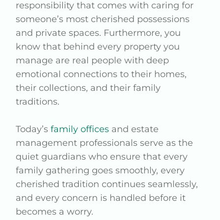
responsibility that comes with caring for
someone’s most cherished possessions
and private spaces. Furthermore, you
know that behind every property you
manage are real people with deep
emotional connections to their homes,
their collections, and their family
traditions.
Today’s
family offices
and estate
management professionals serve as the
quiet guardians who ensure that every
family gathering goes smoothly, every
cherished tradition continues seamlessly,
and every concern is handled before it
becomes a worry.