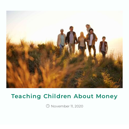
Teaching Children About Money
November 11, 2020