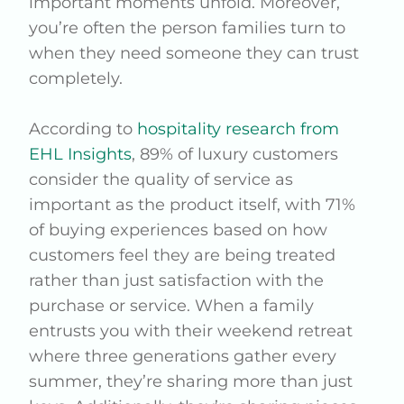
important moments unfold. Moreover,
you’re often the person families turn to
when they need someone they can trust
completely.
According to
hospitality research from
EHL Insights
, 89% of luxury customers
consider the quality of service as
important as the product itself, with 71%
of buying experiences based on how
customers feel they are being treated
rather than just satisfaction with the
purchase or service. When a family
entrusts you with their weekend retreat
where three generations gather every
summer, they’re sharing more than just