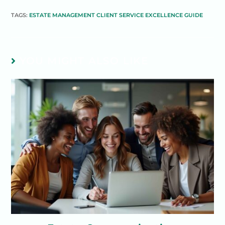
TAGS:
ESTATE MANAGEMENT CLIENT SERVICE EXCELLENCE GUIDE
YOU MIGHT ALSO LIKE