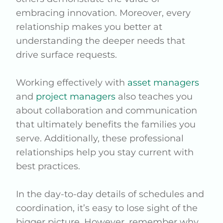
embracing innovation. Moreover, every
relationship makes you better at
understanding the deeper needs that
drive surface requests.
Working effectively with
asset managers
and
project managers
also teaches you
about collaboration and communication
that ultimately benefits the families you
serve. Additionally, these professional
relationships help you stay current with
best practices.
In the day-to-day details of schedules and
coordination, it’s easy to lose sight of the
bigger picture. However, remember why