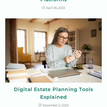
April 26, 2022
Digital Estate Planning Tools
Explained
December 2, 2020