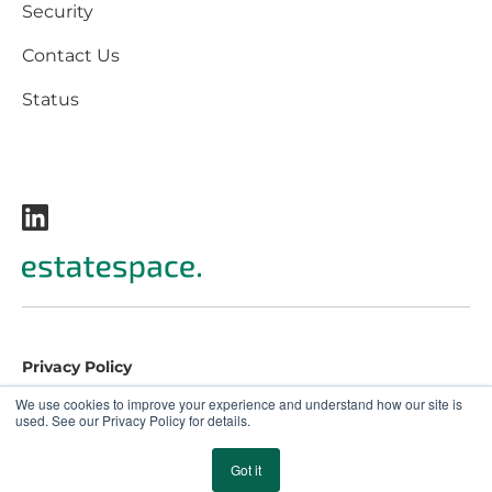
Security
Contact Us
Status
Privacy Policy
Terms and Conditions
We use cookies to improve your experience and understand how our site is
used. See our Privacy Policy for details.
EULA
© 2026 EstateSpace. All rights reserved.
Got it