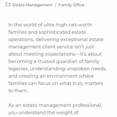
Estate Management
/
Family Office
In the world of ultra-high-net-worth
families and sophisticated estate
operations, delivering exceptional estate
management client service isn’t just
about meeting expectations—it’s about
becoming a trusted guardian of family
legacies, understanding unspoken needs,
and creating an environment where
families can focus on what truly matters
to them.
As an estate management professional,
you understand the weight of