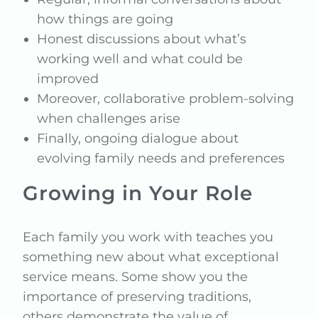
how things are going
Honest discussions about what’s
working well and what could be
improved
Moreover, collaborative problem-solving
when challenges arise
Finally, ongoing dialogue about
evolving family needs and preferences
Growing in Your Role
Each family you work with teaches you
something new about what exceptional
service means. Some show you the
importance of preserving traditions,
others demonstrate the value of