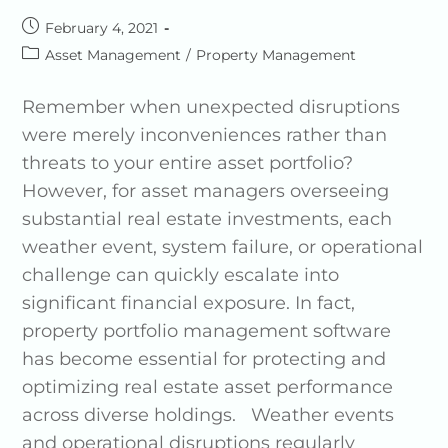
February 4, 2021
Asset Management
/
Property Management
Remember when unexpected disruptions
were merely inconveniences rather than
threats to your entire asset portfolio?
However, for asset managers overseeing
substantial real estate investments, each
weather event, system failure, or operational
challenge can quickly escalate into
significant financial exposure. In fact,
property portfolio management software
has become essential for protecting and
optimizing real estate asset performance
across diverse holdings. Weather events
and operational disruptions regularly