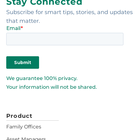
Stay Connected
Subscribe for smart tips, stories, and updates
that matter.
We guarantee 100% privacy.
Your information will not be shared.
Product
Family Offices
Asset Managers