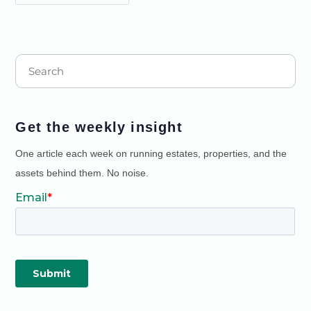
Get the weekly insight
One article each week on running estates, properties, and the
assets behind them. No noise.