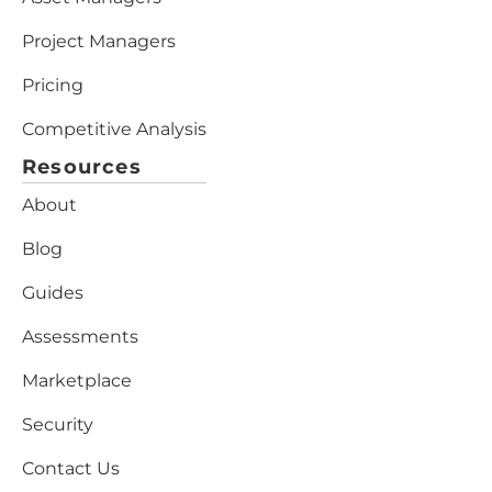
Project Managers
Pricing
Competitive Analysis
Resources
About
Blog
Guides
Assessments
Marketplace
Security
Contact Us