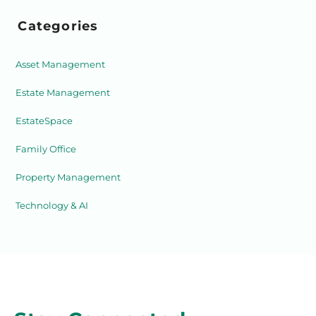
Categories
Asset Management
Estate Management
EstateSpace
Family Office
Property Management
Technology & AI