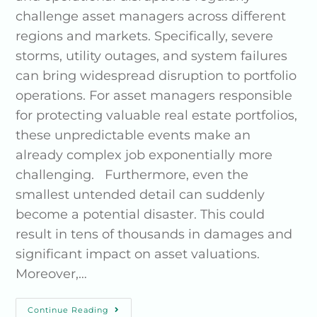
challenge asset managers across different
regions and markets. Specifically, severe
storms, utility outages, and system failures
can bring widespread disruption to portfolio
operations. For asset managers responsible
for protecting valuable real estate portfolios,
these unpredictable events make an
already complex job exponentially more
challenging. Furthermore, even the
smallest untended detail can suddenly
become a potential disaster. This could
result in tens of thousands in damages and
significant impact on asset valuations.
Moreover,…
Continue Reading