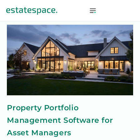
Property Portfolio
Management Software for
Asset Managers