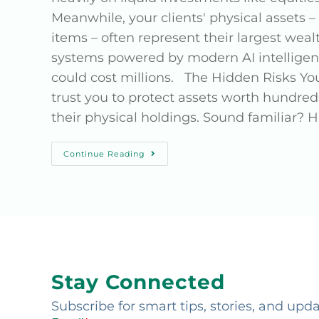
Meanwhile, your clients' physical assets – 
items – often represent their largest weal
systems powered by modern AI intelligenc
could cost millions. The Hidden Risks You
trust you to protect assets worth hundreds 
their physical holdings. Sound familiar? H
Continue Reading
Stay Connected
Subscribe for smart tips, stories, and upd