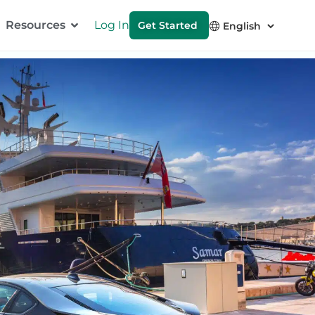
Resources
Log In
Get Started