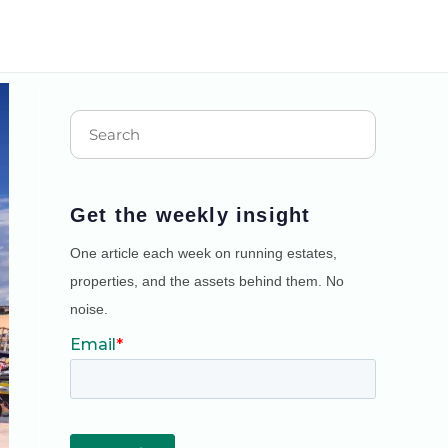
Get the weekly insight
One article each week on running estates,
properties, and the assets behind them. No
noise.