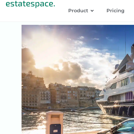
Product
Pricing