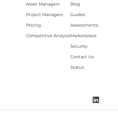
Asset Managers
Blog
Project Managers
Guides
Pricing
Assessments
Competitive Analysis
Marketplace
Security
Contact Us
Status