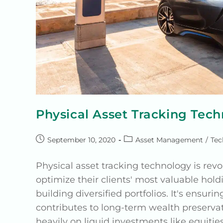
Physical Asset Tracking Tec
September 10, 2020
Asset Management
/
Tec
Physical asset tracking technology is re
optimize their clients' most valuable holdi
building diversified portfolios. It's ensur
contributes to long-term wealth preserva
heavily on liquid investments like equitie