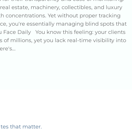
real estate, machinery, collectibles, and luxury
th concentrations. Yet without proper tracking
e, you're essentially managing blind spots that
 Face Daily You know this feeling: your clients
of millions, yet you lack real-time visibility into
ere's…
ates that matter.