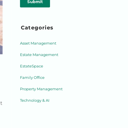
Categories
Asset Management
Estate Management
EstateSpace
Family Office
Property Management
Technology & AI
t