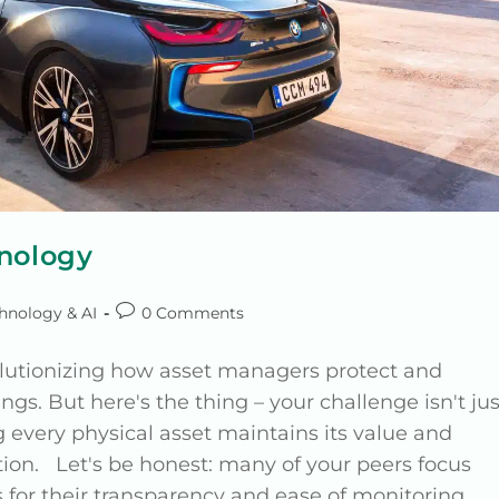
hnology
hnology & AI
0 Comments
volutionizing how asset managers protect and
ngs. But here's the thing – your challenge isn't jus
ing every physical asset maintains its value and
tion. Let's be honest: many of your peers focus
s for their transparency and ease of monitoring.