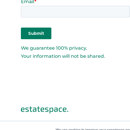
We guarantee 100% privacy.
Your information will not be shared.
We use cookies to improve your experience and 