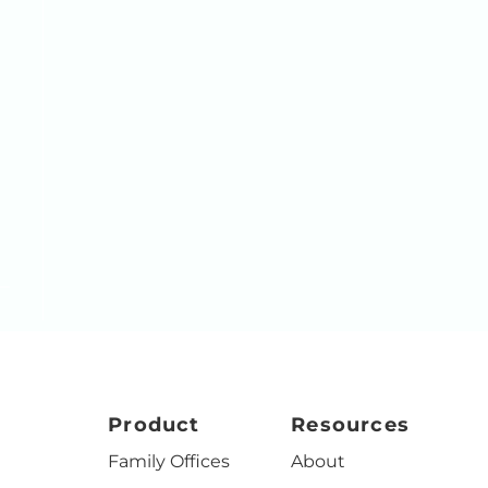
Product
Resources
Family Offices
About