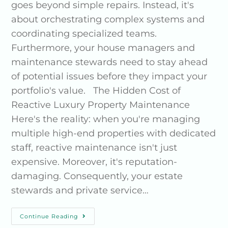
goes beyond simple repairs. Instead, it's
about orchestrating complex systems and
coordinating specialized teams.
Furthermore, your house managers and
maintenance stewards need to stay ahead
of potential issues before they impact your
portfolio's value. The Hidden Cost of
Reactive Luxury Property Maintenance
Here's the reality: when you're managing
multiple high-end properties with dedicated
staff, reactive maintenance isn't just
expensive. Moreover, it's reputation-
damaging. Consequently, your estate
stewards and private service…
Continue Reading