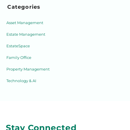
Categories
Asset Management
Estate Management
EstateSpace
Family Office
Property Management
Technology & AI
Stay Connected