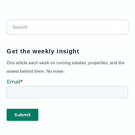
Get the weekly insight
One article each week on running estates, properties, and the
assets behind them. No noise.