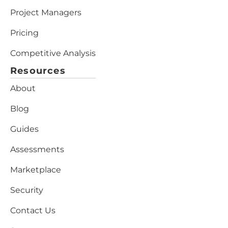
Project Managers
Pricing
Competitive Analysis
Resources
About
Blog
Guides
Assessments
Marketplace
Security
Contact Us