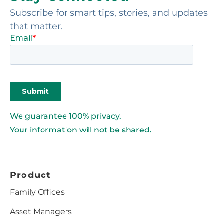
Subscribe for smart tips, stories, and updates
that matter.
We guarantee 100% privacy.
Your information will not be shared.
Product
Family Offices
Asset Managers