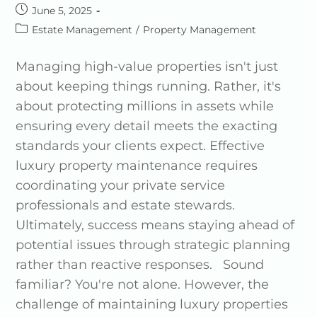
June 5, 2025
Estate Management
/
Property Management
Managing high-value properties isn't just
about keeping things running. Rather, it's
about protecting millions in assets while
ensuring every detail meets the exacting
standards your clients expect. Effective
luxury property maintenance requires
coordinating your private service
professionals and estate stewards.
Ultimately, success means staying ahead of
potential issues through strategic planning
rather than reactive responses. Sound
familiar? You're not alone. However, the
challenge of maintaining luxury properties