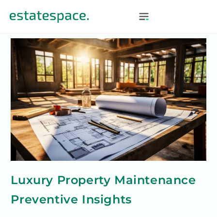
Luxury Property Maintenance
Preventive Insights