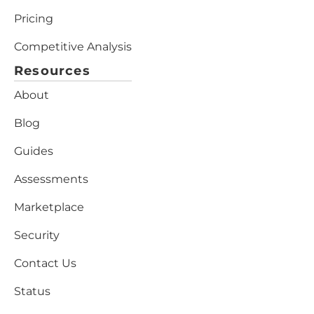
Pricing
Competitive Analysis
Resources
About
Blog
Guides
Assessments
Marketplace
Security
Contact Us
Status