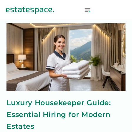
Luxury Housekeeper Guide:
Essential Hiring for Modern
Estates