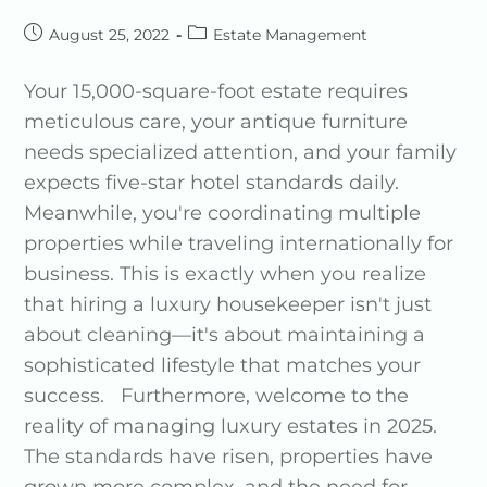
August 25, 2022
Estate Management
Your 15,000-square-foot estate requires
meticulous care, your antique furniture
needs specialized attention, and your family
expects five-star hotel standards daily.
Meanwhile, you're coordinating multiple
properties while traveling internationally for
business. This is exactly when you realize
that hiring a luxury housekeeper isn't just
about cleaning—it's about maintaining a
sophisticated lifestyle that matches your
success. Furthermore, welcome to the
reality of managing luxury estates in 2025.
The standards have risen, properties have