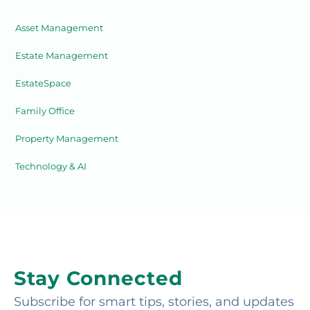
Asset Management
Estate Management
EstateSpace
Family Office
Property Management
Technology & AI
Stay Connected
Subscribe for smart tips, stories, and updates