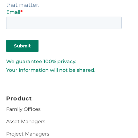
that matter.
We guarantee 100% privacy.
Your information will not be shared.
Product
Family Offices
Asset Managers
Project Managers