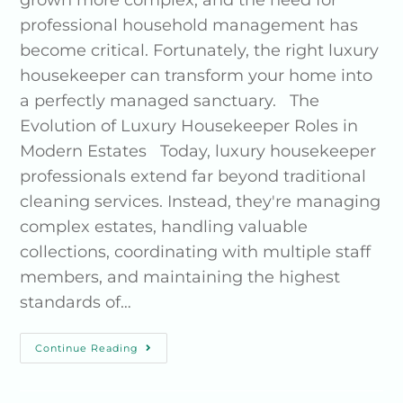
grown more complex, and the need for
professional household management has
become critical. Fortunately, the right luxury
housekeeper can transform your home into
a perfectly managed sanctuary. The
Evolution of Luxury Housekeeper Roles in
Modern Estates Today, luxury housekeeper
professionals extend far beyond traditional
cleaning services. Instead, they're managing
complex estates, handling valuable
collections, coordinating with multiple staff
members, and maintaining the highest
standards of…
Continue Reading