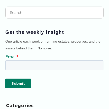
Get the weekly insight
One article each week on running estates, properties, and the
assets behind them. No noise.
Categories