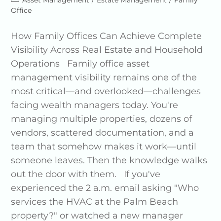
Asset Management
/
Estate Management
/
Family
Office
How Family Offices Can Achieve Complete
Visibility Across Real Estate and Household
Operations Family office asset
management visibility remains one of the
most critical—and overlooked—challenges
facing wealth managers today. You're
managing multiple properties, dozens of
vendors, scattered documentation, and a
team that somehow makes it work—until
someone leaves. Then the knowledge walks
out the door with them. If you've
experienced the 2 a.m. email asking "Who
services the HVAC at the Palm Beach
property?" or watched a new manager