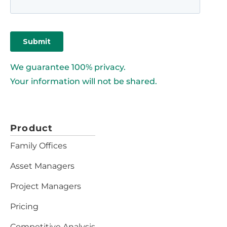
We guarantee 100% privacy.
Your information will not be shared.
Product
Family Offices
Asset Managers
Project Managers
Pricing
Competitive Analysis