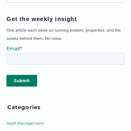
Get the weekly insight
One article each week on running estates, properties, and the
assets behind them. No noise.
Categories
Asset Management