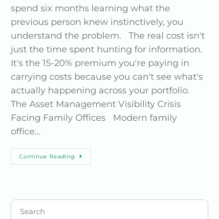
spend six months learning what the
previous person knew instinctively, you
understand the problem. The real cost isn't
just the time spent hunting for information.
It's the 15-20% premium you're paying in
carrying costs because you can't see what's
actually happening across your portfolio.
The Asset Management Visibility Crisis
Facing Family Offices Modern family
office…
Continue Reading