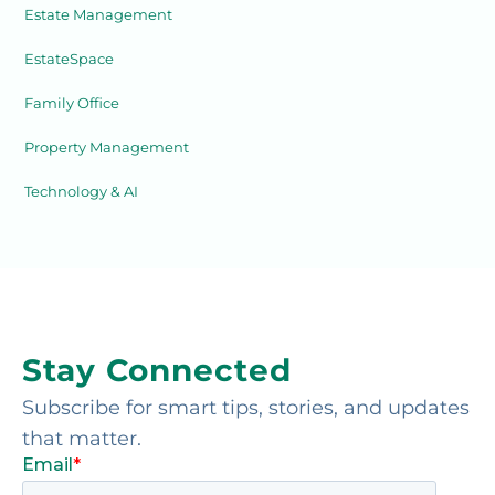
Estate Management
EstateSpace
Family Office
Property Management
Technology & AI
Stay Connected
Subscribe for smart tips, stories, and updates
that matter.