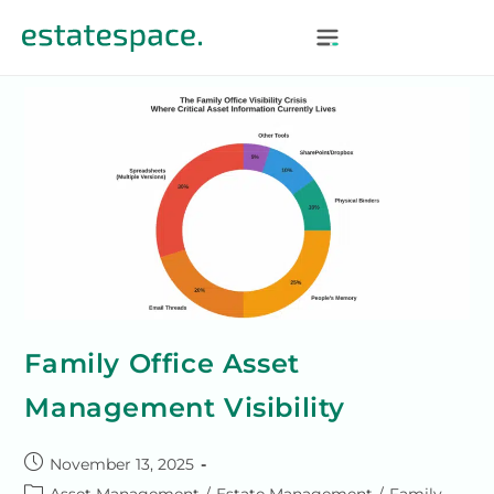
Family Office Asset
Management Visibility
November 13, 2025