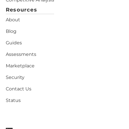
Resources
About
Blog
Guides
Assessments
Marketplace
Security
Contact Us
Status