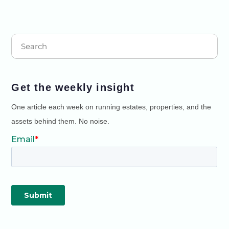
Get the weekly insight
One article each week on running estates, properties, and the
assets behind them. No noise.