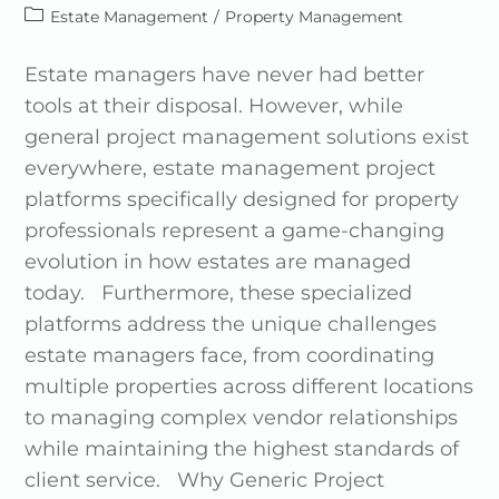
Estate Management
/
Property Management
Estate managers have never had better
tools at their disposal. However, while
general project management solutions exist
everywhere, estate management project
platforms specifically designed for property
professionals represent a game-changing
evolution in how estates are managed
today. Furthermore, these specialized
platforms address the unique challenges
estate managers face, from coordinating
multiple properties across different locations
to managing complex vendor relationships
while maintaining the highest standards of
client service. Why Generic Project