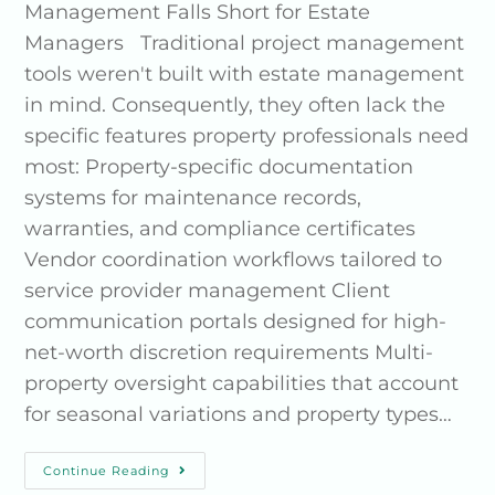
Management Falls Short for Estate
Managers Traditional project management
tools weren't built with estate management
in mind. Consequently, they often lack the
specific features property professionals need
most: Property-specific documentation
systems for maintenance records,
warranties, and compliance certificates
Vendor coordination workflows tailored to
service provider management Client
communication portals designed for high-
net-worth discretion requirements Multi-
property oversight capabilities that account
for seasonal variations and property types…
Continue Reading