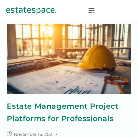
Estate Management Project
Platforms for Professionals
November 16, 2021