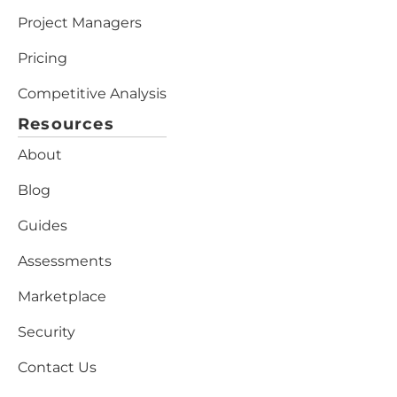
Project Managers
Pricing
Competitive Analysis
Resources
About
Blog
Guides
Assessments
Marketplace
Security
Contact Us