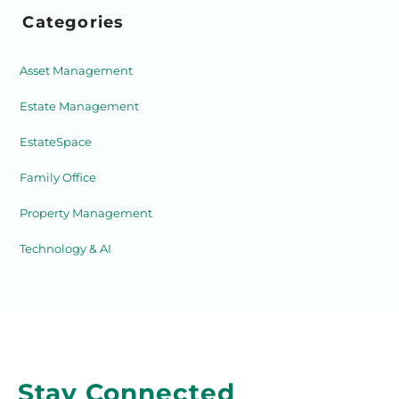
Categories
Asset Management
Estate Management
EstateSpace
Family Office
Property Management
Technology & AI
Stay Connected