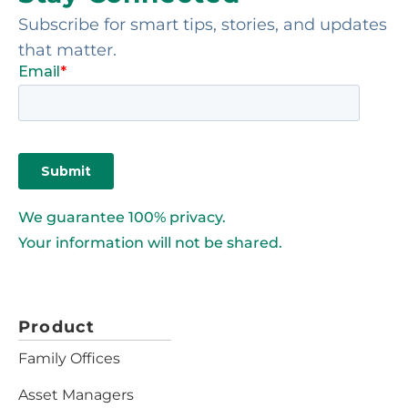
Subscribe for smart tips, stories, and updates
that matter.
We guarantee 100% privacy.
Your information will not be shared.
Product
Family Offices
Asset Managers