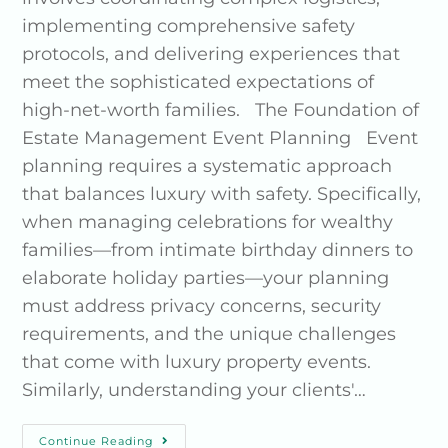
implementing comprehensive safety
protocols, and delivering experiences that
meet the sophisticated expectations of
high-net-worth families. The Foundation of
Estate Management Event Planning Event
planning requires a systematic approach
that balances luxury with safety. Specifically,
when managing celebrations for wealthy
families—from intimate birthday dinners to
elaborate holiday parties—your planning
must address privacy concerns, security
requirements, and the unique challenges
that come with luxury property events.
Similarly, understanding your clients'…
Continue Reading