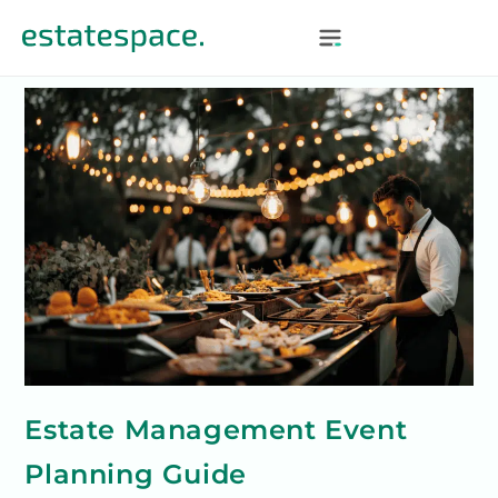
Estate Management Event
Planning Guide