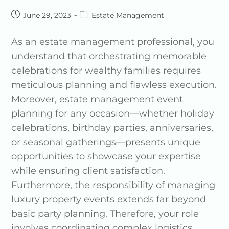
June 29, 2023
Estate Management
As an estate management professional, you
understand that orchestrating memorable
celebrations for wealthy families requires
meticulous planning and flawless execution.
Moreover, estate management event
planning for any occasion—whether holiday
celebrations, birthday parties, anniversaries,
or seasonal gatherings—presents unique
opportunities to showcase your expertise
while ensuring client satisfaction.
Furthermore, the responsibility of managing
luxury property events extends far beyond
basic party planning. Therefore, your role
involves coordinating complex logistics,