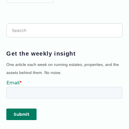
Get the weekly insight
One article each week on running estates, properties, and the
assets behind them. No noise.