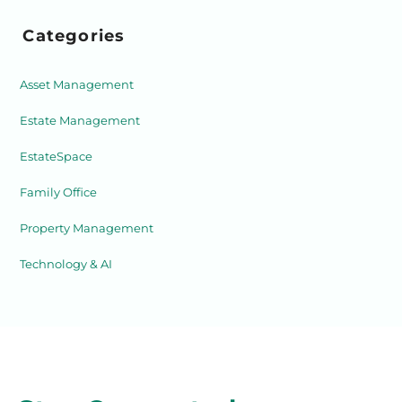
Categories
Asset Management
Estate Management
EstateSpace
Family Office
Property Management
Technology & AI