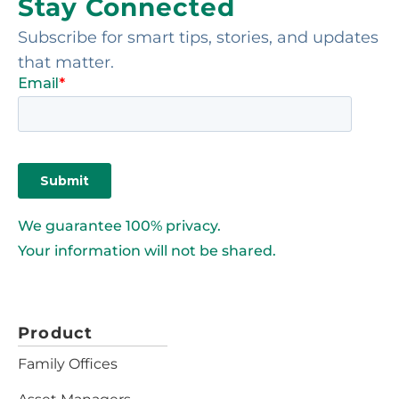
Stay Connected
Subscribe for smart tips, stories, and updates
that matter.
We guarantee 100% privacy.
Your information will not be shared.
Product
Family Offices