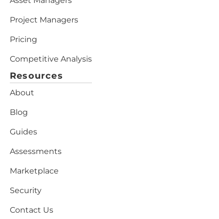
Asset Managers
Project Managers
Pricing
Competitive Analysis
Resources
About
Blog
Guides
Assessments
Marketplace
Security
Contact Us