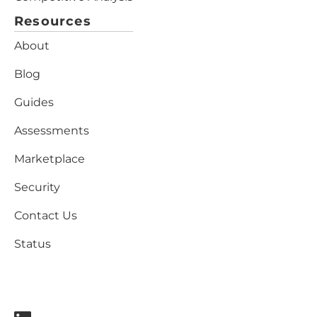
Resources
About
Blog
Guides
Assessments
Marketplace
Security
Contact Us
Status