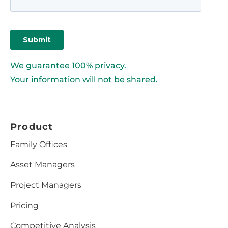
We guarantee 100% privacy.
Your information will not be shared.
Product
Family Offices
Asset Managers
Project Managers
Pricing
Competitive Analysis