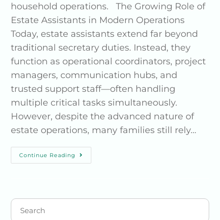
household operations. The Growing Role of
Estate Assistants in Modern Operations
Today, estate assistants extend far beyond
traditional secretary duties. Instead, they
function as operational coordinators, project
managers, communication hubs, and
trusted support staff—often handling
multiple critical tasks simultaneously.
However, despite the advanced nature of
estate operations, many families still rely…
Continue Reading