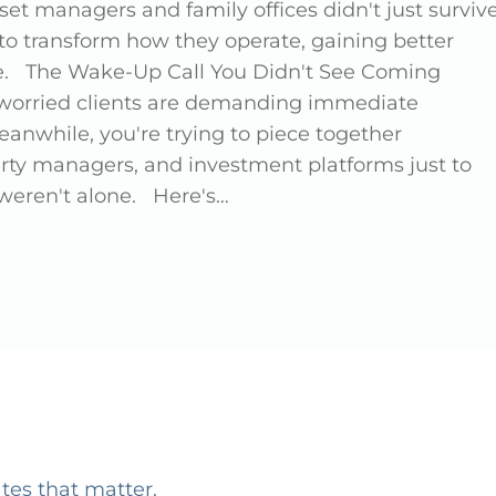
set managers and family offices didn't just surviv
 to transform how they operate, gaining better
ore. The Wake-Up Call You Didn't See Coming
nd worried clients are demanding immediate
eanwhile, you're trying to piece together
erty managers, and investment platforms just to
 weren't alone. Here's…
ates that matter.