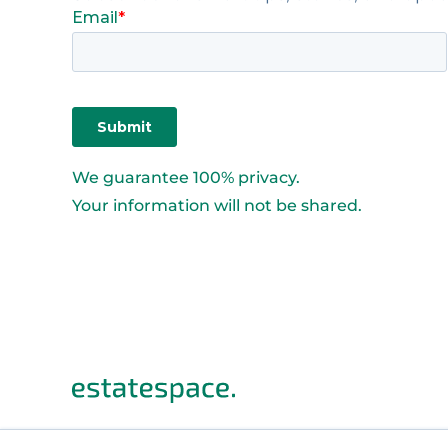
We guarantee 100% privacy.
Your information will not be shared.