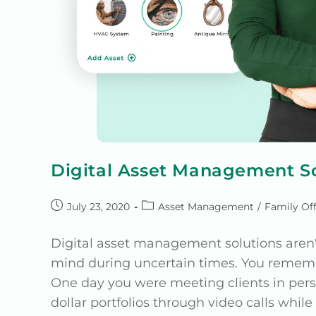
Digital Asset Management So
July 23, 2020
Asset Management
/
Family Off
Digital asset management solutions aren'
mind during uncertain times. You remem
One day you were meeting clients in per
dollar portfolios through video calls whil