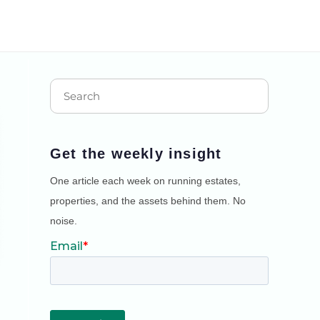
Get the weekly insight
One article each week on running estates,
properties, and the assets behind them. No
noise.