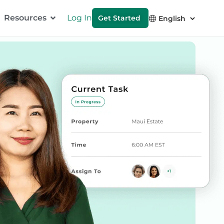
Resources
Log In
Get Started