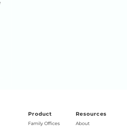
e
Product
Resources
Family Offices
About