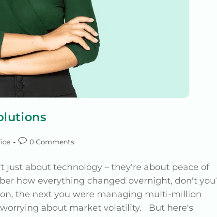
lutions
ice
0 Comments
t just about technology – they're about peace of
ber how everything changed overnight, don't you
son, the next you were managing multi-million
e worrying about market volatility. But here's