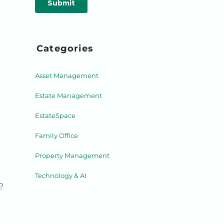
Categories
Asset Management
Estate Management
EstateSpace
Family Office
Property Management
Technology & AI
?