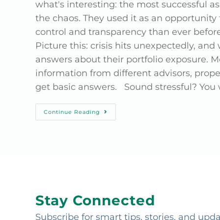
what's interesting: the most successful as
the chaos. They used it as an opportunity
control and transparency than ever bef
Picture this: crisis hits unexpectedly, a
answers about their portfolio exposure. M
information from different advisors, prop
get basic answers. Sound stressful? You
Continue Reading
Stay Connected
Subscribe for smart tips, stories, and upd