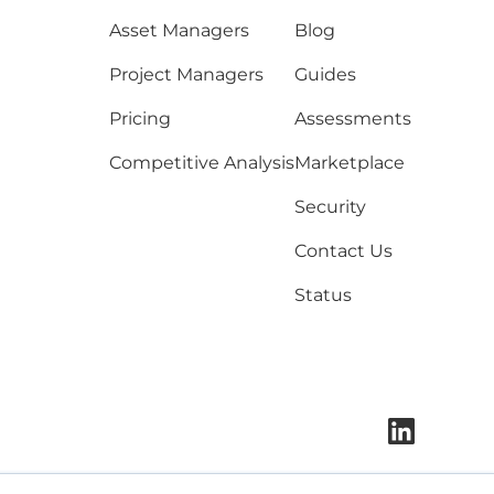
Asset Managers
Blog
Project Managers
Guides
Pricing
Assessments
Competitive Analysis
Marketplace
Security
Contact Us
Status