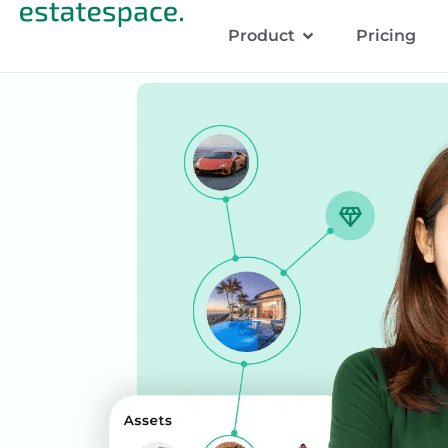
Product
Pricing