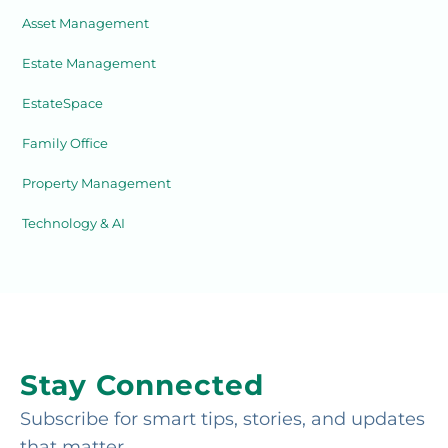
Asset Management
Estate Management
EstateSpace
Family Office
Property Management
Technology & AI
Stay Connected
Subscribe for smart tips, stories, and updates
that matter.