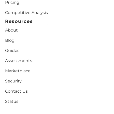
Pricing
Competitive Analysis
Resources
About
Blog
Guides
Assessments
Marketplace
Security
Contact Us
Status