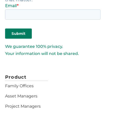
We guarantee 100% privacy.
Your information will not be shared.
Product
Family Offices
Asset Managers
Project Managers