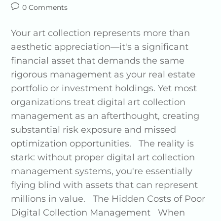
0 Comments
Your art collection represents more than
aesthetic appreciation—it's a significant
financial asset that demands the same
rigorous management as your real estate
portfolio or investment holdings. Yet most
organizations treat digital art collection
management as an afterthought, creating
substantial risk exposure and missed
optimization opportunities. The reality is
stark: without proper digital art collection
management systems, you're essentially
flying blind with assets that can represent
millions in value. The Hidden Costs of Poor
Digital Collection Management When