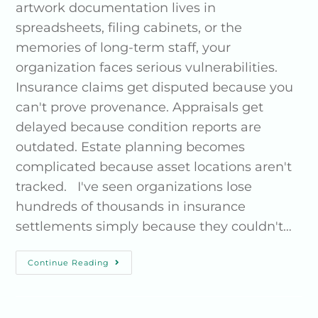
artwork documentation lives in
spreadsheets, filing cabinets, or the
memories of long-term staff, your
organization faces serious vulnerabilities.
Insurance claims get disputed because you
can't prove provenance. Appraisals get
delayed because condition reports are
outdated. Estate planning becomes
complicated because asset locations aren't
tracked. I've seen organizations lose
hundreds of thousands in insurance
settlements simply because they couldn't…
Continue Reading