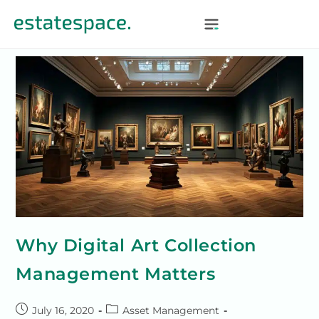
Why Digital Art Collection
Management Matters
July 16, 2020
Asset Management