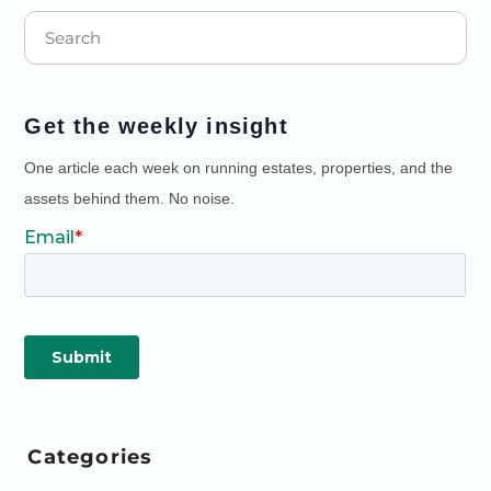
Get the weekly insight
One article each week on running estates, properties, and the
assets behind them. No noise.
Categories