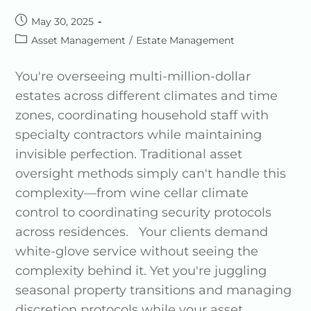
May 30, 2025
Asset Management
/
Estate Management
You're overseeing multi-million-dollar
estates across different climates and time
zones, coordinating household staff with
specialty contractors while maintaining
invisible perfection. Traditional asset
oversight methods simply can't handle this
complexity—from wine cellar climate
control to coordinating security protocols
across residences. Your clients demand
white-glove service without seeing the
complexity behind it. Yet you're juggling
seasonal property transitions and managing
discretion protocols while your asset