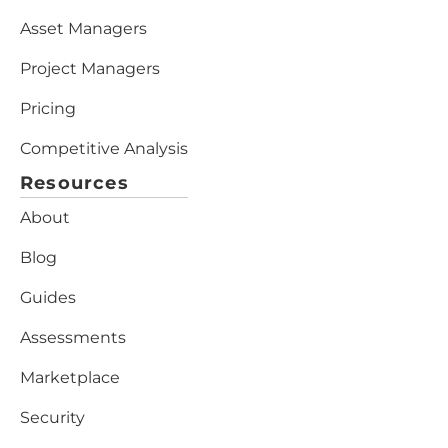
Asset Managers
Project Managers
Pricing
Competitive Analysis
Resources
About
Blog
Guides
Assessments
Marketplace
Security