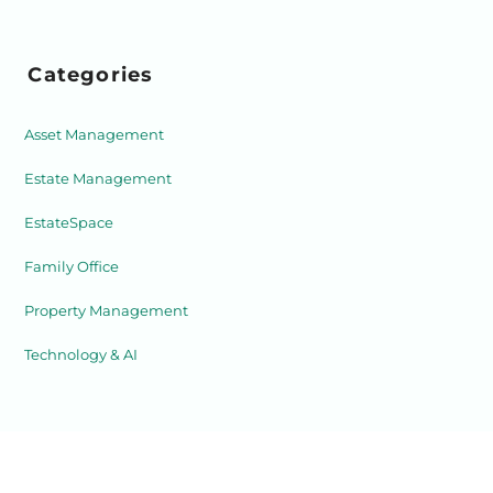
Categories
Asset Management
Estate Management
EstateSpace
Family Office
Property Management
Technology & AI