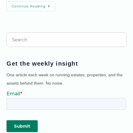
Continue Reading
Get the weekly insight
One article each week on running estates, properties, and the
assets behind them. No noise.