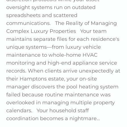
oversight systems run on outdated
spreadsheets and scattered
communications. The Reality of Managing
Complex Luxury Properties Your team
maintains separate files for each residence's
unique systems—from luxury vehicle
maintenance to whole-home HVAC
monitoring and high-end appliance service
records. When clients arrive unexpectedly at
their Hamptons estate, your on-site
manager discovers the pool heating system
failed because routine maintenance was
overlooked in managing multiple property
calendars. Your household staff
coordination becomes a nightmare…