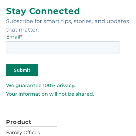
Stay Connected
Subscribe for smart tips, stories, and updates
that matter.
We guarantee 100% privacy.
Your information will not be shared.
Product
Family Offices