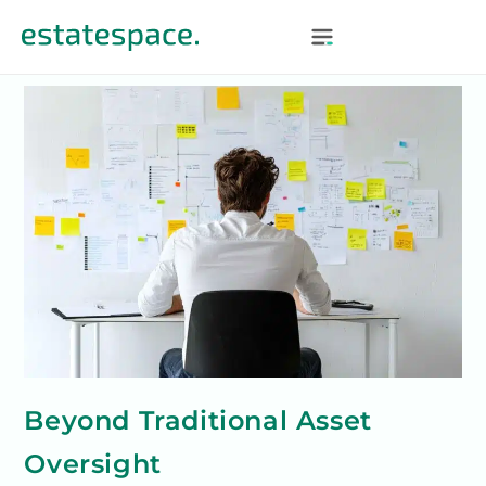
Beyond Traditional Asset
Oversight