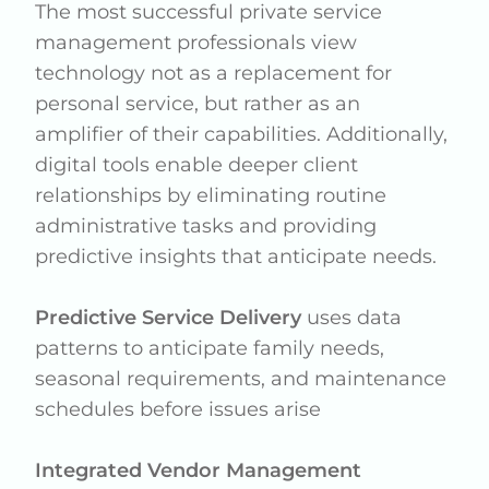
The most successful private service
management professionals view
technology not as a replacement for
personal service, but rather as an
amplifier of their capabilities. Additionally,
digital tools enable deeper client
relationships by eliminating routine
administrative tasks and providing
predictive insights that anticipate needs.
Predictive Service Delivery
uses data
patterns to anticipate family needs,
seasonal requirements, and maintenance
schedules before issues arise
Integrated Vendor Management