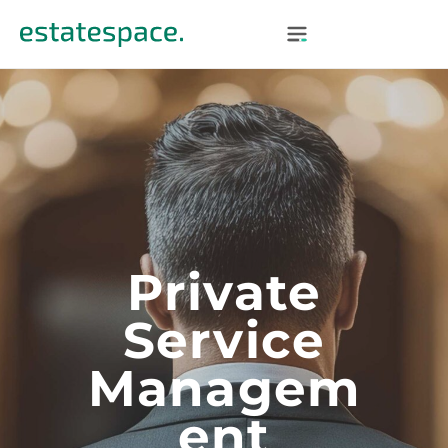
Private
Service
Managem
Ent