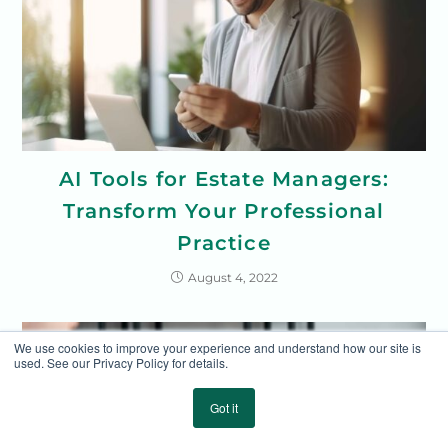
AI Tools for Estate Managers:
Transform Your Professional
Practice
August 4, 2022
We use cookies to improve your experience and understand how our site is
used. See our Privacy Policy for details.
Got it