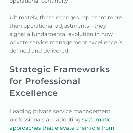
operational continuity
Ultimately, these changes represent more
than operational adjustments—they
signal a fundamental evolution in how
private service management excellence is
defined and delivered.
Strategic Frameworks
for Professional
Excellence
Leading private service management
professionals are adopting
systematic
approaches that elevate their role from