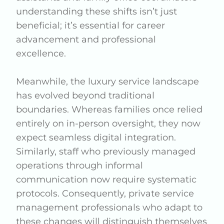
understanding these shifts isn’t just
beneficial; it’s essential for career
advancement and professional
excellence.
Meanwhile, the luxury service landscape
has evolved beyond traditional
boundaries. Whereas families once relied
entirely on in-person oversight, they now
expect seamless digital integration.
Similarly, staff who previously managed
operations through informal
communication now require systematic
protocols. Consequently, private service
management professionals who adapt to
these changes will distinguish themselves