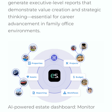
generate executive-level reports that
demonstrate value creation and strategic
thinking—essential for career
advancement in family office
environments.
AI-powered estate dashboard: Monitor