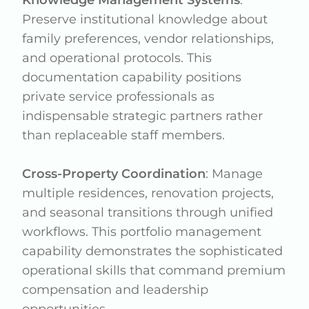
Preserve institutional knowledge about
family preferences, vendor relationships,
and operational protocols. This
documentation capability positions
private service professionals as
indispensable strategic partners rather
than replaceable staff members.
Cross-Property Coordination
: Manage
multiple residences, renovation projects,
and seasonal transitions through unified
workflows. This portfolio management
capability demonstrates the sophisticated
operational skills that command premium
compensation and leadership
opportunities.