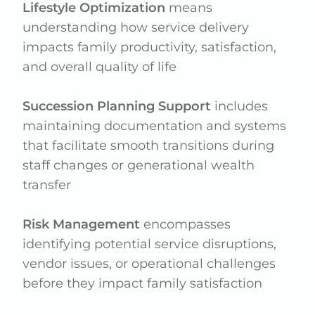
Lifestyle Optimization
means
understanding how service delivery
impacts family productivity, satisfaction,
and overall quality of life
Succession Planning Support
includes
maintaining documentation and systems
that facilitate smooth transitions during
staff changes or generational wealth
transfer
Risk Management
encompasses
identifying potential service disruptions,
vendor issues, or operational challenges
before they impact family satisfaction