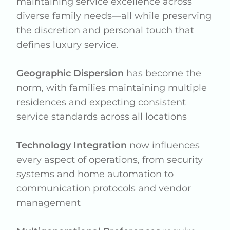
maintaining service excellence across
diverse family needs—all while preserving
the discretion and personal touch that
defines luxury service.
Geographic Dispersion
has become the
norm, with families maintaining multiple
residences and expecting consistent
service standards across all locations
Technology Integration
now influences
every aspect of operations, from security
systems and home automation to
communication protocols and vendor
management