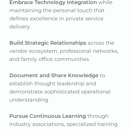
Embrace Technology Integration
while
maintaining the personal touch that
defines excellence in private service
delivery
Build Strategic Relationships
across the
vendor ecosystem, professional networks,
and family office communities
Document and Share Knowledge
to
establish thought leadership and
demonstrate sophisticated operational
understanding
Pursue Continuous Learning
through
industry associations, specialized training