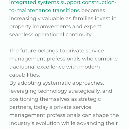
integrated systems support construction-
to-maintenance transitions
becomes
increasingly valuable as families invest in
property improvements and expect
seamless operational continuity.
The future belongs to private service
management professionals who combine
traditional excellence with modern
capabilities.
By adopting systematic approaches,
leveraging technology strategically, and
positioning themselves as strategic
partners, today’s private service
management professionals can shape the
industry’s evolution while advancing their