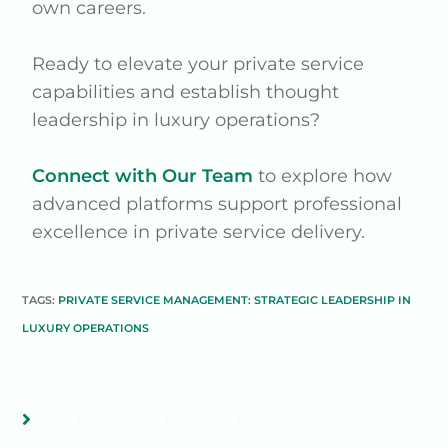
own careers.
Ready to elevate your private service
capabilities and establish thought
leadership in luxury operations?
Connect with Our Team
to explore how
advanced platforms support professional
excellence in private service delivery.
TAGS:
PRIVATE SERVICE MANAGEMENT: STRATEGIC LEADERSHIP IN
LUXURY OPERATIONS
YOU MIGHT ALSO LIKE