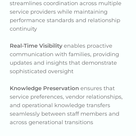
streamlines coordination across multiple
service providers while maintaining
performance standards and relationship
continuity
Real-Time Visibility
enables proactive
communication with families, providing
updates and insights that demonstrate
sophisticated oversight
Knowledge Preservation
ensures that
service preferences, vendor relationships,
and operational knowledge transfers
seamlessly between staff members and
across generational transitions