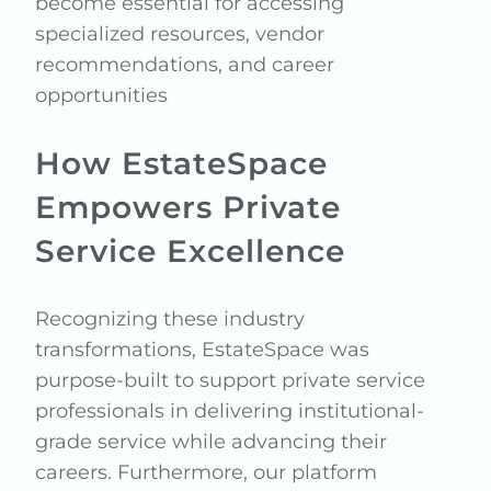
become essential for accessing
specialized resources, vendor
recommendations, and career
opportunities
How EstateSpace
Empowers Private
Service Excellence
Recognizing these industry
transformations, EstateSpace was
purpose-built to support private service
professionals in delivering institutional-
grade service while advancing their
careers. Furthermore, our platform