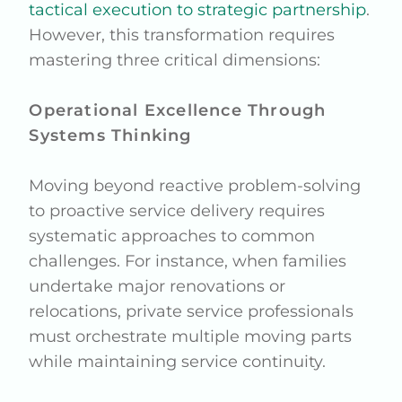
tactical execution to strategic partnership
.
However, this transformation requires
mastering three critical dimensions:
Operational Excellence Through
Systems Thinking
Moving beyond reactive problem-solving
to proactive service delivery requires
systematic approaches to common
challenges. For instance, when families
undertake major renovations or
relocations, private service professionals
must orchestrate multiple moving parts
while maintaining service continuity.