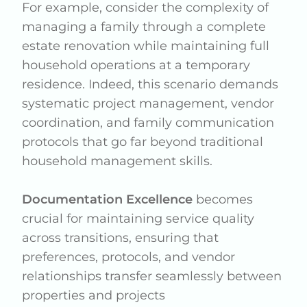
For example, consider the complexity of
managing a family through a complete
estate renovation while maintaining full
household operations at a temporary
residence. Indeed, this scenario demands
systematic project management, vendor
coordination, and family communication
protocols that go far beyond traditional
household management skills.
Documentation Excellence
becomes
crucial for maintaining service quality
across transitions, ensuring that
preferences, protocols, and vendor
relationships transfer seamlessly between
properties and projects