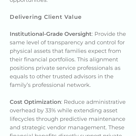
Delivering Client Value
Institutional-Grade Oversight
: Provide the
same level of transparency and control for
physical assets that families expect from
their financial portfolios. This alignment
positions private service professionals as
equals to other trusted advisors in the
family’s professional network.
Cost Optimization
: Reduce administrative
overhead by 33% while extending asset
lifecycles through predictive maintenance
and strategic vendor management. These
financial benefits directly support private