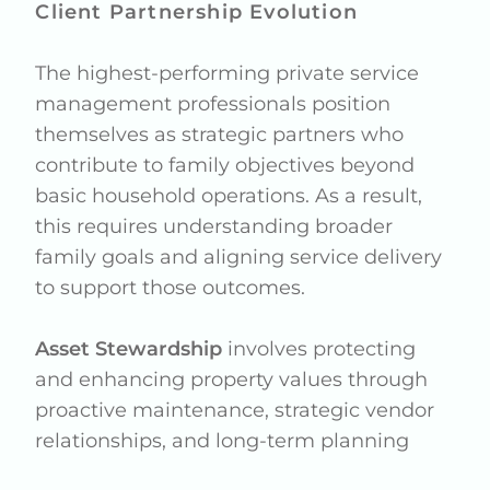
Client Partnership Evolution
The highest-performing private service
management professionals position
themselves as strategic partners who
contribute to family objectives beyond
basic household operations. As a result,
this requires understanding broader
family goals and aligning service delivery
to support those outcomes.
Asset Stewardship
involves protecting
and enhancing property values through
proactive maintenance, strategic vendor
relationships, and long-term planning