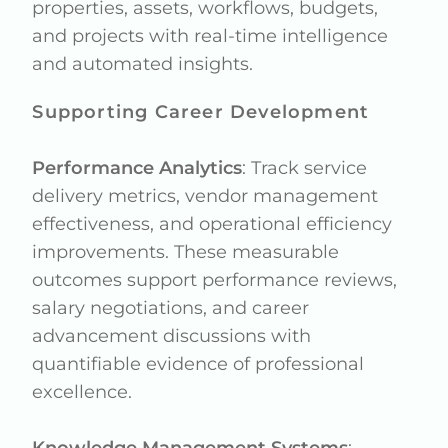
properties, assets, workflows, budgets,
and projects with real-time intelligence
and automated insights.
Supporting Career Development
Performance Analytics
: Track service
delivery metrics, vendor management
effectiveness, and operational efficiency
improvements. These measurable
outcomes support performance reviews,
salary negotiations, and career
advancement discussions with
quantifiable evidence of professional
excellence.
Knowledge Management Systems
: