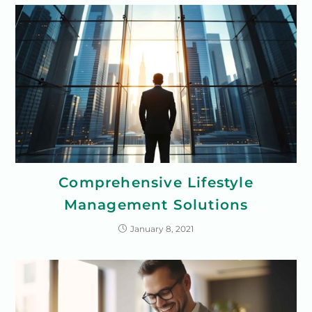
Comprehensive Lifestyle
Management Solutions
January 8, 2021