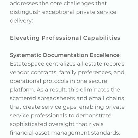
addresses the core challenges that
distinguish exceptional private service
delivery:
Elevating Professional Capabilities
Systematic Documentation Excellence
:
EstateSpace centralizes all estate records,
vendor contracts, family preferences, and
operational protocols in one secure
platform. As a result, this eliminates the
scattered spreadsheets and email chains
that create service gaps, enabling private
service professionals to demonstrate
sophisticated oversight that rivals
financial asset management standards.