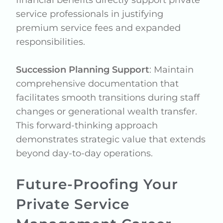
service professionals in justifying
premium service fees and expanded
responsibilities.
Succession Planning Support
: Maintain
comprehensive documentation that
facilitates smooth transitions during staff
changes or generational wealth transfer.
This forward-thinking approach
demonstrates strategic value that extends
beyond day-to-day operations.
Future-Proofing Your
Private Service