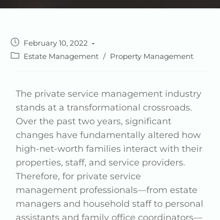
February 10, 2022
Estate Management
/
Property Management
The private service management industry
stands at a transformational crossroads.
Over the past two years, significant
changes have fundamentally altered how
high-net-worth families interact with their
properties, staff, and service providers.
Therefore, for private service
management professionals—from estate
managers and household staff to personal
assistants and family office coordinators—