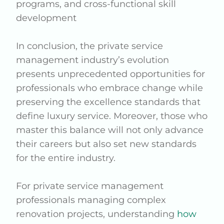
programs, and cross-functional skill
development
In conclusion, the private service
management industry’s evolution
presents unprecedented opportunities for
professionals who embrace change while
preserving the excellence standards that
define luxury service. Moreover, those who
master this balance will not only advance
their careers but also set new standards
for the entire industry.
For private service management
professionals managing complex
renovation projects, understanding
how