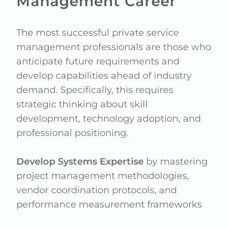
Management Career
The most successful private service
management professionals are those who
anticipate future requirements and
develop capabilities ahead of industry
demand. Specifically, this requires
strategic thinking about skill
development, technology adoption, and
professional positioning.
Develop Systems Expertise
by mastering
project management methodologies,
vendor coordination protocols, and
performance measurement frameworks