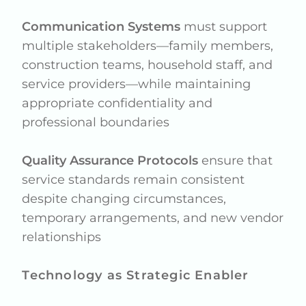
Communication Systems
must support
multiple stakeholders—family members,
construction teams, household staff, and
service providers—while maintaining
appropriate confidentiality and
professional boundaries
Quality Assurance Protocols
ensure that
service standards remain consistent
despite changing circumstances,
temporary arrangements, and new vendor
relationships
Technology as Strategic Enabler