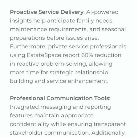
Proactive Service Delivery
: AI-powered
insights help anticipate family needs,
maintenance requirements, and seasonal
preparations before issues arise.
Furthermore, private service professionals
using EstateSpace report 60% reduction
in reactive problem-solving, allowing
more time for strategic relationship
building and service enhancement.
Professional Communication Tools
:
Integrated messaging and reporting
features maintain appropriate
confidentiality while ensuring transparent
stakeholder communication. Additionally,