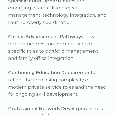
Specialization Opportunities
are
emerging in areas like project
management, technology integration, and
multi-property coordination
Career Advancement Pathways
now
include progression from household-
specific roles to portfolio management
and family office integration
Continuing Education Requirements
reflect the increasing complexity of
modern private service roles and the need
for ongoing skill development
Professional Network Development
has