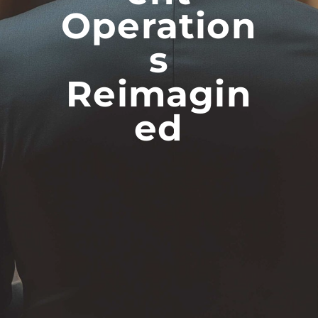
Operation
S
Reimagin
Ed