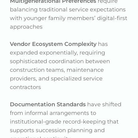
Multigenerational Preferences
require
balancing traditional service expectations
with younger family members’ digital-first
approaches
Vendor Ecosystem Complexity
has
expanded exponentially, requiring
sophisticated coordination between
construction teams, maintenance
providers, and specialized service
contractors
Documentation Standards
have shifted
from informal arrangements to
institutional-grade record-keeping that
supports succession planning and