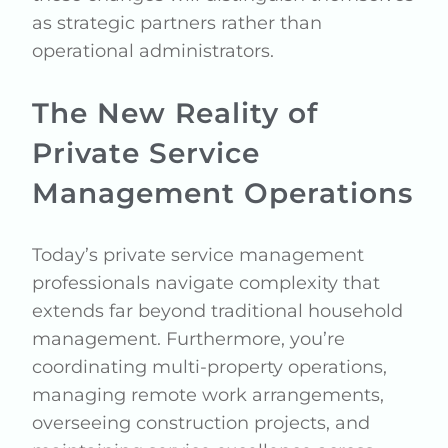
as strategic partners rather than
operational administrators.
The New Reality of
Private Service
Management Operations
Today’s private service management
professionals navigate complexity that
extends far beyond traditional household
management. Furthermore, you’re
coordinating multi-property operations,
managing remote work arrangements,
overseeing construction projects, and