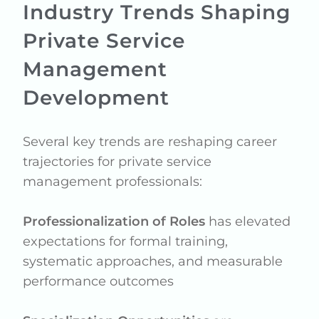
Industry Trends Shaping
Private Service
Management
Development
Several key trends are reshaping career
trajectories for private service
management professionals:
Professionalization of Roles
has elevated
expectations for formal training,
systematic approaches, and measurable
performance outcomes