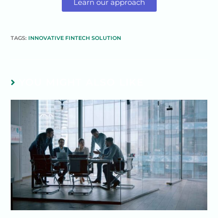
Learn our approach
TAGS:
INNOVATIVE FINTECH SOLUTION
YOU MIGHT ALSO LIKE