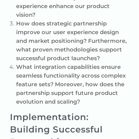
experience enhance our product
vision?
How does strategic partnership
improve our user experience design
and market positioning? Furthermore,
what proven methodologies support
successful product launches?
What integration capabilities ensure
seamless functionality across complex
feature sets? Moreover, how does the
partnership support future product
evolution and scaling?
Implementation:
Building Successful