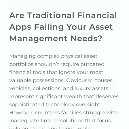
Are Traditional Financial
Apps Failing Your Asset
Management Needs?
Managing complex physical asset
portfolios shouldn’t require outdated
financial tools that ignore your most
valuable possessions. Obviously, houses,
vehicles, collections, and luxury assets
represent significant wealth that deserves
sophisticated technology oversight.
However, countless families struggle with
inadequate fintech solutions that focus
only on stocks and bonds while