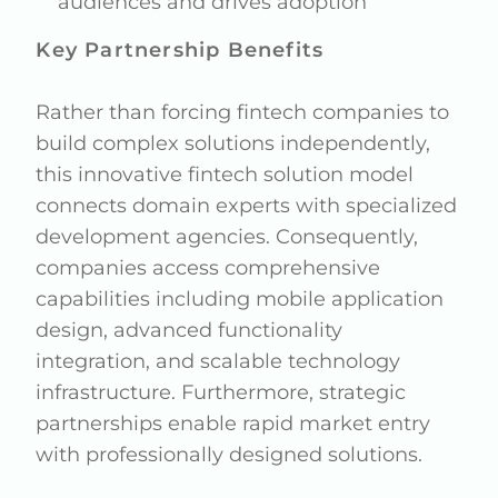
audiences and drives adoption
Key Partnership Benefits
Rather than forcing fintech companies to
build complex solutions independently,
this innovative fintech solution model
connects domain experts with specialized
development agencies. Consequently,
companies access comprehensive
capabilities including mobile application
design, advanced functionality
integration, and scalable technology
infrastructure. Furthermore, strategic
partnerships enable rapid market entry
with professionally designed solutions.