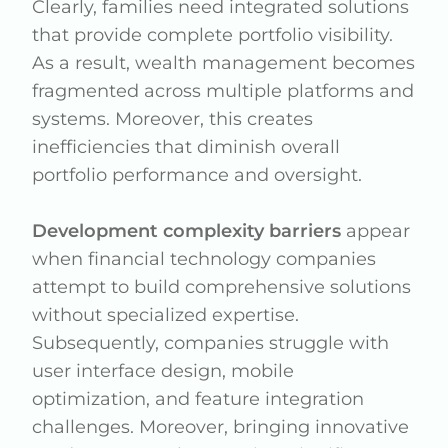
Clearly, families need integrated solutions
that provide complete portfolio visibility.
As a result, wealth management becomes
fragmented across multiple platforms and
systems. Moreover, this creates
inefficiencies that diminish overall
portfolio performance and oversight.
Development complexity barriers
appear
when financial technology companies
attempt to build comprehensive solutions
without specialized expertise.
Subsequently, companies struggle with
user interface design, mobile
optimization, and feature integration
challenges. Moreover, bringing innovative