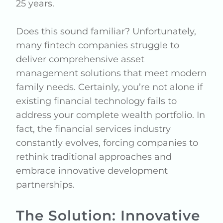
25 years.
Does this sound familiar? Unfortunately,
many fintech companies struggle to
deliver comprehensive asset
management solutions that meet modern
family needs. Certainly, you’re not alone if
existing financial technology fails to
address your complete wealth portfolio. In
fact, the financial services industry
constantly evolves, forcing companies to
rethink traditional approaches and
embrace innovative development
partnerships.
The Solution: Innovative