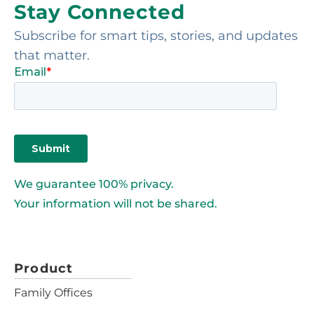
Stay Connected
Subscribe for smart tips, stories, and updates
that matter.
We guarantee 100% privacy.
Your information will not be shared.
Product
Family Offices