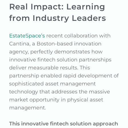
Real Impact: Learning
from Industry Leaders
EstateSpace’s
recent collaboration with
Cantina, a Boston-based innovation
agency, perfectly demonstrates how
innovative fintech solution partnerships
deliver measurable results. This
partnership enabled rapid development of
sophisticated asset management
technology that addresses the massive
market opportunity in physical asset
management.
This innovative fintech solution approach