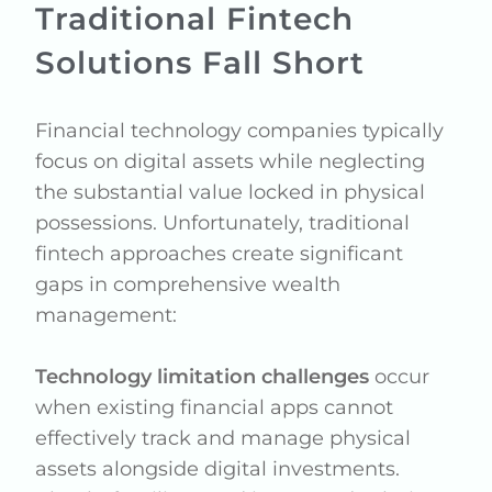
Traditional Fintech
Solutions Fall Short
Financial technology companies typically
focus on digital assets while neglecting
the substantial value locked in physical
possessions. Unfortunately, traditional
fintech approaches create significant
gaps in comprehensive wealth
management:
Technology limitation challenges
occur
when existing financial apps cannot
effectively track and manage physical
assets alongside digital investments.