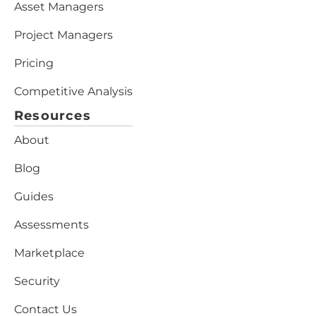
Asset Managers
Project Managers
Pricing
Competitive Analysis
Resources
About
Blog
Guides
Assessments
Marketplace
Security
Contact Us