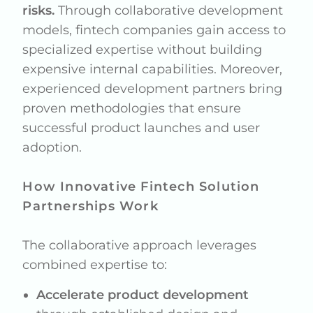
risks.
Through collaborative development
models, fintech companies gain access to
specialized expertise without building
expensive internal capabilities. Moreover,
experienced development partners bring
proven methodologies that ensure
successful product launches and user
adoption.
How Innovative Fintech Solution
Partnerships Work
The collaborative approach leverages
combined expertise to:
Accelerate product development