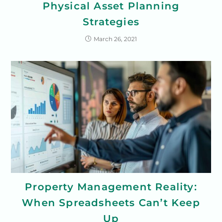
Physical Asset Planning
Strategies
March 26, 2021
Property Management Reality:
When Spreadsheets Can’t Keep
Up