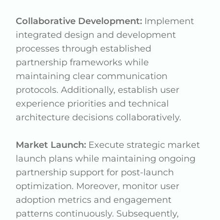
Collaborative Development:
Implement
integrated design and development
processes through established
partnership frameworks while
maintaining clear communication
protocols. Additionally, establish user
experience priorities and technical
architecture decisions collaboratively.
Market Launch:
Execute strategic market
launch plans while maintaining ongoing
partnership support for post-launch
optimization. Moreover, monitor user
adoption metrics and engagement
patterns continuously. Subsequently,