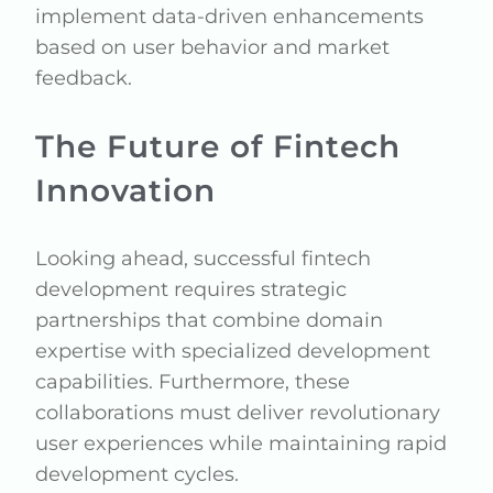
implement data-driven enhancements
based on user behavior and market
feedback.
The Future of Fintech
Innovation
Looking ahead, successful fintech
development requires strategic
partnerships that combine domain
expertise with specialized development
capabilities. Furthermore, these
collaborations must deliver revolutionary
user experiences while maintaining rapid
development cycles.