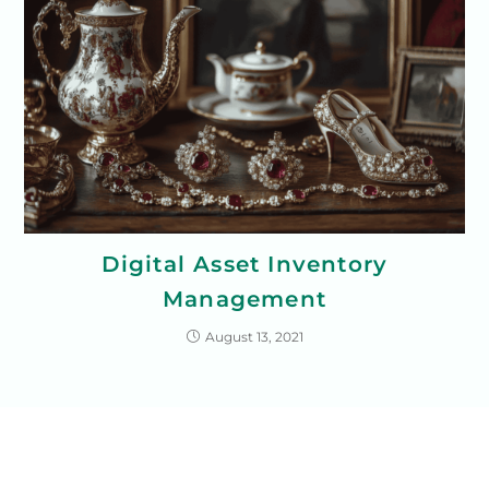
Digital Asset Inventory
Management
August 13, 2021