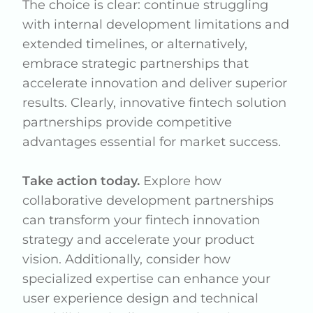
The choice is clear: continue struggling
with internal development limitations and
extended timelines, or alternatively,
embrace strategic partnerships that
accelerate innovation and deliver superior
results. Clearly, innovative fintech solution
partnerships provide competitive
advantages essential for market success.
Take action today.
Explore how
collaborative development partnerships
can transform your fintech innovation
strategy and accelerate your product
vision. Additionally, consider how
specialized expertise can enhance your
user experience design and technical