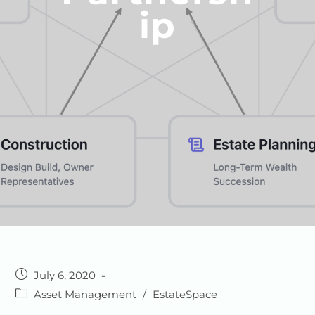
Ip
July 6, 2020
Asset Management
/
EstateSpace