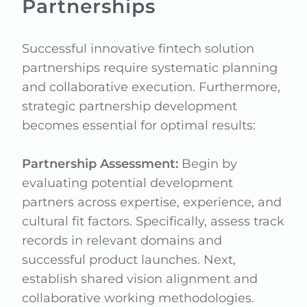
Partnerships
Successful innovative fintech solution
partnerships require systematic planning
and collaborative execution. Furthermore,
strategic partnership development
becomes essential for optimal results:
Partnership Assessment:
Begin by
evaluating potential development
partners across expertise, experience, and
cultural fit factors. Specifically, assess track
records in relevant domains and
successful product launches. Next,
establish shared vision alignment and
collaborative working methodologies.