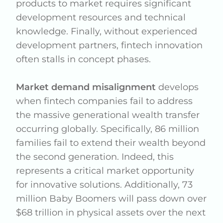
products to market requires significant
development resources and technical
knowledge. Finally, without experienced
development partners, fintech innovation
often stalls in concept phases.
Market demand misalignment
develops
when fintech companies fail to address
the massive generational wealth transfer
occurring globally. Specifically, 86 million
families fail to extend their wealth beyond
the second generation. Indeed, this
represents a critical market opportunity
for innovative solutions. Additionally, 73
million Baby Boomers will pass down over
$68 trillion in physical assets over the next