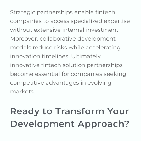
Strategic partnerships enable fintech
companies to access specialized expertise
without extensive internal investment.
Moreover, collaborative development
models reduce risks while accelerating
innovation timelines. Ultimately,
innovative fintech solution partnerships
become essential for companies seeking
competitive advantages in evolving
markets.
Ready to Transform Your
Development Approach?