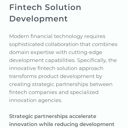
Fintech Solution
Development
Modern financial technology requires
sophisticated collaboration that combines
domain expertise with cutting-edge
development capabilities. Specifically, the
innovative fintech solution approach
transforms product development by
creating strategic partnerships between
fintech companies and specialized
innovation agencies.
Strategic partnerships accelerate
innovation while reducing development