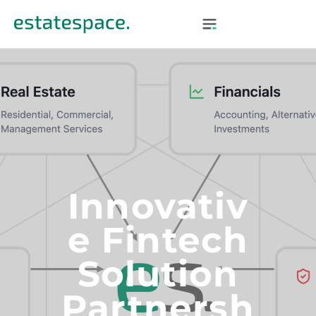
Innovativ
E Fintech
Solution
Partnersh