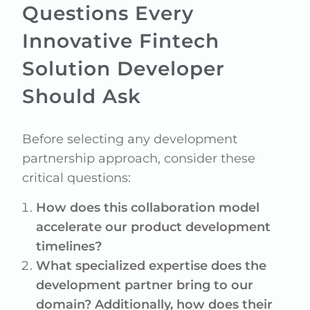
Questions Every
Innovative Fintech
Solution Developer
Should Ask
Before selecting any development
partnership approach, consider these
critical questions:
How does this collaboration model
accelerate our product development
timelines?
What specialized expertise does the
development partner bring to our
domain? Additionally, how does their