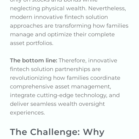
neglecting physical wealth. Nevertheless,
modern innovative fintech solution
approaches are transforming how families
manage and optimize their complete
asset portfolios.
The bottom line:
Therefore, innovative
fintech solution partnerships are
revolutionizing how families coordinate
comprehensive asset management,
integrate cutting-edge technology, and
deliver seamless wealth oversight
experiences.
The Challenge: Why