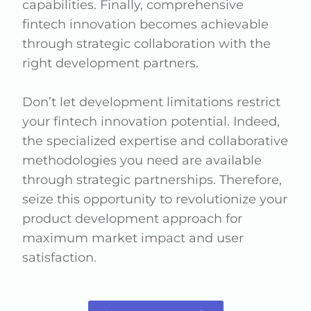
capabilities. Finally, comprehensive
fintech innovation becomes achievable
through strategic collaboration with the
right development partners.
Don’t let development limitations restrict
your fintech innovation potential. Indeed,
the specialized expertise and collaborative
methodologies you need are available
through strategic partnerships. Therefore,
seize this opportunity to revolutionize your
product development approach for
maximum market impact and user
satisfaction.