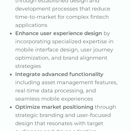
through established design and
development processes that reduce
time-to-market for complex fintech
applications
Enhance user experience design
by
incorporating specialized expertise in
mobile interface design, user journey
optimization, and brand alignment
strategies
Integrate advanced functionality
including asset management features,
real-time data processing, and
seamless mobile experiences
Optimize market positioning
through
strategic branding and user-focused
design that resonates with target