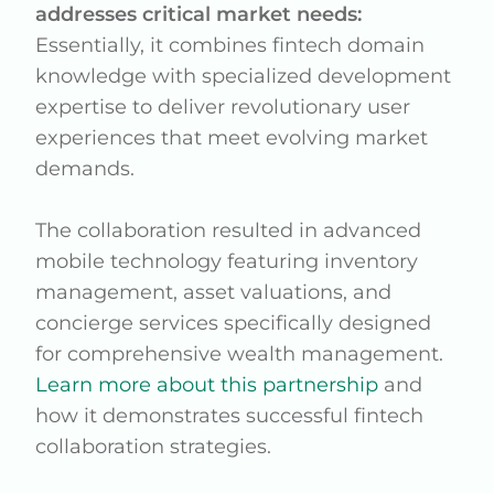
addresses critical market needs:
Essentially, it combines fintech domain
knowledge with specialized development
expertise to deliver revolutionary user
experiences that meet evolving market
demands.
The collaboration resulted in advanced
mobile technology featuring inventory
management, asset valuations, and
concierge services specifically designed
for comprehensive wealth management.
Learn more about this partnership
and
how it demonstrates successful fintech
collaboration strategies.