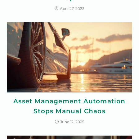
April 27, 2023
Asset Management Automation
Stops Manual Chaos
June 12, 2025