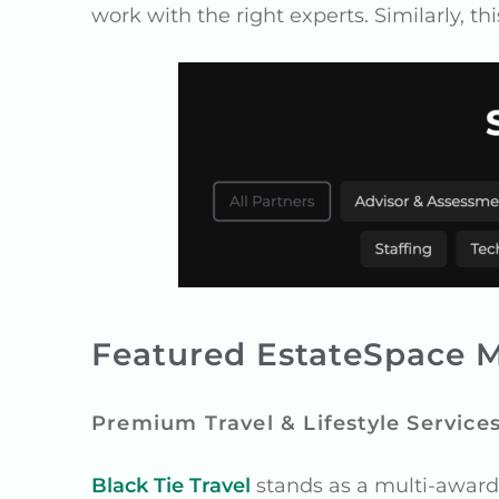
work with the right experts. Similarly, th
Featured EstateSpace M
Premium Travel & Lifestyle Service
Black Tie Travel
stands as a multi-award w