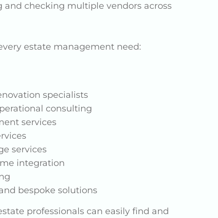
g and checking multiple vendors across
t every estate management need:
novation specialists
erational consulting
ment services
ervices
ge services
me integration
ing
and bespoke solutions
state professionals can easily find and