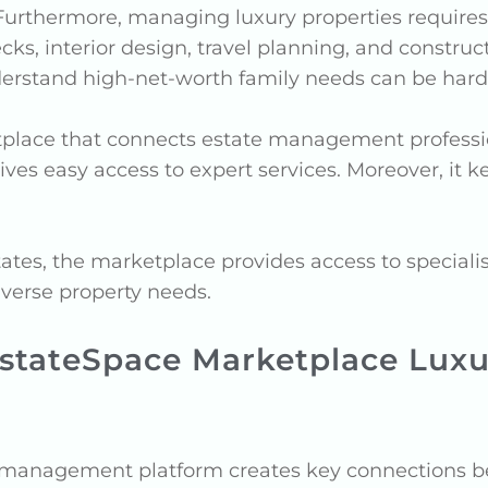
 Furthermore, managing luxury properties require
ecks, interior design, travel planning, and const
derstand high-net-worth family needs can be hard
tplace that connects estate management professio
ives easy access to expert services. Moreover, it 
s, the marketplace provides access to specialists
iverse property needs.
EstateSpace Marketplace Luxur
 management platform creates key connections be