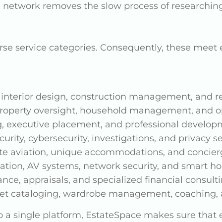
e network removes the slow process of researchin
rse service categories. Consequently, these mee
 interior design, construction management, and re
roperty oversight, household management, and op
g, executive placement, and professional develop
curity, cybersecurity, investigations, and privacy s
vate aviation, unique accommodations, and concier
ion, AV systems, network security, and smart ho
nce, appraisals, and specialized financial consult
et cataloging, wardrobe management, coaching, 
 a single platform, EstateSpace makes sure that e