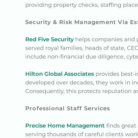
providing property checks, staffing pl
Security & Risk Management Via Es
Red Five Security
helps companies and pr
served royal families, heads of state, CEO
include non-financial due diligence, cybe
Hilton Global Associates
provides best-i
developed over decades, they work in in
Consequently, this protects reputation an
Professional Staff Services
Precise Home Management
finds great
serving thousands of careful clients worl