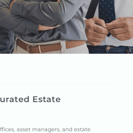
urated Estate
fices, asset managers, and estate