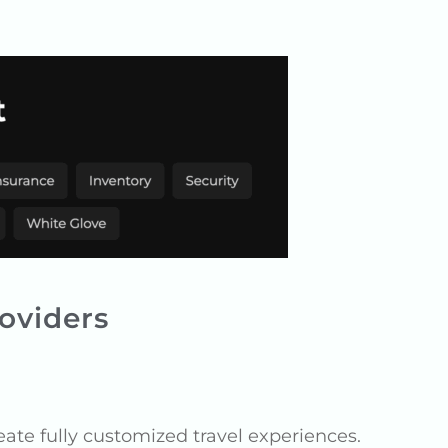
oviders
eate fully customized travel experiences.