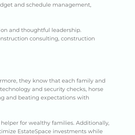
budget and schedule management,
ion and thoughtful leadership.
onstruction consulting, construction
hermore, they know that each family and
, technology and security checks, horse
ng and beating expectations with
lper for wealthy families. Additionally,
optimize EstateSpace investments while