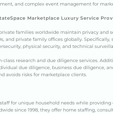
acement, and complex event management for market
tateSpace Marketplace Luxury Service Prov
ivate families worldwide maintain privacy and se
s, and private family offices globally. Specificall
rsecurity, physical security, and technical surveill
n-class research and due diligence services. Addi
dividual due diligence, business due diligence, a
d avoids risks for marketplace clients.
 staff for unique household needs while providing
dwide since 1998, they offer home staffing, consult