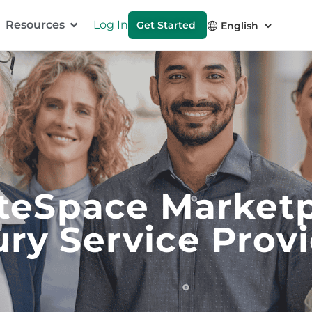
Resources
Log In
Get Started
teSpace Market
ry Service Prov