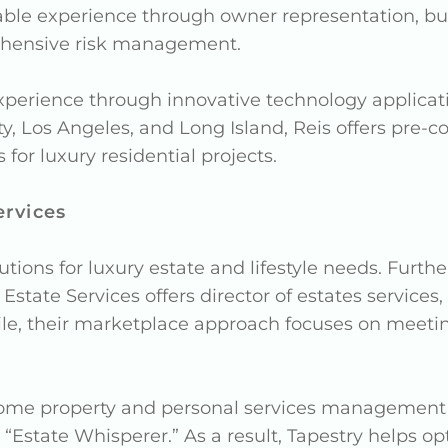
able experience through owner representation, 
ehensive risk management.
xperience through innovative technology applicat
y, Los Angeles, and Long Island, Reis offers pre-c
r luxury residential projects.
ervices
utions for luxury estate and lifestyle needs. Furt
state Services offers director of estates services
ile, their marketplace approach focuses on meeti
ome property and personal services management he
 “Estate Whisperer.” As a result, Tapestry helps 