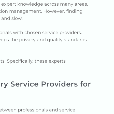
s expert knowledge across many areas.
ruction management. However, finding
 and slow.
nals with chosen service providers.
keeps the privacy and quality standards
. Specifically, these experts
y Service Providers for
tween professionals and service