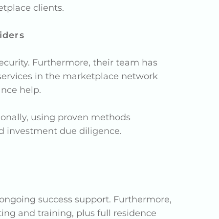
place clients.
iders
curity. Furthermore, their team has
y, services in the marketplace network
ance help.
tionally, using proven methods
nd investment due diligence.
 ongoing success support. Furthermore,
ing and training, plus full residence