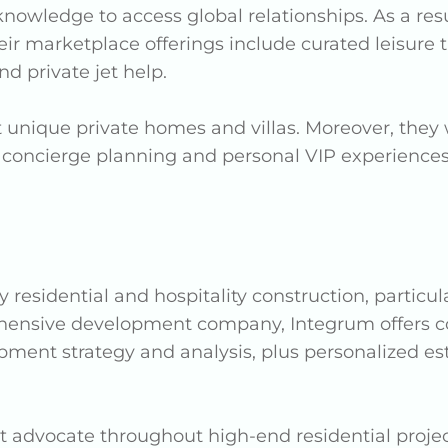
knowledge to access global relationships. As a res
r marketplace offerings include curated leisure tra
d private jet help.
 unique private homes and villas. Moreover, they w
 concierge planning and personal VIP experiences. 
y residential and hospitality construction, particu
ehensive development company, Integrum offers 
opment strategy and analysis, plus personalized
nt advocate throughout high-end residential project