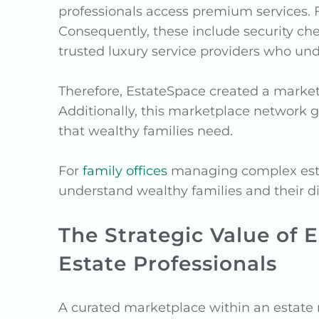
professionals access premium services.
Consequently, these include security ch
trusted luxury service providers who un
Therefore, EstateSpace created a marke
Additionally, this marketplace network g
that wealthy families need.
For
family offices
managing complex estate
understand wealthy families and their d
The Strategic Value of 
Estate Professionals
A curated marketplace within an estate