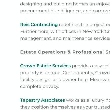
designing and building homes an enjoy
procurement due diligence, and compr
Reis Contracting
redefines the project e
Furthermore, with offices in New York Cit
management, and maintenance services fo
Estate Operations & Professional S
Crown Estate Services
provides easy sol
property is unique. Consequently, Crown E
facility design, and owner help. Meanwh
complete privacy.
Tapestry Associates
works as a luxury h
they position themselves as your trusted