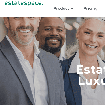
Product
Pricing
Esta
Luxu