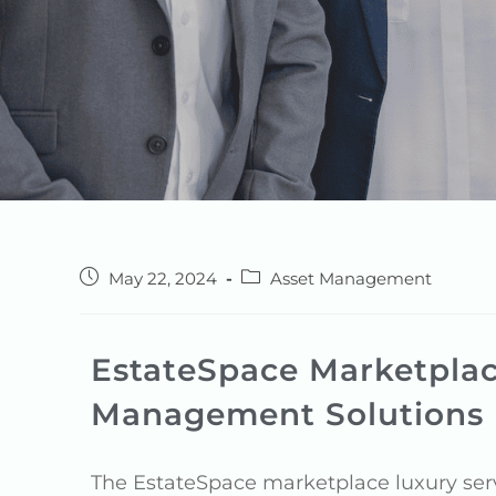
May 22, 2024
Asset Management
EstateSpace Marketplac
Management Solutions
The EstateSpace marketplace luxury serv