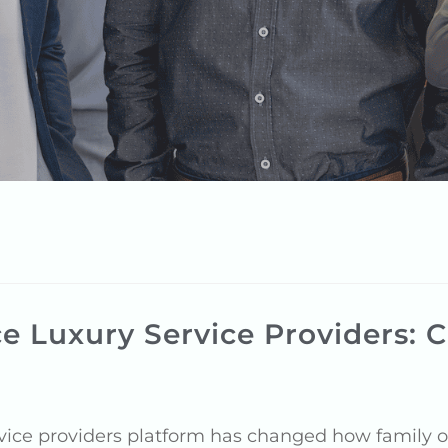
e Luxury Service Providers: C
ice providers platform has changed how family of