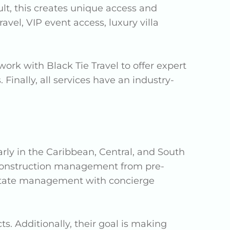
ult, this creates unique access and
vel, VIP event access, luxury villa
ork with Black Tie Travel to offer expert
Finally, all services have an industry-
larly in the Caribbean, Central, and South
construction management from pre-
 estate management with concierge
s. Additionally, their goal is making