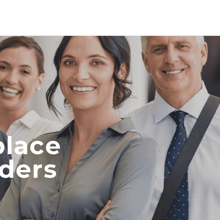
place
iders