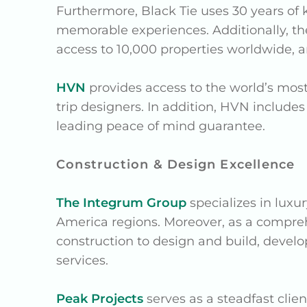
Furthermore, Black Tie uses 30 years of 
memorable experiences. Additionally, thei
access to 10,000 properties worldwide, an
HVN
provides access to the world’s most
trip designers. In addition, HVN includes
leading peace of mind guarantee.
Construction & Design Excellence
The Integrum Group
specializes in luxur
America regions. Moreover, as a compr
construction to design and build, devel
services.
Peak Projects
serves as a steadfast clie