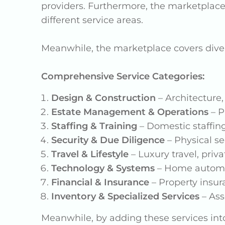
providers. Furthermore, the marketplac
different service areas.
Meanwhile, the marketplace covers dive
Comprehensive Service Categories:
Design & Construction
– Architecture,
Estate Management & Operations
– P
Staffing & Training
– Domestic staffin
Security & Due Diligence
– Physical se
Travel & Lifestyle
– Luxury travel, pri
Technology & Systems
– Home automat
Financial & Insurance
– Property insura
Inventory & Specialized Services
– Ass
Meanwhile, by adding these services into