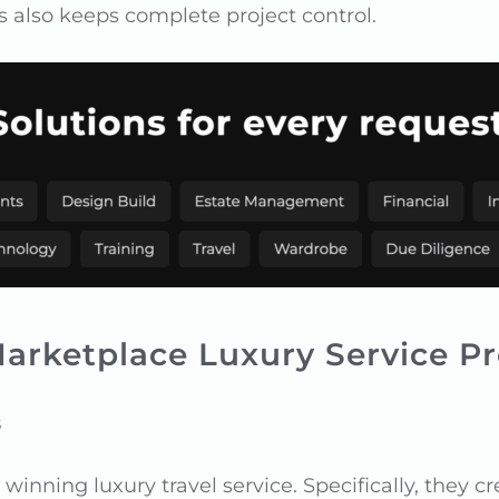
is also keeps complete project control.
arketplace Luxury Service Pr
s
inning luxury travel service. Specifically, they cr