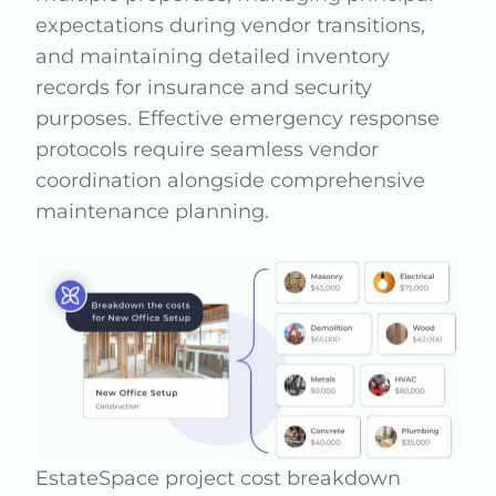
expectations during vendor transitions,
and maintaining detailed inventory
records for insurance and security
purposes. Effective emergency response
protocols require seamless vendor
coordination alongside comprehensive
maintenance planning.
EstateSpace project cost breakdown