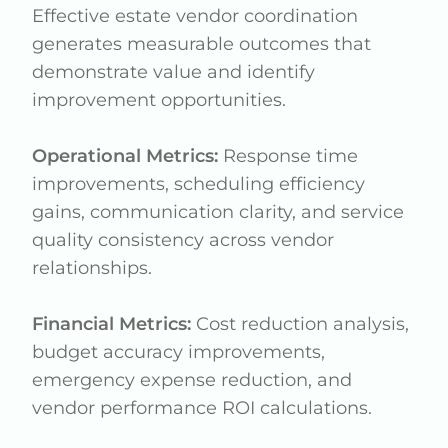
Effective estate vendor coordination
generates measurable outcomes that
demonstrate value and identify
improvement opportunities.
Operational Metrics:
Response time
improvements, scheduling efficiency
gains, communication clarity, and service
quality consistency across vendor
relationships.
Financial Metrics:
Cost reduction analysis,
budget accuracy improvements,
emergency expense reduction, and
vendor performance ROI calculations.