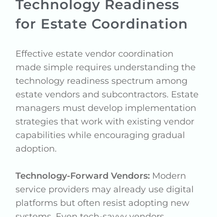
Technology Readiness
for Estate Coordination
Effective estate vendor coordination
made simple requires understanding the
technology readiness spectrum among
estate vendors and subcontractors. Estate
managers must develop implementation
strategies that work with existing vendor
capabilities while encouraging gradual
adoption.
Technology-Forward Vendors:
Modern
service providers may already use digital
platforms but often resist adopting new
systems. Even tech-savvy vendors