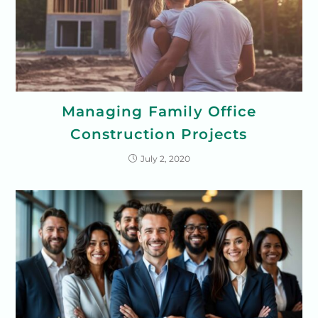
Managing Family Office
Construction Projects
July 2, 2020