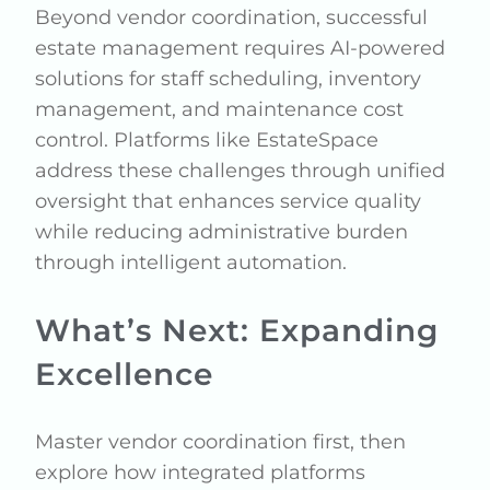
Beyond vendor coordination, successful
estate management requires AI-powered
solutions for staff scheduling, inventory
management, and maintenance cost
control. Platforms like EstateSpace
address these challenges through unified
oversight that enhances service quality
while reducing administrative burden
through intelligent automation.
What’s Next: Expanding
Excellence
Master vendor coordination first, then
explore how integrated platforms