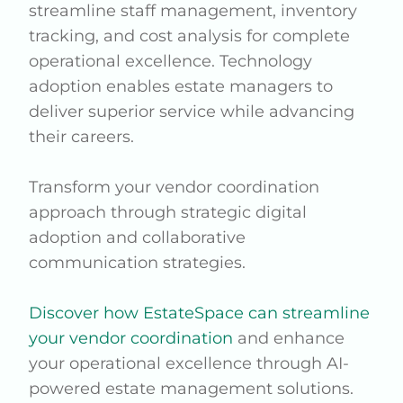
streamline staff management, inventory
tracking, and cost analysis for complete
operational excellence. Technology
adoption enables estate managers to
deliver superior service while advancing
their careers.
Transform your vendor coordination
approach through strategic digital
adoption and collaborative
communication strategies.
Discover how EstateSpace can streamline
your vendor coordination
and enhance
your operational excellence through AI-
powered estate management solutions.