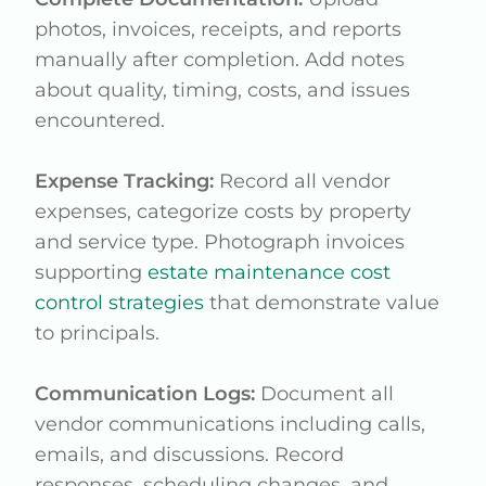
photos, invoices, receipts, and reports
manually after completion. Add notes
about quality, timing, costs, and issues
encountered.
Expense Tracking:
Record all vendor
expenses, categorize costs by property
and service type. Photograph invoices
supporting
estate maintenance cost
control strategies
that demonstrate value
to principals.
Communication Logs:
Document all
vendor communications including calls,
emails, and discussions. Record
responses, scheduling changes, and