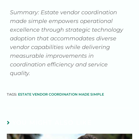
Summary: Estate vendor coordination
made simple empowers operational
excellence through strategic technology
adoption that accommodates diverse
vendor capabilities while delivering
measurable improvements in
coordination efficiency and service
quality.
TAGS:
ESTATE VENDOR COORDINATION MADE SIMPLE
YOU MIGHT ALSO LIKE