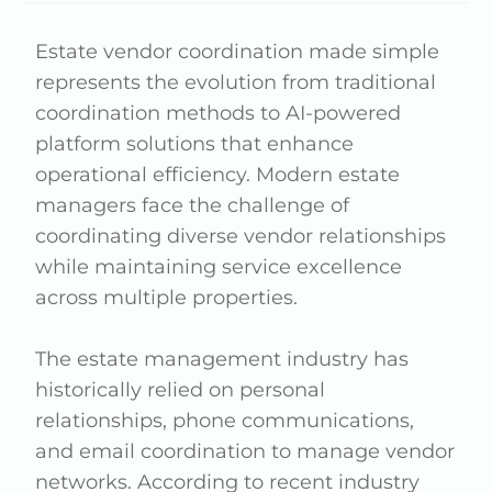
Estate vendor coordination made simple
represents the evolution from traditional
coordination methods to AI-powered
platform solutions that enhance
operational efficiency. Modern estate
managers face the challenge of
coordinating diverse vendor relationships
while maintaining service excellence
across multiple properties.
The estate management industry has
historically relied on personal
relationships, phone communications,
and email coordination to manage vendor
networks. According to recent industry