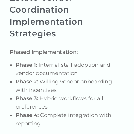
Coordination
Implementation
Strategies
Phased Implementation:
Phase 1:
Internal staff adoption and
vendor documentation
Phase 2:
Willing vendor onboarding
with incentives
Phase 3:
Hybrid workflows for all
preferences
Phase 4:
Complete integration with
reporting