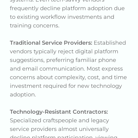
frequently decline platform adoption due
to existing workflow investments and
training concerns.
Traditional Service Providers:
Established
vendors typically reject digital platform
suggestions, preferring familiar phone
and email communication. Most express
concerns about complexity, cost, and time
investment required for new technology
adoption.
Technology-Resistant Contractors:
Specialized craftspeople and legacy
service providers almost universally
decline platform participation, viewing