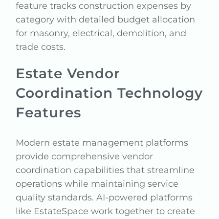
feature tracks construction expenses by
category with detailed budget allocation
for masonry, electrical, demolition, and
trade costs.
Estate Vendor
Coordination Technology
Features
Modern estate management platforms
provide comprehensive vendor
coordination capabilities that streamline
operations while maintaining service
quality standards. AI-powered platforms
like EstateSpace work together to create