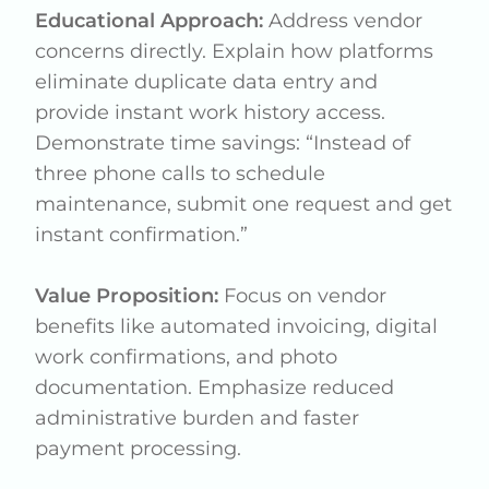
Educational Approach:
Address vendor
concerns directly. Explain how platforms
eliminate duplicate data entry and
provide instant work history access.
Demonstrate time savings: “Instead of
three phone calls to schedule
maintenance, submit one request and get
instant confirmation.”
Value Proposition:
Focus on vendor
benefits like automated invoicing, digital
work confirmations, and photo
documentation. Emphasize reduced
administrative burden and faster
payment processing.