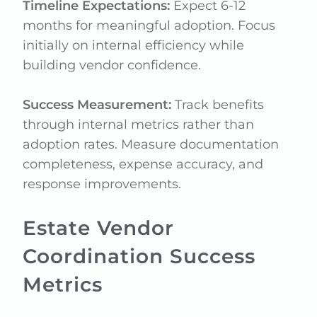
Timeline Expectations:
Expect 6-12
months for meaningful adoption. Focus
initially on internal efficiency while
building vendor confidence.
Success Measurement:
Track benefits
through internal metrics rather than
adoption rates. Measure documentation
completeness, expense accuracy, and
response improvements.
Estate Vendor
Coordination Success
Metrics