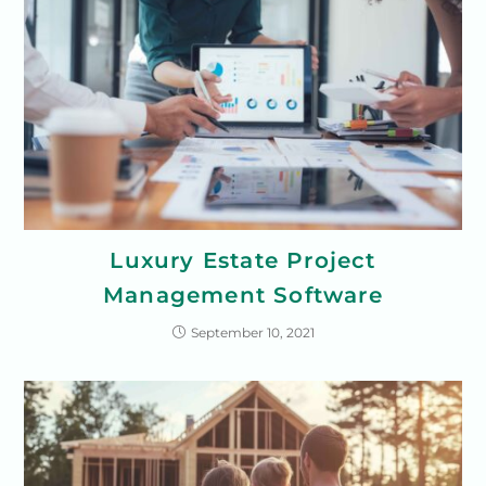
Luxury Estate Project
Management Software
September 10, 2021