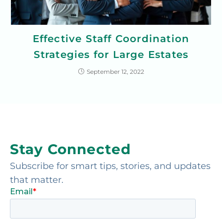
Effective Staff Coordination
Strategies for Large Estates
September 12, 2022
Stay Connected
Subscribe for smart tips, stories, and updates
that matter.