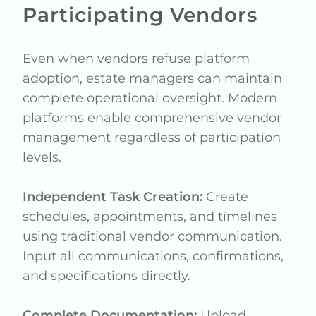
Participating Vendors
Even when vendors refuse platform
adoption, estate managers can maintain
complete operational oversight. Modern
platforms enable comprehensive vendor
management regardless of participation
levels.
Independent Task Creation:
Create
schedules, appointments, and timelines
using traditional vendor communication.
Input all communications, confirmations,
and specifications directly.
Complete Documentation:
Upload