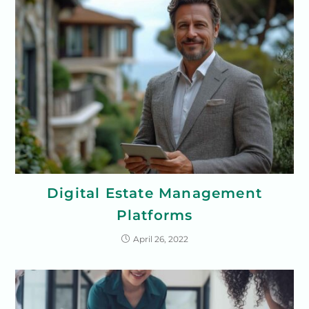
Digital Estate Management
Platforms
April 26, 2022