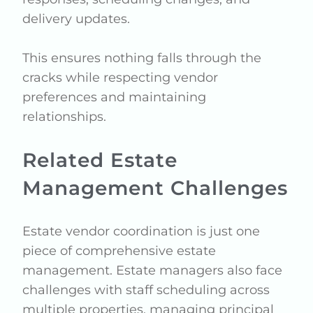
delivery updates.
This ensures nothing falls through the
cracks while respecting vendor
preferences and maintaining
relationships.
Related Estate
Management Challenges
Estate vendor coordination is just one
piece of comprehensive estate
management. Estate managers also face
challenges with staff scheduling across
multiple properties, managing principal