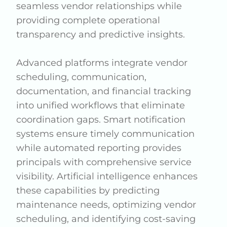
seamless vendor relationships while
providing complete operational
transparency and predictive insights.
Advanced platforms integrate vendor
scheduling, communication,
documentation, and financial tracking
into unified workflows that eliminate
coordination gaps. Smart notification
systems ensure timely communication
while automated reporting provides
principals with comprehensive service
visibility. Artificial intelligence enhances
these capabilities by predicting
maintenance needs, optimizing vendor
scheduling, and identifying cost-saving