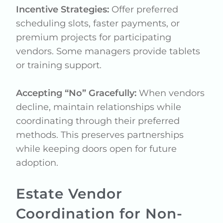
Incentive Strategies:
Offer preferred
scheduling slots, faster payments, or
premium projects for participating
vendors. Some managers provide tablets
or training support.
Accepting “No” Gracefully:
When vendors
decline, maintain relationships while
coordinating through their preferred
methods. This preserves partnerships
while keeping doors open for future
adoption.
Estate Vendor
Coordination for Non-