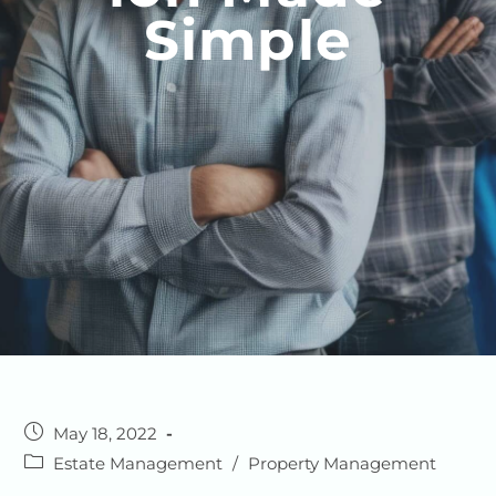
Simple
May 18, 2022
Estate Management
/
Property Management