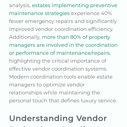
analysis,
estates implementing preventive
maintenance strategies
experience 40%
fewer emergency repairs and significantly
improved vendor coordination efficiency.
Additionally,
more than 80% of property
managers are involved in the coordination
or performance of maintenance/repairs
,
highlighting the critical importance of
effective vendor coordination systems.
Modern coordination tools enable estate
managers to optimize vendor
relationships while maintaining the
personal touch that defines luxury service.
Understanding Vendor