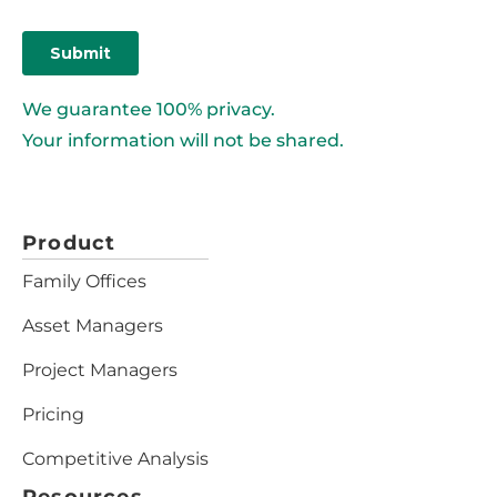
We guarantee 100% privacy.
Your information will not be shared.
Product
Family Offices
Asset Managers
Project Managers
Pricing
Competitive Analysis