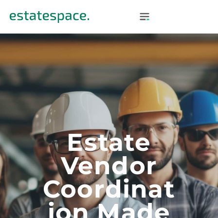
Estate
Vendor
Coordinat
Ion Made