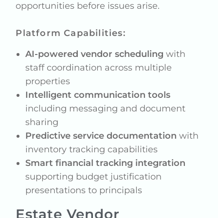
opportunities before issues arise.
Platform Capabilities:
AI-powered vendor scheduling
with
staff coordination across multiple
properties
Intelligent communication tools
including messaging and document
sharing
Predictive service documentation
with
inventory tracking capabilities
Smart financial tracking integration
supporting budget justification
presentations to principals
Estate Vendor