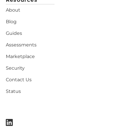
Resources
About
Blog
Guides
Assessments
Marketplace
Security
Contact Us
Status