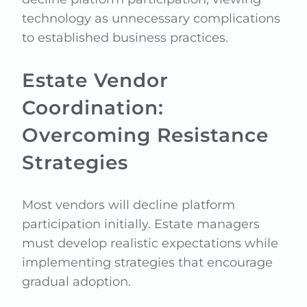
technology as unnecessary complications
to established business practices.
Estate Vendor
Coordination:
Overcoming Resistance
Strategies
Most vendors will decline platform
participation initially. Estate managers
must develop realistic expectations while
implementing strategies that encourage
gradual adoption.