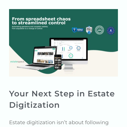
Your Next Step in Estate
Digitization
Estate digitization isn’t about following