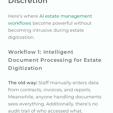
Discretion
Here’s where
AI estate management
workflows
become powerful without
becoming intrusive during estate
digitization.
Workflow 1: Intelligent
Document Processing for Estate
Digitization
The old way:
Staff manually enters data
from contracts, invoices, and reports.
Meanwhile, anyone handling documents
sees everything. Additionally, there’s no
audit trail of who accessed what.