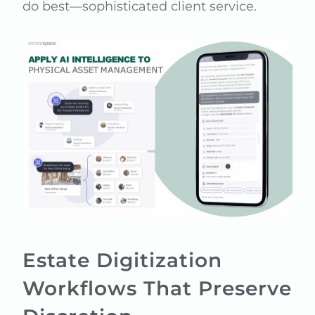
do best—sophisticated client service.
Estate Digitization
Workflows That Preserve