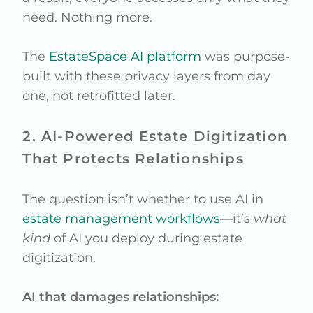
need. Nothing more.
The
EstateSpace AI platform
was purpose-
built with these privacy layers from day
one, not retrofitted later.
2. AI-Powered Estate Digitization
That Protects Relationships
The question isn’t whether to use AI in
estate management workflows
—it’s
what
kind
of AI you deploy during estate
digitization.
AI that damages relationships: