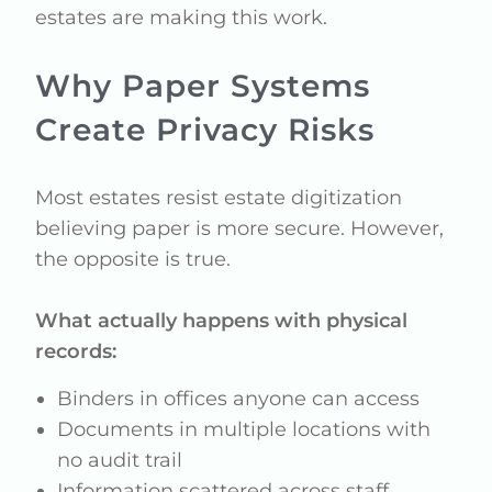
estates are making this work.
Why Paper Systems
Create Privacy Risks
Most estates resist estate digitization
believing paper is more secure. However,
the opposite is true.
What actually happens with physical
records:
Binders in offices anyone can access
Documents in multiple locations with
no audit trail
Information scattered across staff