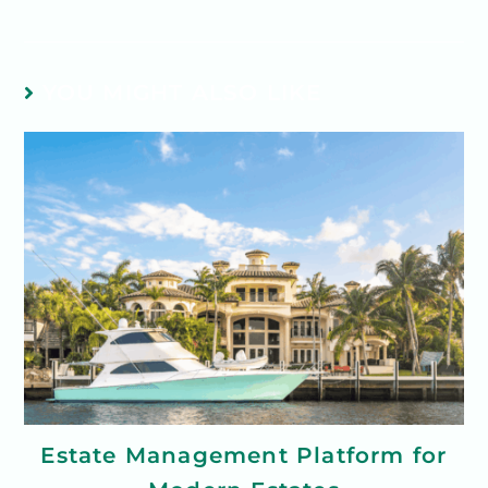
YOU MIGHT ALSO LIKE
Estate Management Platform for