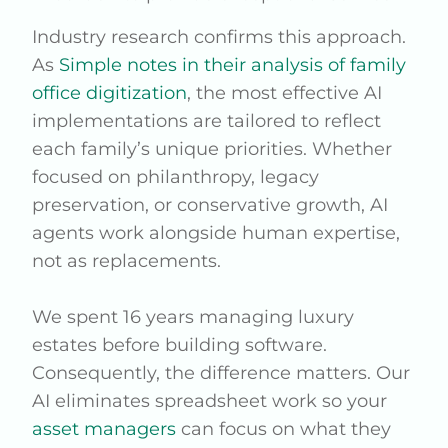
Industry research confirms this approach.
As
Simple notes in their analysis of family
office digitization
, the most effective AI
implementations are tailored to reflect
each family’s unique priorities. Whether
focused on philanthropy, legacy
preservation, or conservative growth, AI
agents work alongside human expertise,
not as replacements.
We spent 16 years managing luxury
estates before building software.
Consequently, the difference matters. Our
AI eliminates spreadsheet work so your
asset managers
can focus on what they