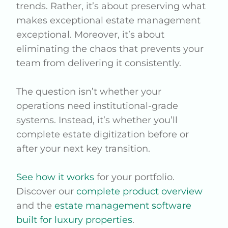
trends. Rather, it’s about preserving what
makes exceptional estate management
exceptional. Moreover, it’s about
eliminating the chaos that prevents your
team from delivering it consistently.
The question isn’t whether your
operations need institutional-grade
systems. Instead, it’s whether you’ll
complete estate digitization before or
after your next key transition.
See how it works
for your portfolio.
Discover our
complete product overview
and the
estate management software
built for luxury properties
.