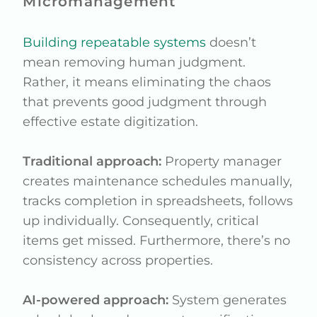
Micromanagement
Building repeatable systems
doesn’t
mean removing human judgment.
Rather, it means eliminating the chaos
that prevents good judgment through
effective estate digitization.
Traditional approach:
Property manager
creates maintenance schedules manually,
tracks completion in spreadsheets, follows
up individually. Consequently, critical
items get missed. Furthermore, there’s no
consistency across properties.
AI-powered approach:
System generates