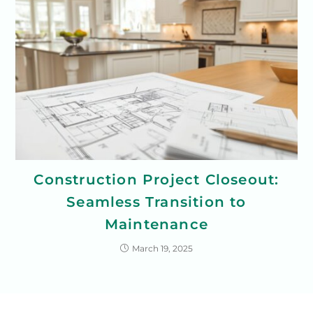
Construction Project Closeout:
Seamless Transition to
Maintenance
March 19, 2025