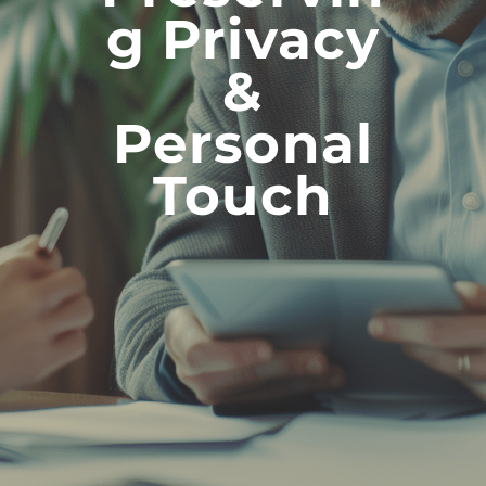
G Privacy
&
Personal
Touch