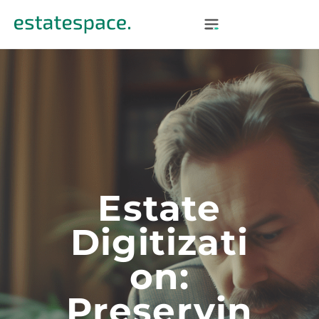
Estate
Digitizati
On:
Preservin