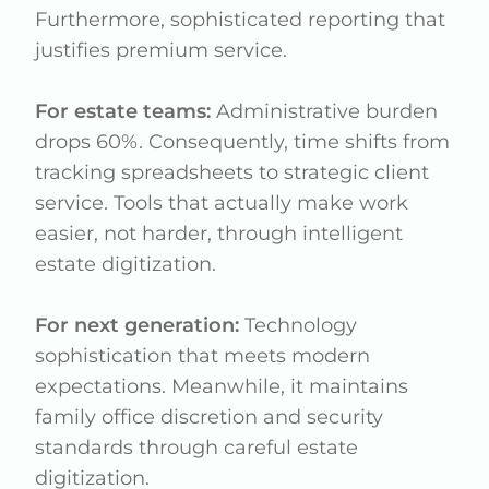
Furthermore, sophisticated reporting that
justifies premium service.
For estate teams:
Administrative burden
drops 60%. Consequently, time shifts from
tracking spreadsheets to strategic client
service. Tools that actually make work
easier, not harder, through intelligent
estate digitization.
For next generation:
Technology
sophistication that meets modern
expectations. Meanwhile, it maintains
family office discretion and security
standards through careful estate
digitization.