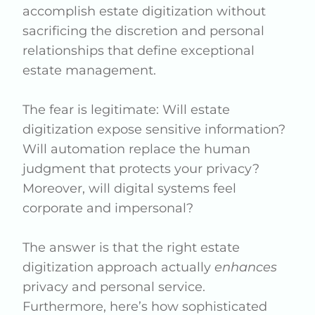
accomplish estate digitization without
sacrificing the discretion and personal
relationships that define exceptional
estate management.
The fear is legitimate: Will estate
digitization expose sensitive information?
Will automation replace the human
judgment that protects your privacy?
Moreover, will digital systems feel
corporate and impersonal?
The answer is that the right estate
digitization approach actually
enhances
privacy and personal service.
Furthermore, here’s how sophisticated