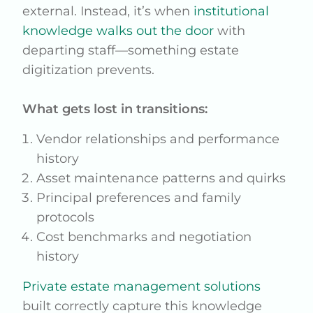
external. Instead, it’s when
institutional
knowledge walks out the door
with
departing staff—something estate
digitization prevents.
What gets lost in transitions:
Vendor relationships and performance
history
Asset maintenance patterns and quirks
Principal preferences and family
protocols
Cost benchmarks and negotiation
history
Private estate management solutions
built correctly capture this knowledge