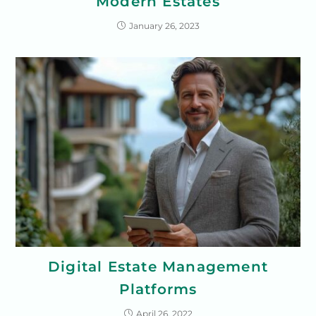
Modern Estates
January 26, 2023
Digital Estate Management
Platforms
April 26, 2022