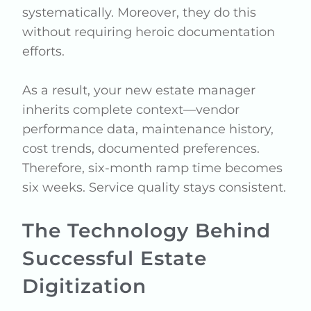
systematically. Moreover, they do this
without requiring heroic documentation
efforts.
As a result, your new estate manager
inherits complete context—vendor
performance data, maintenance history,
cost trends, documented preferences.
Therefore, six-month ramp time becomes
six weeks. Service quality stays consistent.
The Technology Behind
Successful Estate
Digitization