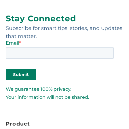
Stay Connected
Subscribe for smart tips, stories, and updates
that matter.
We guarantee 100% privacy.
Your information will not be shared.
Product