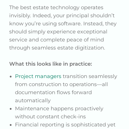
The best estate technology operates
invisibly. Indeed, your principal shouldn’t
know you’re using software. Instead, they
should simply experience exceptional
service and complete peace of mind
through seamless estate digitization.
What this looks like in practice:
Project managers
transition seamlessly
from construction to operations—all
documentation flows forward
automatically
Maintenance happens proactively
without constant check-ins
Financial reporting is sophisticated yet