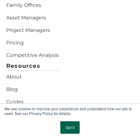
Family Offices
Asset Managers
Project Managers
Pricing
Competitive Analysis
Resources
About
Blog
Guides
We use cookies to improve your experience and understand how our site is
used. See our Privacy Policy for details.
Assessments
Marketplace
Got it
Security