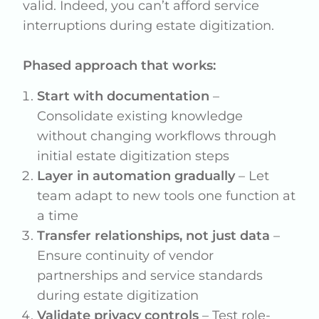
valid. Indeed, you can’t afford service
interruptions during estate digitization.
Phased approach that works:
Start with documentation
–
Consolidate existing knowledge
without changing workflows through
initial estate digitization steps
Layer in automation gradually
– Let
team adapt to new tools one function at
a time
Transfer relationships, not just data
–
Ensure continuity of vendor
partnerships and service standards
during estate digitization
Validate privacy controls
– Test role-