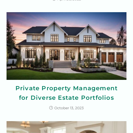
Private Property Management
for Diverse Estate Portfolios
October 13, 2023