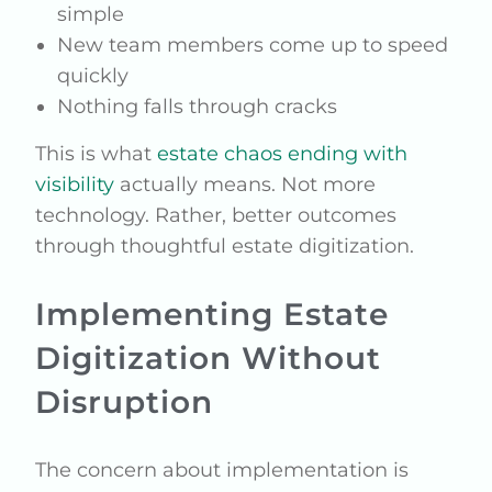
simple
New team members come up to speed
quickly
Nothing falls through cracks
This is what
estate chaos ending with
visibility
actually means. Not more
technology. Rather, better outcomes
through thoughtful estate digitization.
Implementing Estate
Digitization Without
Disruption
The concern about implementation is