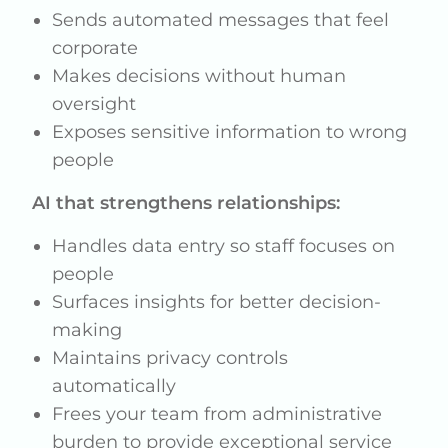
Sends automated messages that feel
corporate
Makes decisions without human
oversight
Exposes sensitive information to wrong
people
AI that strengthens relationships:
Handles data entry so staff focuses on
people
Surfaces insights for better decision-
making
Maintains privacy controls
automatically
Frees your team from administrative
burden to provide exceptional service