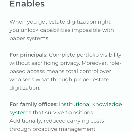
Enables
When you get estate digitization right,
you unlock capabilities impossible with
paper systems:
For principals:
Complete portfolio visibility
without sacrificing privacy. Moreover, role-
based access means total control over
who sees what through proper estate
digitization.
For family offices:
Institutional knowledge
systems
that survive transitions.
Additionally, reduced carrying costs
through proactive management.