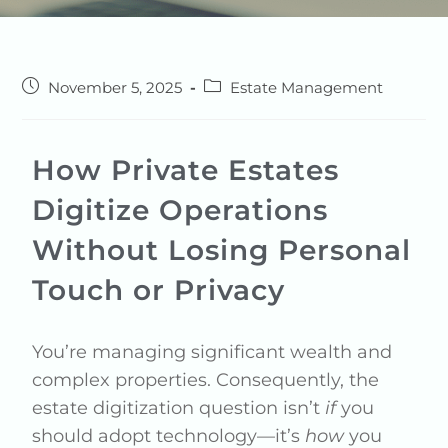
November 5, 2025
Estate Management
How Private Estates
Digitize Operations
Without Losing Personal
Touch or Privacy
You’re managing significant wealth and
complex properties. Consequently, the
estate digitization question isn’t
if
you
should adopt technology—it’s
how
you