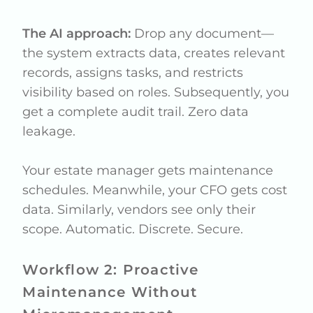
The AI approach:
Drop any document—
the system extracts data, creates relevant
records, assigns tasks, and restricts
visibility based on roles. Subsequently, you
get a complete audit trail. Zero data
leakage.
Your estate manager gets maintenance
schedules. Meanwhile, your CFO gets cost
data. Similarly, vendors see only their
scope. Automatic. Discrete. Secure.
Workflow 2: Proactive
Maintenance Without