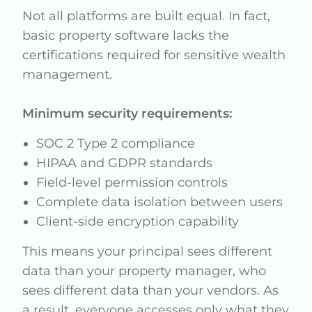
Not all platforms are built equal. In fact,
basic property software lacks the
certifications required for sensitive wealth
management.
Minimum security requirements:
SOC 2 Type 2 compliance
HIPAA and GDPR standards
Field-level permission controls
Complete data isolation between users
Client-side encryption capability
This means your principal sees different
data than your property manager, who
sees different data than your vendors. As
a result, everyone accesses only what they