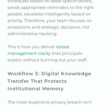
schedules based on asset specifications,
sends appropriate reminders to the right
people, escalates intelligently based on
priority. Therefore, your team focuses on
exceptions and strategic decisions, not
administrative tracking.
This is how you deliver
estate
management clarity
that principals
expect without burning out your staff.
Workflow 3: Digital Knowledge
Transfer That Protects
Institutional Memory
The most expensive privacy breach isn’t