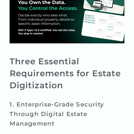
Three Essential
Requirements for Estate
Digitization
1. Enterprise-Grade Security
Through Digital Estate
Management