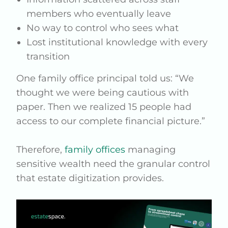
members who eventually leave
No way to control who sees what
Lost institutional knowledge with every
transition
One family office principal told us: “We
thought we were being cautious with
paper. Then we realized 15 people had
access to our complete financial picture.”
Therefore,
family offices
managing
sensitive wealth need the granular control
that estate digitization provides.