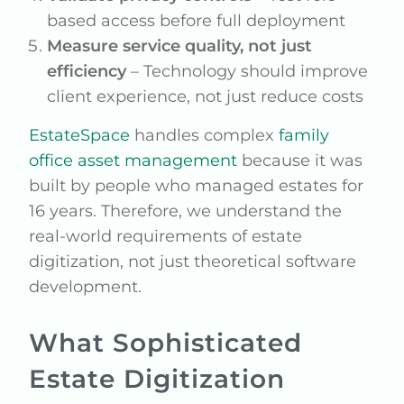
based access before full deployment
Measure service quality, not just
efficiency
– Technology should improve
client experience, not just reduce costs
EstateSpace
handles complex
family
office asset management
because it was
built by people who managed estates for
16 years. Therefore, we understand the
real-world requirements of estate
digitization, not just theoretical software
development.
What Sophisticated
Estate Digitization