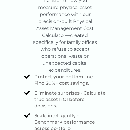
Transform how you
measure physical asset
performance with our
precision-built Physical
Asset Management Cost
Calculator—created
specifically for family offices
who refuse to accept
operational waste or
unexpected capital
expenditures.
Protect your bottom line -
Find 20%+ cost savings.
Eliminate surprises - Calculate
true asset ROI before
decisions.
Scale intelligently -
Benchmark performance
across portfolio.