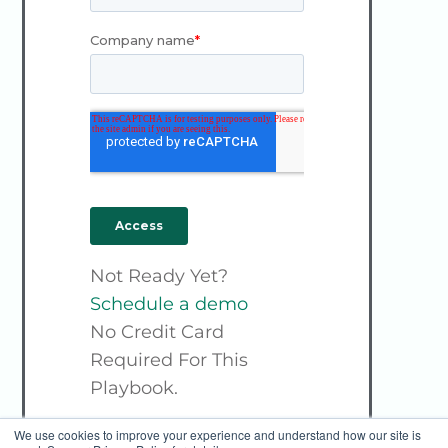
Not Ready Yet?
Schedule a demo
No Credit Card
Required For This
Playbook.
We use cookies to improve your experience and understand how our site is