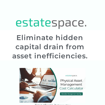
Eliminate hidden
capital drain from
asset inefficiencies.