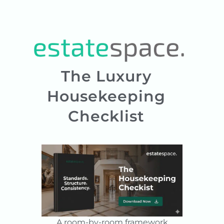
The Luxury
Housekeeping
Checklist
A room-by-room framework