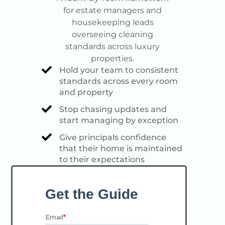
for estate managers and
housekeeping leads
overseeing cleaning
standards across luxury
properties.
Hold your team to consistent
standards across every room
and property
Stop chasing updates and
start managing by exception
Give principals confidence
that their home is maintained
to their expectations