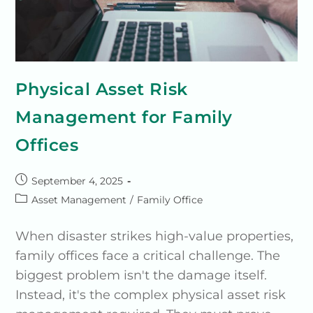
Physical Asset Risk
Management for Family
Offices
September 4, 2025
Asset Management
/
Family Office
When disaster strikes high-value properties,
family offices face a critical challenge. The
biggest problem isn't the damage itself.
Instead, it's the complex physical asset risk