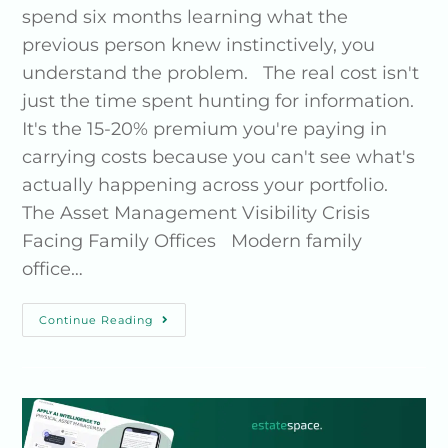
spend six months learning what the
previous person knew instinctively, you
understand the problem. The real cost isn't
just the time spent hunting for information.
It's the 15-20% premium you're paying in
carrying costs because you can't see what's
actually happening across your portfolio.
The Asset Management Visibility Crisis
Facing Family Offices Modern family
office…
Continue Reading