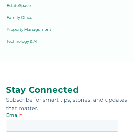
EstateSpace
Family Office
Property Management
Technology & AI
Stay Connected
Subscribe for smart tips, stories, and updates
that matter.