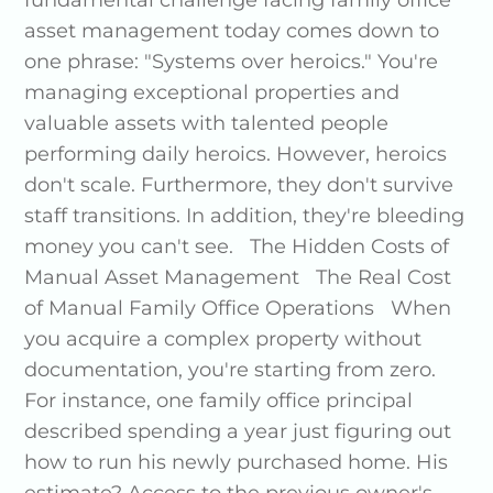
fundamental challenge facing family office
asset management today comes down to
one phrase: "Systems over heroics." You're
managing exceptional properties and
valuable assets with talented people
performing daily heroics. However, heroics
don't scale. Furthermore, they don't survive
staff transitions. In addition, they're bleeding
money you can't see. The Hidden Costs of
Manual Asset Management The Real Cost
of Manual Family Office Operations When
you acquire a complex property without
documentation, you're starting from zero.
For instance, one family office principal
described spending a year just figuring out
how to run his newly purchased home. His