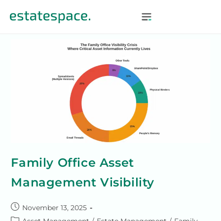
Family Office Asset
Management Visibility
November 13, 2025