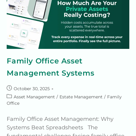
Family Office Asset
Management Systems
October 30, 2025
Asset Management
/
Estate Management
/
Family
Office
Family Office Asset Management: Why
Systems Beat Spreadsheets The