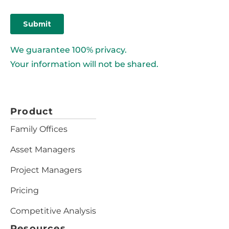
We guarantee 100% privacy.
Your information will not be shared.
Product
Family Offices
Asset Managers
Project Managers
Pricing
Competitive Analysis
Resources