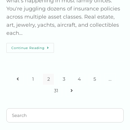
what's happening in most family offices.
You're juggling dozens of insurance policies
across multiple asset classes. Real estate,
art, jewelry, yachts, aircraft, and collectibles
each…
Continue Reading
1
2
3
4
5
…
31