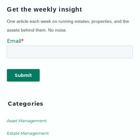
Get the weekly insight
One article each week on running estates, properties, and the
assets behind them. No noise.
Categories
Asset Management
Estate Management