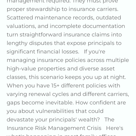
management required. They must prove
proper stewardship to insurance carriers.
Scattered maintenance records, outdated
valuations, and incomplete documentation
turn straightforward insurance claims into
lengthy disputes that expose principals to
significant financial losses. If you're
managing insurance policies across multiple
high-value properties and diverse asset
classes, this scenario keeps you up at night.
When you have 15+ different policies with
varying renewal cycles and different carriers,
gaps become inevitable. How confident are
you about vulnerabilities that could
devastate your principals' wealth? The
Insurance Risk Management Crisis Here's