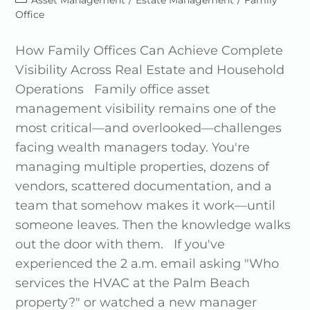
Asset Management
/
Estate Management
/
Family
Office
How Family Offices Can Achieve Complete
Visibility Across Real Estate and Household
Operations Family office asset
management visibility remains one of the
most critical—and overlooked—challenges
facing wealth managers today. You're
managing multiple properties, dozens of
vendors, scattered documentation, and a
team that somehow makes it work—until
someone leaves. Then the knowledge walks
out the door with them. If you've
experienced the 2 a.m. email asking "Who
services the HVAC at the Palm Beach
property?" or watched a new manager