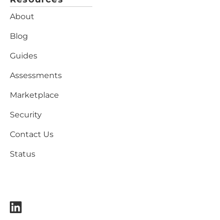
About
Blog
Guides
Assessments
Marketplace
Security
Contact Us
Status