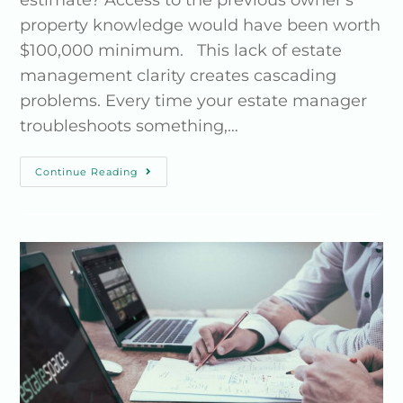
estimate? Access to the previous owner's
property knowledge would have been worth
$100,000 minimum. This lack of estate
management clarity creates cascading
problems. Every time your estate manager
troubleshoots something,…
Continue Reading