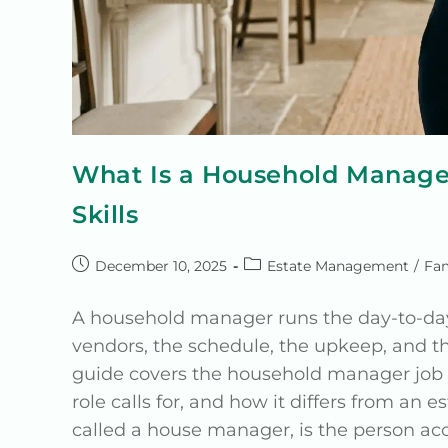
What Is a Household Manager
Skills
December 10, 2025
Estate Management
/
Fam
A household manager runs the day-to-day o
vendors, the schedule, the upkeep, and th
guide covers the household manager job de
role calls for, and how it differs from 
called a house manager, is the person acc