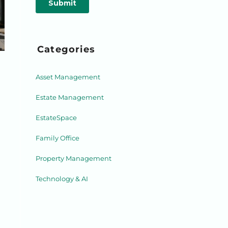
Categories
Asset Management
Estate Management
EstateSpace
Family Office
Property Management
Technology & AI