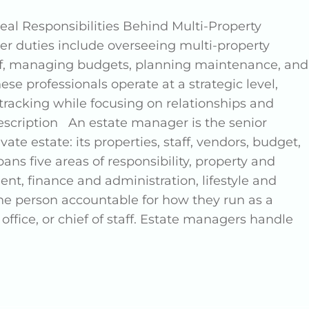
al Responsibilities Behind Multi-Property
 duties include overseeing multi-property
aff, managing budgets, planning maintenance, and
hese professionals operate at a strategic level,
racking while focusing on relationships and
scription An estate manager is the senior
ate estate: its properties, staff, vendors, budget,
ans five areas of responsibility, property and
, finance and administration, lifestyle and
one person accountable for how they run as a
 office, or chief of staff. Estate managers handle