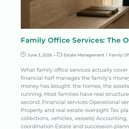
Family Office Services: The 
June 3, 2026
Estate Management
/
Family Of
What family office services actually cover 
financial half manages the family's mone
money has bought: the homes, the assets,
running. Most families have real structure 
second. Financial services Operational 
Property and real estate oversight Tax 
collections, vehicles, vessels) Accounting
coordination Estate and succession pla