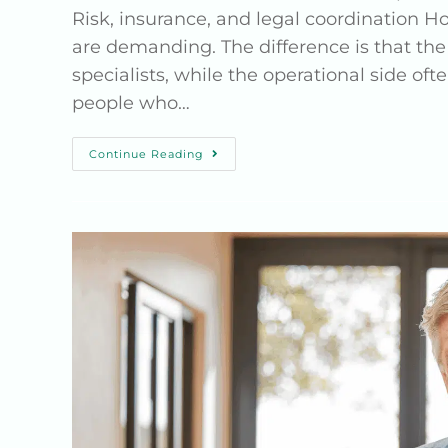
Risk, insurance, and legal coordination H
are demanding. The difference is that the
specialists, while the operational side o
people who…
Continue Reading