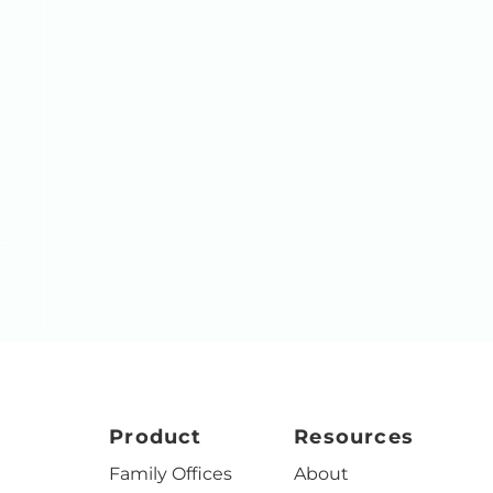
Product
Resources
Family Offices
About