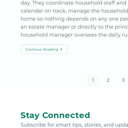
day. They coordinate household staff an
calendar on track, manage the household
home so nothing depends on any one perso
an estate manager or directly to the pri
household manager oversees the daily run
Continue Reading
1
2
3
Stay Connected
Subscribe for smart tips, stories, and upd