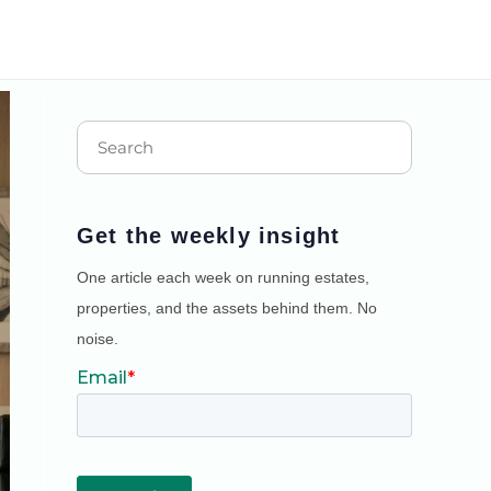
Get the weekly insight
One article each week on running estates,
properties, and the assets behind them. No
noise.