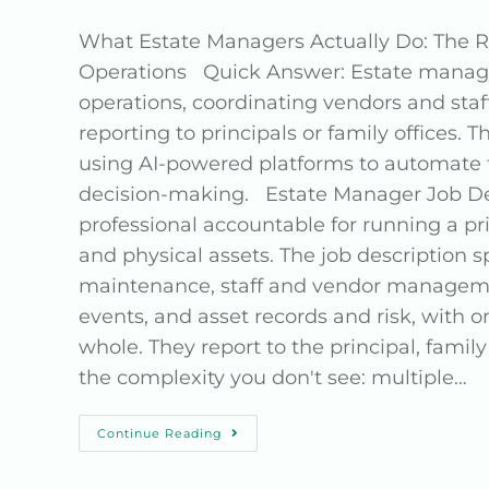
What Estate Managers Actually Do: The Re
Operations Quick Answer: Estate manager
operations, coordinating vendors and st
reporting to principals or family offices. T
using AI-powered platforms to automate t
decision-making. Estate Manager Job De
professional accountable for running a priv
and physical assets. The job description sp
maintenance, staff and vendor management
events, and asset records and risk, with 
whole. They report to the principal, family
the complexity you don't see: multiple…
Continue Reading