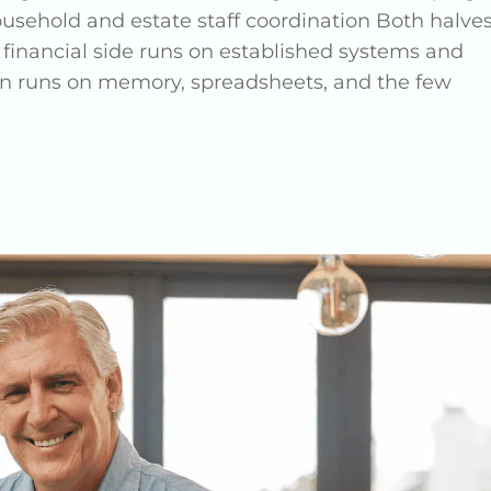
ousehold and estate staff coordination Both halve
 financial side runs on established systems and
ften runs on memory, spreadsheets, and the few