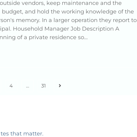
d outside vendors, keep maintenance and the
 budget, and hold the working knowledge of the
n's memory. In a larger operation they report to
ncipal. Household Manager Job Description A
ning of a private residence so…
4
…
31
ates that matter.