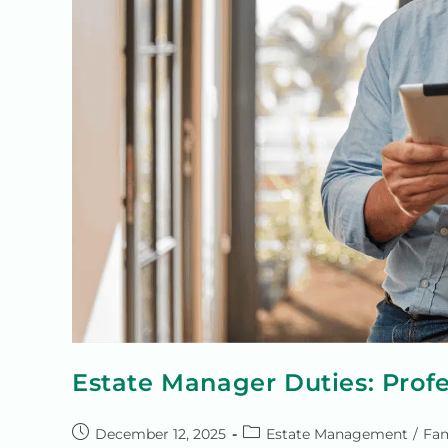
Estate Manager Duties: Prof
December 12, 2025
Estate Management
/
Fam