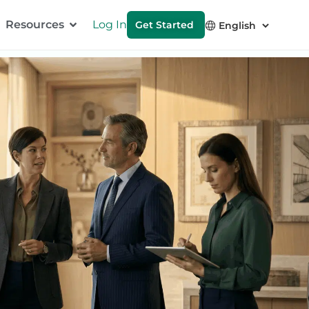
Resources
Log In
Get Started