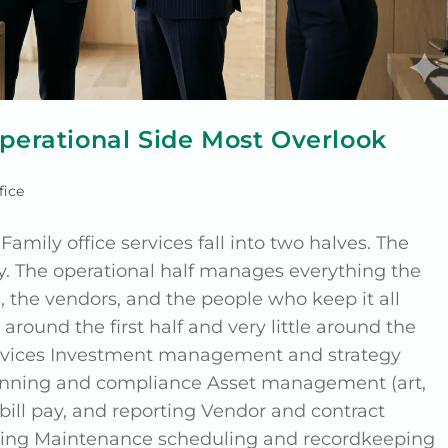
Operational Side Most Overlook
fice
Family office services fall into two halves. The
y. The operational half manages everything the
 the vendors, and the people who keep it all
around the first half and very little around the
services Investment management and strategy
planning and compliance Asset management (art,
, bill pay, and reporting Vendor and contract
nning Maintenance scheduling and recordkeeping