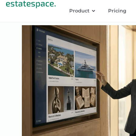
Product
Pricing