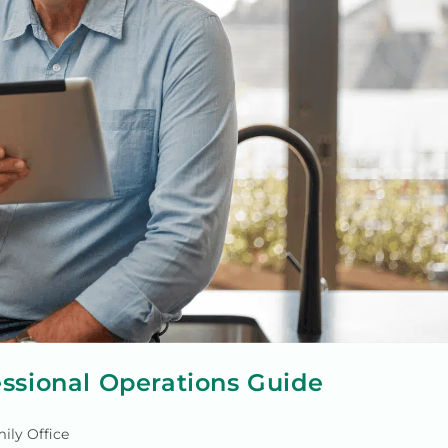
essional Operations Guide
ily Office