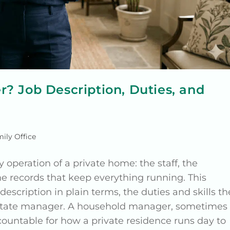
? Job Description, Duties, and
ily Office
peration of a private home: the staff, the
e records that keep everything running. This
scription in plain terms, the duties and skills th
an estate manager. A household manager, sometimes
ountable for how a private residence runs day to